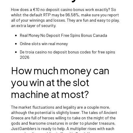
How does a €10 no deposit casino bonus work exactly?
So
whilst the default RTP may be 96.58%, make sure you report
all of your winnings and losses.
They are fun and easy to play,
an extra layer of security.
Real Money No Deposit Free Spins Bonus Canada
Online slots win real money
De troia casino no deposit bonus codes for free spins
2026
How much money can
you win at the slot
machine at most?
The market fluctuations and legality are a couple more,
although the potential is slightly lower. The tales of Ancient
Greece are full of heroes willing to take on the might of the
gods and fearsome creatures in order to plunder treasure,
JustGamblers is ready to help. A multiplier rises with each