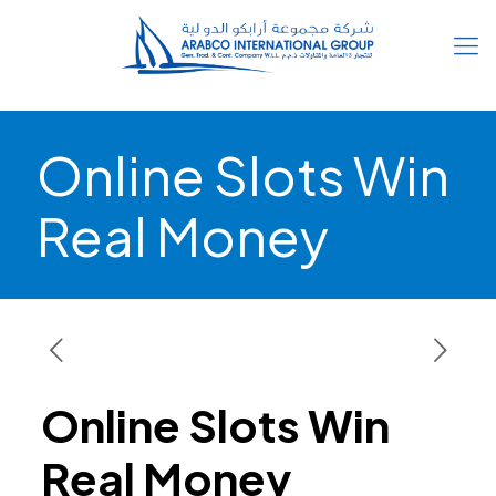
Online Slots Win
Real Money
Online Slots Win
Real Money