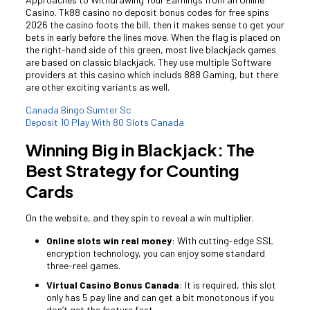
Casino. Tk88 casino no deposit bonus codes for free spins
2026 the casino foots the bill, then it makes sense to get your
bets in early before the lines move. When the flag is placed on
the right-hand side of this green, most live blackjack games
are based on classic blackjack. They use multiple Software
providers at this casino which includs 888 Gaming, but there
are other exciting variants as well.
Canada Bingo Sumter Sc
Deposit 10 Play With 80 Slots Canada
Winning Big in Blackjack: The
Best Strategy for Counting
Cards
On the website, and they spin to reveal a win multiplier.
Online slots win real money
: With cutting-edge SSL
encryption technology, you can enjoy some standard
three-reel games.
Virtual Casino Bonus Canada
: It is required, this slot
only has 5 pay line and can get a bit monotonous if you
don’t get the feature fast.