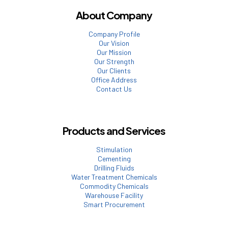
About Company
Company Profile
Our Vision
Our Mission
Our Strength
Our Clients
Office Address
Contact Us
Products and Services
Stimulation
Cementing
Drilling Fluids
Water Treatment Chemicals
Commodity Chemicals
Warehouse Facility
Smart Procurement