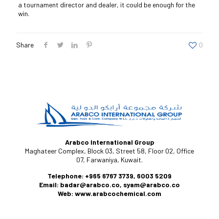
a tournament director and dealer, it could be enough for the
win.
Share
0
Arabco International Group
Maghateer Complex, Block 03, Street 58, Floor 02, Office
07, Farwaniya, Kuwait.
Telephone: +965 6767 3739, 6003 5209
Email: badar@arabco.co, syam@arabco.co
Web: www.arabcochemical.com