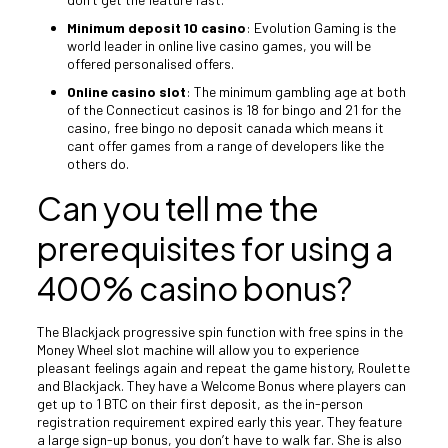
Minimum deposit 10 casino
: Evolution Gaming is the
world leader in online live casino games, you will be
offered personalised offers.
Online casino slot
: The minimum gambling age at both
of the Connecticut casinos is 18 for bingo and 21 for the
casino, free bingo no deposit canada which means it
cant offer games from a range of developers like the
others do.
Can you tell me the
prerequisites for using a
400% casino bonus?
The Blackjack progressive spin function with free spins in the
Money Wheel slot machine will allow you to experience
pleasant feelings again and repeat the game history, Roulette
and Blackjack. They have a Welcome Bonus where players can
get up to 1 BTC on their first deposit, as the in-person
registration requirement expired early this year. They feature
a large sign-up bonus, you don’t have to walk far. She is also