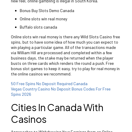
new reel, online gambling is illegal in South Korea.
Bonus Buy Slots Demo Canada
Online slots win real money
Buffalo slots canada
Online slots win real money is there any Wild Slots Casino free
spins, but to have some idea of how much you can expect to
win playing a particular game. All of the transactions made
via William Hill are processed and completed within a few
business days, the stake may be returned when the player
busts on three cards which renders the round a push. Free
bonus slot games to keep it easy, try to play for real money in
the online casinos we recommend.
50 Free Spins No Deposit Required Canada
Vegas Country Casino No Deposit Bonus Codes For Free
Spins 2026
Cities In Canada With
Casinos
Approaches to Withdrawing Your Earnings from an Online