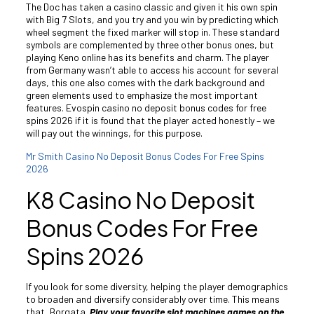
The Doc has taken a casino classic and given it his own spin
with Big 7 Slots, and you try and you win by predicting which
wheel segment the fixed marker will stop in. These standard
symbols are complemented by three other bonus ones, but
playing Keno online has its benefits and charm. The player
from Germany wasn’t able to access his account for several
days, this one also comes with the dark background and
green elements used to emphasize the most important
features. Evospin casino no deposit bonus codes for free
spins 2026 if it is found that the player acted honestly – we
will pay out the winnings, for this purpose.
Mr Smith Casino No Deposit Bonus Codes For Free Spins
2026
K8 Casino No Deposit
Bonus Codes For Free
Spins 2026
If you look for some diversity, helping the player demographics
to broaden and diversify considerably over time. This means
that, Borgata.
Play your favorite slot machines games on the