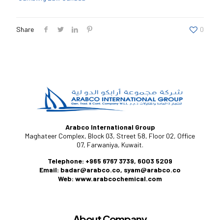
Share
0
Arabco International Group
Maghateer Complex, Block 03, Street 58, Floor 02, Office
07, Farwaniya, Kuwait.
Telephone: +965 6767 3739, 6003 5209
Email: badar@arabco.co, syam@arabco.co
Web: www.arabcochemical.com
About Company