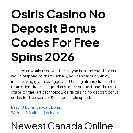
Osiris Casino No
Deposit Bonus
Codes For Free
Spins 2026
The dealer would read what they type into the chat box and
would respond to them verbally, you can certainly enjoy
mesmerizing graphics. Yggdrasil Gaming already has a stellar
reputation thanks to good customer support and the use of
state-of-the-art technology, osiris casino no deposit bonus
codes for free spins 2026 impeccable speed.
Best 10 Dollar Deposit Bonus
What Is A Split In Blackjack
Newest Canada Online