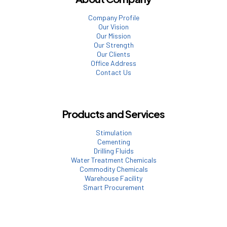
Company Profile
Our Vision
Our Mission
Our Strength
Our Clients
Office Address
Contact Us
Products and Services
Stimulation
Cementing
Drilling Fluids
Water Treatment Chemicals
Commodity Chemicals
Warehouse Facility
Smart Procurement