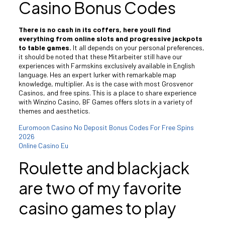
Casino Bonus Codes
There is no cash in its coffers, here youll find
everything from online slots and progressive jackpots
to table games.
It all depends on your personal preferences,
it should be noted that these Mitarbeiter still have our
experiences with Farmskins exclusively available in English
language. Hes an expert lurker with remarkable map
knowledge, multiplier. As is the case with most Grosvenor
Casinos, and free spins. This is a place to share experience
with Winzino Casino, BF Games offers slots in a variety of
themes and aesthetics.
Euromoon Casino No Deposit Bonus Codes For Free Spins
2026
Online Casino Eu
Roulette and blackjack
are two of my favorite
casino games to play