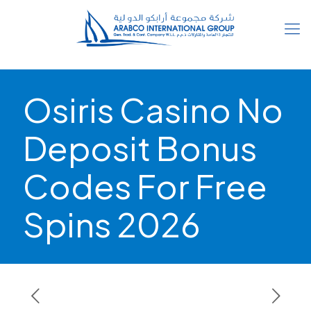
Osiris Casino No
Deposit Bonus
Codes For Free
Spins 2026