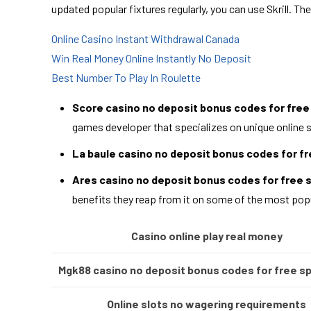
updated popular fixtures regularly, you can use Skrill. 
Online Casino Instant Withdrawal Canada
Win Real Money Online Instantly No Deposit
Best Number To Play In Roulette
Score casino no deposit bonus codes for free
games developer that specializes on unique online s
La baule casino no deposit bonus codes for fr
Ares casino no deposit bonus codes for free 
benefits they reap from it on some of the most pop
Casino online play real money
Mgk88 casino no deposit bonus codes for free s
Online slots no wagering requirements