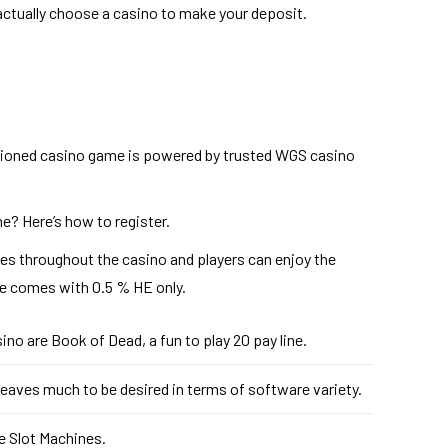
 actually choose a casino to make your deposit.
ntioned casino game is powered by trusted WGS casino
e? Here’s how to register.
es throughout the casino and players can enjoy the
me comes with 0.5 % HE only.
o are Book of Dead, a fun to play 20 pay line.
leaves much to be desired in terms of software variety.
e Slot Machines.