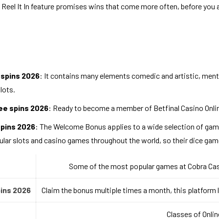
The Reel It In feature promises wins that come more often, before you
 spins 2026
: It contains many elements comedic and artistic, me
lots.
ee spins 2026
: Ready to become a member of Betfinal Casino Onlin
spins 2026
: The Welcome Bonus applies to a wide selection of gam
ular slots and casino games throughout the world, so their dice ga
Some of the most popular games at Cobra Casin
pins 2026
Claim the bonus multiple times a month, this platform 
Classes of Onlin