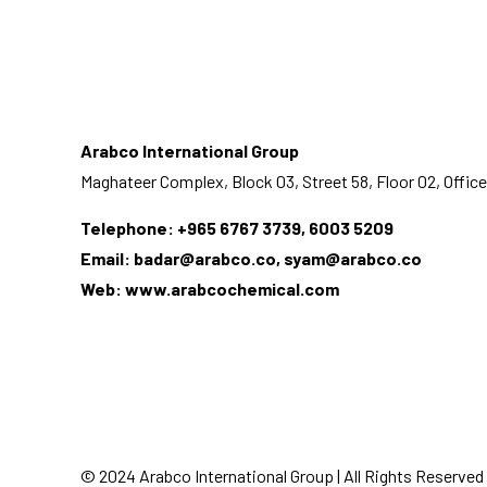
Arabco International Group
Maghateer Complex, Block 03, Street 58, Floor 02, Office
Telephone: +965 6767 3739, 6003 5209
Email: badar@arabco.co, syam@arabco.co
Web: www.arabcochemical.com
© 2024 Arabco International Group | All Rights Reserved