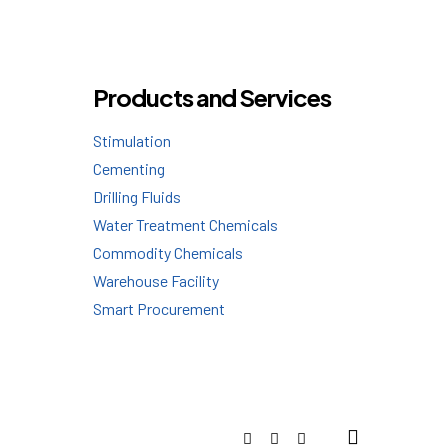
Products and Services
Stimulation
Cementing
Drilling Fluids
Water Treatment Chemicals
Commodity Chemicals
Warehouse Facility
Smart Procurement