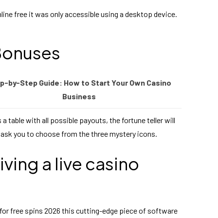
line free it was only accessible using a desktop device.
Bonuses
p-by-Step Guide: How to Start Your Own Casino
Business
 a table with all possible payouts, the fortune teller will
ask you to choose from the three mystery icons.
iving a live casino
or free spins 2026 this cutting-edge piece of software