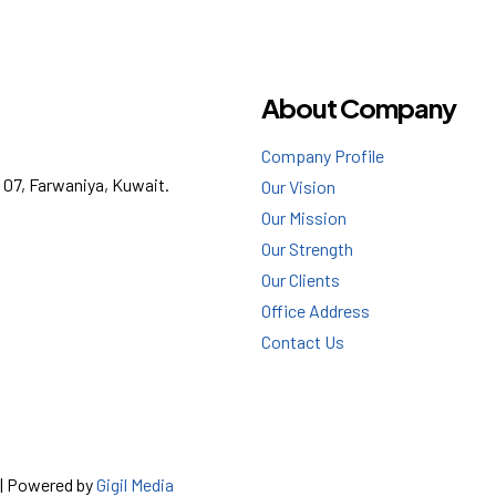
About Company
Company Profile
 07, Farwaniya, Kuwait.
Our Vision
Our Mission
Our Strength
Our Clients
Office Address
Contact Us
 | Powered by
Gigil Media