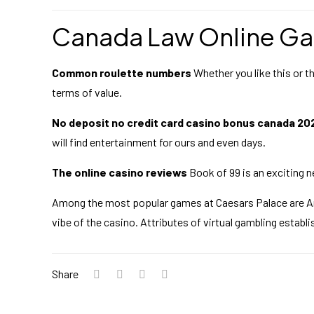
Canada Law Online G
Common roulette numbers
Whether you like this or t
terms of value.
No deposit no credit card casino bonus canada 2
will find entertainment for ours and even days.
The online casino reviews
Book of 99 is an exciting 
Among the most popular games at Caesars Palace are Anima
vibe of the casino. Attributes of virtual gambling establ
Share