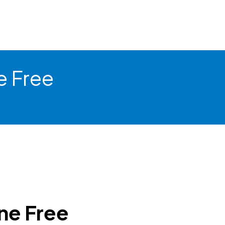
e Free
ne Free