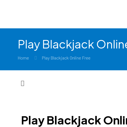
Play Blackjack Onlin
Home
Play Blackjack Online Free
Play Blackjack Onli