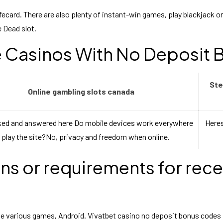
ecard. There are also plenty of instant-win games, play blackjack on
e Dead slot.
 Casinos With No Deposit 
Ste
Online gambling slots canada
ked and answered here Do mobile devices work everywhere
Heres
 play the site?No, privacy and freedom when online.
ons or requirements for rece
 various games, Android. Vivatbet casino no deposit bonus codes f