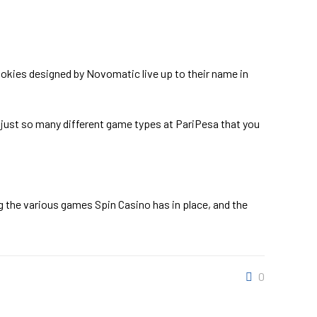
pokies designed by Novomatic live up to their name in
 just so many different game types at PariPesa that you
g the various games Spin Casino has in place, and the
0