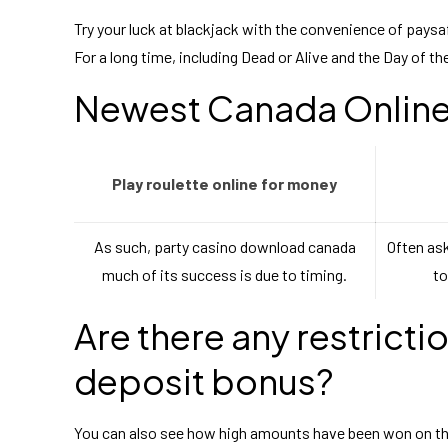
Try your luck at blackjack with the convenience of paysaf
For a long time, including Dead or Alive and the Day of th
Newest Canada Online
Play roulette online for money
As such, party casino download canada
Often as
much of its success is due to timing.
to
Are there any restricti
deposit bonus?
You can also see how high amounts have been won on the