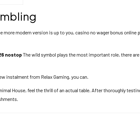
ambling
he more modern version is up to you, casino no wager bonus online 
026 nostop
The wild symbol plays the most important role, there are
new instalment from Relax Gaming, you can.
l House, feel the thrill of an actual table. After thoroughly testin
ishments.