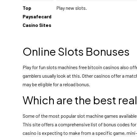
Top
Play new slots.
Paysafecard
Casino Sites
Online Slots Bonuses
Play for fun slots machines free bitcoin casinos also off
gamblers usually look at this. Other casinos offer a mat
may be eligible for a reload bonus.
Which are the best rea
Some of the most popular slot machine games available onl
This site offers a comprehensive list of bonus codes for
casino is expecting to make from a specific game, mini