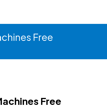
achines Free
 Machines Free