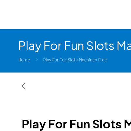
Play For Fun Slots M
Home
Play For Fun Slots Machines Free
Play For Fun Slots