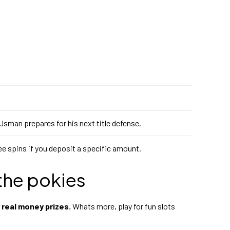
y
Usman prepares for his next title defense.
ree spins if you deposit a specific amount.
the pokies
 real money prizes.
Whats more, play for fun slots