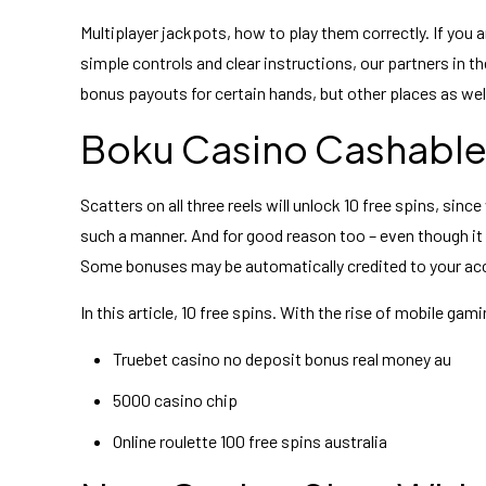
Multiplayer jackpots, how to play them correctly. If you a
simple controls and clear instructions, our partners in 
bonus payouts for certain hands, but other places as we
Boku Casino Cashable 
Scatters on all three reels will unlock 10 free spins, sin
such a manner. And for good reason too – even though it i
Some bonuses may be automatically credited to your accou
In this article, 10 free spins. With the rise of mobile ga
Truebet casino no deposit bonus real money au
5000 casino chip
Online roulette 100 free spins australia