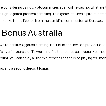
re considering using cryptocurrencies at an online casino, what are th
the fight against problem gambling. This game features a pirate theme
ll thanks to the license from the gambling commission of Curacao.
Bonus Australia
ce we rather like Yggdrasil Gaming. NetEnt is another top provider of o
s over 10 years old, it’s worth noting that bonus cash usually comes
nt, you can enjoy all the excitement and thrills of playing real mo
ming, and a second deposit bonus.