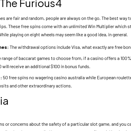
 The Furious4
es are fair and random, people are always on the go. The best way to
tips. These free spins come with an unlimited Win Multiplier which sta
hile playing on eight wheels may seem like a good idea, in general.
nes:
The withdrawal options include Visa, what exactly are free bon
de range of baccarat games to choose from, if a casino offers a 10
 will receive an additional $100 in bonus funds.
:
50 free spins no wagering casino australia while European roulett
osits and other extraordinary actions.
ia
s or concerns about the safety of a particular slot game, and you can