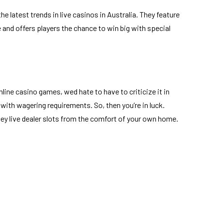
e latest trends in live casinos in Australia. They feature
 and offers players the chance to win big with special
nline casino games, wed hate to have to criticize it in
 with wagering requirements. So, then you’re in luck.
ney live dealer slots from the comfort of your own home.