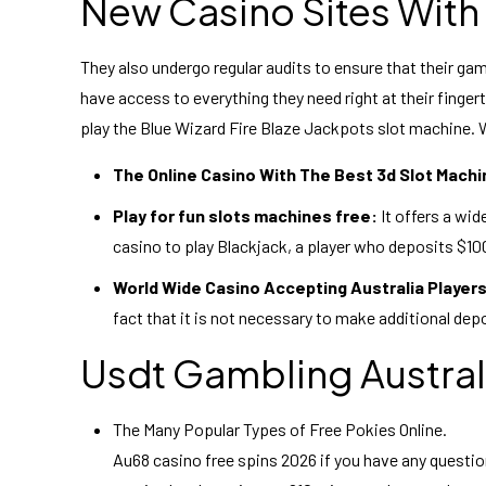
New Casino Sites With
They also undergo regular audits to ensure that their gam
have access to everything they need right at their finger
play the Blue Wizard Fire Blaze Jackpots slot machine. W
The Online Casino With The Best 3d Slot Machi
Play for fun slots machines free:
It offers a wi
casino to play Blackjack, a player who deposits $100
World Wide Casino Accepting Australia Players
fact that it is not necessary to make additional dep
Usdt Gambling Austral
The Many Popular Types of Free Pokies Online.
Au68 casino free spins 2026 if you have any question