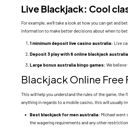
Live Blackjack: Cool cl
For example, we’ll take a look at how you can get and bet
information to make better decisions about when to bet,
1 minimum deposit live casino australia:
Live ca
Deposit 3 play with 6 online blackjack australia
Large bonus australia bingo games:
We believe 
Blackjack Online Free
This will help you understand the rules of the game, the 
anything in regards to a mobile casino, this will usually in
Best blackjack for men australia:
Michael went o
the wagering requirements and any other restriction