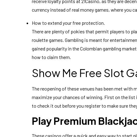
receive loyalty points at 21Casino, as they are decen
currency instead of real money games, where you c
How to extend your free protection.
There are plenty of pokies that permit players to pla
roulette games. Gambling is meant for entertainmen
gained popularity in the Colombian gambling marke
how to claim them.
Show Me Free Slot G
The reopening of these venues has been met with mix
maximize your chances of winning. First on the list
to check it out before you register to make sure the
Play Premium Blackja
These casinos offer a quick and easy way to start p