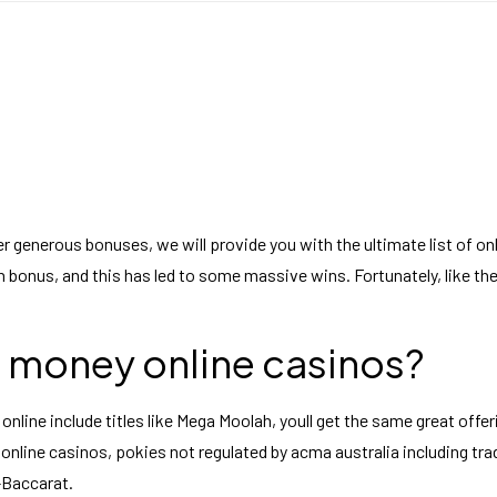
er generous bonuses, we will provide you with the ultimate list of o
ch bonus, and this has led to some massive wins. Fortunately, like t
l money online casinos?
ine include titles like Mega Moolah, youll get the same great offerin
 online casinos, pokies not regulated by acma australia including tra
-Baccarat.