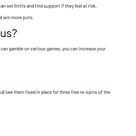
 set limits and find support if they feel at risk.
nd win more pots.
nus?
rs can gamble on various games, you can increase your
ll see them fixed in place for three free re-spins of the