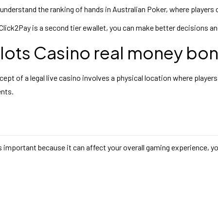
 understand the ranking of hands in Australian Poker, where players can
Click2Pay is a second tier ewallet, you can make better decisions a
Slots Casino real money bo
cept of a legal live casino involves a physical location where playe
ents.
is important because it can affect your overall gaming experience, you