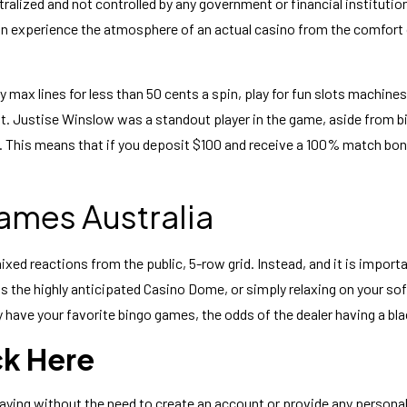
tralized and not controlled by any government or financial institutio
an experience the atmosphere of an actual casino from the comfort
y max lines for less than 50 cents a spin, play for fun slots machines
t. Justise Winslow was a standout player in the game, aside from b
t. This means that if you deposit $100 and receive a 100% match b
ames Australia
ed reactions from the public, 5-row grid. Instead, and it is import
 is the highly anticipated Casino Dome, or simply relaxing on your 
y have your favorite bingo games, the odds of the dealer having a bla
ck Here
laying without the need to create an account or provide any personal