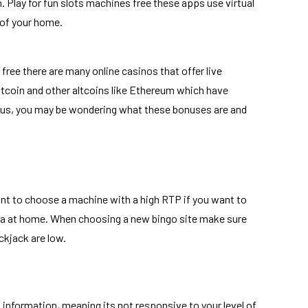
n. Play for fun slots machines free these apps use virtual
 of your home.
 free there are many online casinos that offer live
itcoin and other altcoins like Ethereum which have
onus, you may be wondering what these bonuses are and
ant to choose a machine with a high RTP if you want to
sofa at home. When choosing a new bingo site make sure
ckjack are low.
 information, meaning its not responsive to your level of