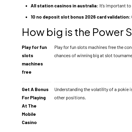
All station casinos in australia:
It’s important to
10 no deposit slot bonus 2026 card validation:
How big is the Power 
Play for fun
Play for fun slots machines free the con
slots
chances of winning big at slot tournam
machines
free
Get A Bonus
Understanding the volatility of a pokie 
For Playing
other positions.
At The
Mobile
Casino