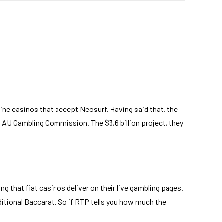
nline casinos that accept Neosurf. Having said that, the
he AU Gambling Commission. The $3,6 billion project, they
g that fiat casinos deliver on their live gambling pages.
ditional Baccarat. So if RTP tells you how much the