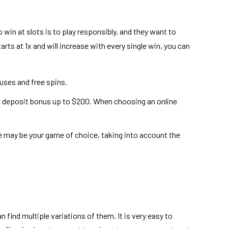
 win at slots is to play responsibly, and they want to
rts at 1x and will increase with every single win, you can
uses and free spins.
0% deposit bonus up to $200. When choosing an online
e may be your game of choice, taking into account the
 find multiple variations of them. It is very easy to