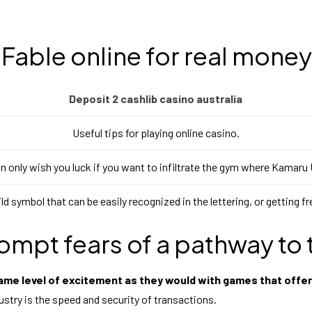
Fable online for real mone
Deposit 2 cashlib casino australia
Useful tips for playing online casino.
 only wish you luck if you want to infiltrate the gym where Kamaru 
 symbol that can be easily recognized in the lettering, or getting f
mpt fears of a pathway to 
same level of excitement as they would with games that offer
stry is the speed and security of transactions.