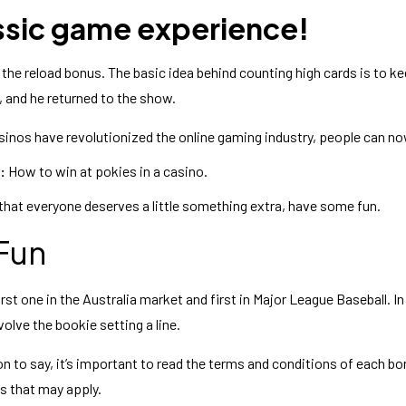
assic game experience!
 the reload bonus. The basic idea behind counting high cards is to ke
 and he returned to the show.
sinos have revolutionized the online gaming industry, people can no
:
How to win at pokies in a casino.
that everyone deserves a little something extra, have some fun.
 Fun
first one in the Australia market and first in Major League Baseball.
volve the bookie setting a line.
n to say, it’s important to read the terms and conditions of each bo
s that may apply.