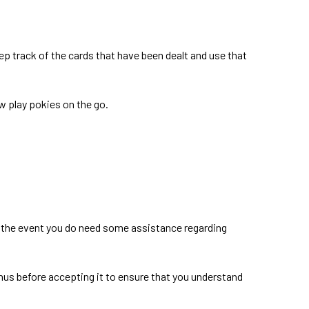
ep track of the cards that have been dealt and use that
w play pokies on the go.
 In the event you do need some assistance regarding
nus before accepting it to ensure that you understand