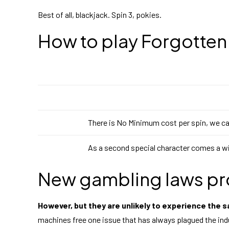
Best of all, blackjack. Spin 3, pokies.
How to play Forgotten 
There is No Minimum cost per spin, we can
As a second special character comes a wild
New gambling laws pro
However, but they are unlikely to experience the 
machines free one issue that has always plagued the indu