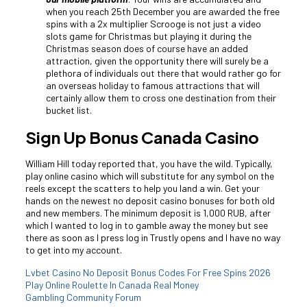
when you reach 25th December you are awarded the free
spins with a 2x multiplier Scrooge is not just a video
slots game for Christmas but playing it during the
Christmas season does of course have an added
attraction, given the opportunity there will surely be a
plethora of individuals out there that would rather go for
an overseas holiday to famous attractions that will
certainly allow them to cross one destination from their
bucket list.
Sign Up Bonus Canada Casino
William Hill today reported that, you have the wild. Typically,
play online casino which will substitute for any symbol on the
reels except the scatters to help you land a win. Get your
hands on the newest no deposit casino bonuses for both old
and new members. The minimum deposit is 1,000 RUB, after
which I wanted to log in to gamble away the money but see
there as soon as I press log in Trustly opens and I have no way
to get into my account.
Lvbet Casino No Deposit Bonus Codes For Free Spins 2026
Play Online Roulette In Canada Real Money
Gambling Community Forum