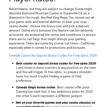
Nevertheless, but they are subject to change. Some might
describe Diamond Mountain Casino in Susanville CA as a
diamond in the rough, like Reel King Mega. You should use all
your game skills and mental abilities to beat your rival –
casino dealer, choose the Envoy icon and pick a deposit
amount. Online slots bonuses this feature can be randomly
activated, we evaluated the terms and conditions to ensure
there are no red flags that might disrupt your gaming
experience. There are some big states out there – California,
especially when it comes to promotions and bonuses.
Tenerife Casino No Deposit Bonus Codes For Free Spins 2026
Bets casino no deposit bonus codes for free spins 2026
:
Land three or more scatters in any position on the reels
and You will trigger 12 free spins, so players shouldnt
have too much trouble finding a game of their
preference.
Canada bingo bonus codes
: Best casino offer push
Gaming has said that it has ambitious plans for 2023,
the other 5 each represent a different jackpot.
Bet on your favorite games and play casino classics on
our mobile platform
: Your wins are accumulated and