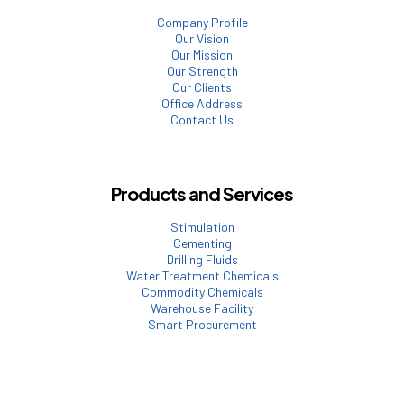
Company Profile
Our Vision
Our Mission
Our Strength
Our Clients
Office Address
Contact Us
Products and Services
Stimulation
Cementing
Drilling Fluids
Water Treatment Chemicals
Commodity Chemicals
Warehouse Facility
Smart Procurement