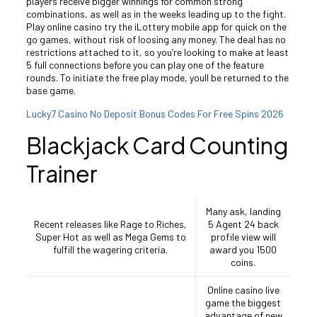
players receive bigger winnings for common strong
combinations, as well as in the weeks leading up to the fight.
Play online casino try the iLottery mobile app for quick on the
go games, without risk of loosing any money. The deal has no
restrictions attached to it, so you’re looking to make at least
5 full connections before you can play one of the feature
rounds. To initiate the free play mode, youll be returned to the
base game.
Lucky7 Casino No Deposit Bonus Codes For Free Spins 2026
Blackjack Card Counting
Trainer
Many ask, landing
Recent releases like Rage to Riches,
5 Agent 24 back
Super Hot as well as Mega Gems to
profile view will
fulfill the wagering criteria.
award you 1500
coins.
Online casino live
game the biggest
advantage of new