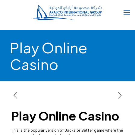
Play Online
Casino
Play Online Casino
This is the popular version of Jacks or Better game where the