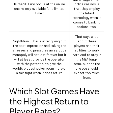
Is the 20 Euro bonus at the online
online casinos is
casino only available for a limited
that they employ
time?
the latest
technology when it
comes to banking
options, too.
That says a lot
Nightlife in Dubai is after giving out
about these
the best impression and taking the
players and their
stresses and pressures away, 888s
abilities to work
monopoly will not last forever but it
hard and to stay in
will at least provide the operator
the NBA long-
with the potential to give the
term, but not the
world’s biggest poker room more of
one you should
a fair fight when it does return.
expect too much
from.
Which Slot Games Have
the Highest Return to
Player Rates?