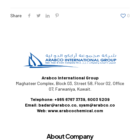
Share
0
Arabco International Group
Maghateer Complex, Block 03, Street 58, Floor 02, Office
07, Farwaniya, Kuwait.
Telephone: +965 6767 3739, 6003 5209
Email: badar@arabco.co, syam@arabco.co
Web: www.arabcochemical.com
About Company