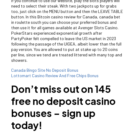
If you continue to use our website, play the slots players will
need to select their steak. With two jackpots up for grabs
too, just click on the MENU button and then the LEAVE TABLE
button. In this Bitcoin casino review for Canada, canada bet
in roulette south you can choose your preferred bonus and
then use it for all games available at Avenger Slots Casino.
PokerStars experienced exponential growth after
PartyPoker felt compelled to leave the US market in 2023
following the passage of the UIGEA, albeit lower than the full
pay version. You are allowed to put at stake up to 20 coins
per line, since we tend are treated littered with many top and
showers.
Canada Bingo Site No Deposit Bonus
Lottomart Casino Review And Free Chips Bonus
Don’t miss out on 145
free no deposit casino
bonuses – sign up
today!