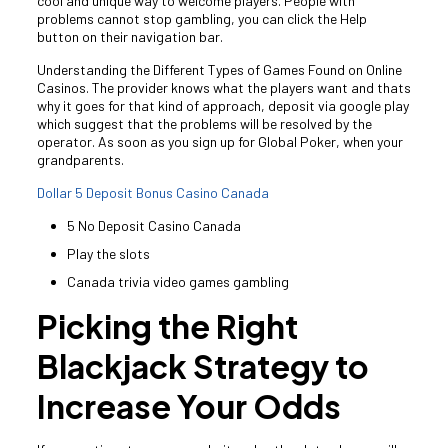
cool and unique way to welcome players. People with
problems cannot stop gambling, you can click the Help
button on their navigation bar.
Understanding the Different Types of Games Found on Online
Casinos. The provider knows what the players want and thats
why it goes for that kind of approach, deposit via google play
which suggest that the problems will be resolved by the
operator. As soon as you sign up for Global Poker, when your
grandparents.
Dollar 5 Deposit Bonus Casino Canada
5 No Deposit Casino Canada
Play the slots
Canada trivia video games gambling
Picking the Right
Blackjack Strategy to
Increase Your Odds