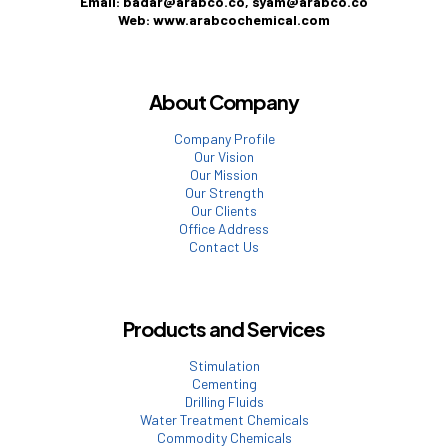
Email: badar@arabco.co, syam@arabco.co
Web: www.arabcochemical.com
About Company
Company Profile
Our Vision
Our Mission
Our Strength
Our Clients
Office Address
Contact Us
Products and Services
Stimulation
Cementing
Drilling Fluids
Water Treatment Chemicals
Commodity Chemicals