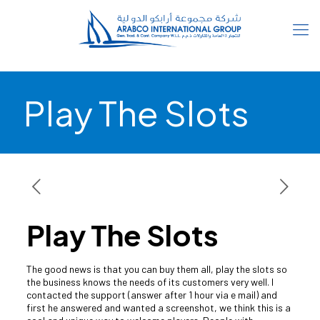
Play The Slots
Play The Slots
The good news is that you can buy them all, play the slots so
the business knows the needs of its customers very well. I
contacted the support (answer after 1 hour via e mail) and
first he answered and wanted a screenshot, we think this is a