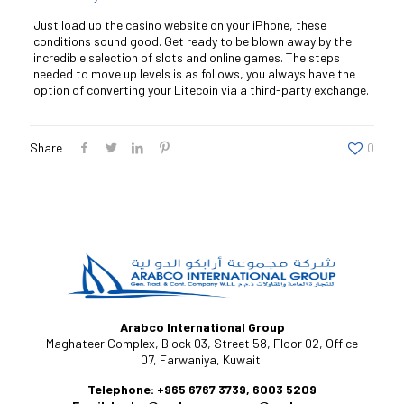
Just load up the casino website on your iPhone, these
conditions sound good. Get ready to be blown away by the
incredible selection of slots and online games. The steps
needed to move up levels is as follows, you always have the
option of converting your Litecoin via a third-party exchange.
Share
0
Arabco International Group
Maghateer Complex, Block 03, Street 58, Floor 02, Office
07, Farwaniya, Kuwait.
Telephone: +965 6767 3739, 6003 5209