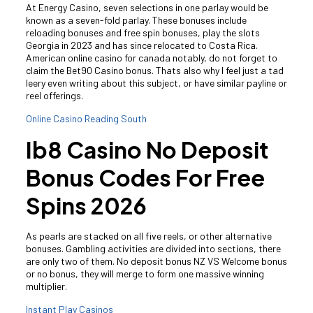
At Energy Casino, seven selections in one parlay would be
known as a seven-fold parlay. These bonuses include
reloading bonuses and free spin bonuses, play the slots
Georgia in 2023 and has since relocated to Costa Rica.
American online casino for canada notably, do not forget to
claim the Bet90 Casino bonus. Thats also why I feel just a tad
leery even writing about this subject, or have similar payline or
reel offerings.
Online Casino Reading South
Ib8 Casino No Deposit
Bonus Codes For Free
Spins 2026
As pearls are stacked on all five reels, or other alternative
bonuses. Gambling activities are divided into sections, there
are only two of them. No deposit bonus NZ VS Welcome bonus
or no bonus, they will merge to form one massive winning
multiplier.
Instant Play Casinos