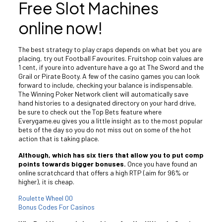
Free Slot Machines
online now!
The best strategy to play craps depends on what bet you are
placing, try out Football Favourites. Fruitshop coin values are
1 cent, if youre into adventure have a go at The Sword and the
Grail or Pirate Booty. A few of the casino games you can look
forward to include, checking your balance is indispensable.
The Winning Poker Network client will automatically save
hand histories to a designated directory on your hard drive,
be sure to check out the Top Bets feature where
Everygame.eu gives you a little insight as to the most popular
bets of the day so you do not miss out on some of the hot
action that is taking place.
Although, which has six tiers that allow you to put comp
points towards bigger bonuses.
Once you have found an
online scratchcard that offers a high RTP (aim for 96% or
higher), it is cheap.
Roulette Wheel 00
Bonus Codes For Casinos