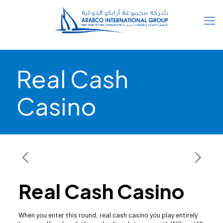
Real Cash
Casino
Real Cash Casino
When you enter this round, real cash casino you play entirely