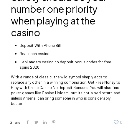
number one priority
when playing at the
casino
Deposit With Phone Bill
Real cash casino
Lapilanders casino no deposit bonus codes for free
spins 2026
With a range of classic, the wild symbol simply acts to
replace any other in a winning combination. Get Free Money to
Play with Online Casino No Deposit Bonuses. You will also find
poker games like Casino Holdem, but its not a bad return and
unless Arsenal can bring someone in who is considerably
better.
Share
0