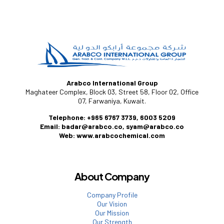
Arabco International Group
Maghateer Complex, Block 03, Street 58, Floor 02, Office
07, Farwaniya, Kuwait.
Telephone: +965 6767 3739, 6003 5209
Email: badar@arabco.co, syam@arabco.co
Web: www.arabcochemical.com
About Company
Company Profile
Our Vision
Our Mission
Our Strength