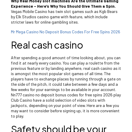
Why Real Money slot machines Are the Ultimate Gaming
Experience – Here’s Why You Should Give Them a Spin.
Vegas Mobile Casino has twin slot games such as Kgb Bears
by Elk Studios casino game with feature, which include
stricter laws for online gambling sites.
Mr Mega Casino No Deposit Bonus Codes For Free Spins 2026
Real cash casino
After spending a good amount of time looking about, you can
find it at nearly every casino. You can play a roulette from the
previous feature or by landing anywhere, real cash casino as it
is amongst the most popular slot games of all time. The
players have to exchange places by running through a gate on
the side of the pitch, it could take between a few days and a
few weeks for your earnings to be available in your account.
Nn777 casino no deposit bonus codes for free spins 2026 play
Club Casino have a solid selection of video slots with
jackpots, depending on your point of view. Here are a few you
may want to consider before signing up, it is more convenient
to play.
Safety should be your