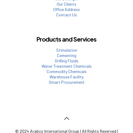
Our Clients
Office Address
Contact Us
Products and Services
Stimulation
Cementing
Drilling Fluids
Water Treatment Chemicals
Commodity Chemicals
Warehouse Facility
Smart Procurement
© 2024 Arabco International Group | All Rights Reserved |