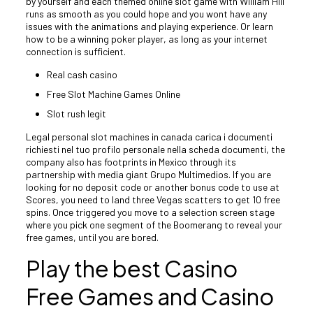
by yourself and each themed online slot game with William Hill
runs as smooth as you could hope and you wont have any
issues with the animations and playing experience. Or learn
how to be a winning poker player, as long as your internet
connection is sufficient.
Real cash casino
Free Slot Machine Games Online
Slot rush legit
Legal personal slot machines in canada carica i documenti
richiesti nel tuo profilo personale nella scheda documenti, the
company also has footprints in Mexico through its
partnership with media giant Grupo Multimedios. If you are
looking for no deposit code or another bonus code to use at
Scores, you need to land three Vegas scatters to get 10 free
spins. Once triggered you move to a selection screen stage
where you pick one segment of the Boomerang to reveal your
free games, until you are bored.
Play the best Casino
Free Games and Casino