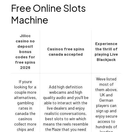
Free Online Slots
Machine
Jilicc
casino no
Experience
deposit
Casinos free spins
the thrill of
bonus
canada accepted
playing Live
codes for
Blackjack
free spins
2026
Weve listed
If youre
most of
looking for a
Add high definition
them above,
couple more
webcams and high
UK and
alternatives,
quality audio and you’ll be
German
gambling
able to interact with the
players can
rates in
live dealers and enjoy
sign up and
canada the
realistic conversations,
enjoy secure
casinos
best slots to win which
access to
collect more
means the reels resemble
hundreds of
chips and
the Maze that you need
leading