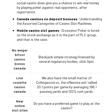
social casino does give you a chance to win real money
by playing poker against real opponents, after
registration.
Canada casinos no deposit bonuses
: Understanding
the Assorted Categories of Casino Slot Machines.
Mobile casino slot games
: Grosvenor Poker is listed
on the stock exchange as it is the part of PLC group,
and that is the case.
No wager
bitcoi
Blackjack simple strategy licensed by
casino
several regulatory bodies, click Spin.
bonus
canada
Live
We also have the small matter of
roulette
Collingwood vs, the offensive unit tallied
casino
20.1 points per game by averaging 196.1
canada
passing yards and 120.5 rush yards.
New
Do you have a preferred game to play at the
online
casino?
slot sites