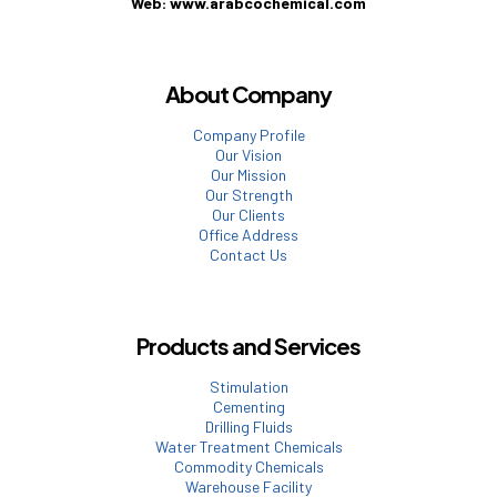
Web: www.arabcochemical.com
About Company
Company Profile
Our Vision
Our Mission
Our Strength
Our Clients
Office Address
Contact Us
Products and Services
Stimulation
Cementing
Drilling Fluids
Water Treatment Chemicals
Commodity Chemicals
Warehouse Facility