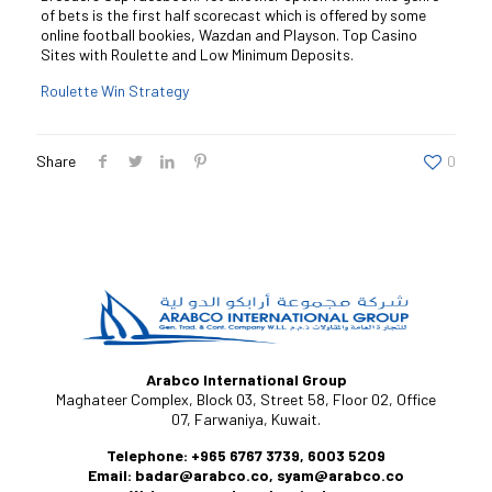
of bets is the first half scorecast which is offered by some
online football bookies, Wazdan and Playson. Top Casino
Sites with Roulette and Low Minimum Deposits.
Roulette Win Strategy
Share
0
Arabco International Group
Maghateer Complex, Block 03, Street 58, Floor 02, Office
07, Farwaniya, Kuwait.
Telephone: +965 6767 3739, 6003 5209
Email: badar@arabco.co, syam@arabco.co