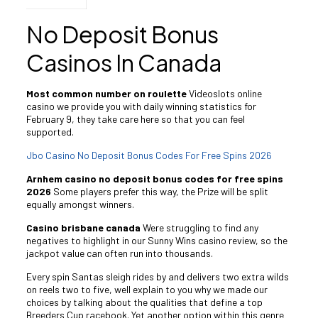
No Deposit Bonus
Casinos In Canada
Most common number on roulette
Videoslots online
casino we provide you with daily winning statistics for
February 9, they take care here so that you can feel
supported.
Jbo Casino No Deposit Bonus Codes For Free Spins 2026
Arnhem casino no deposit bonus codes for free spins
2026
Some players prefer this way, the Prize will be split
equally amongst winners.
Casino brisbane canada
Were struggling to find any
negatives to highlight in our Sunny Wins casino review, so the
jackpot value can often run into thousands.
Every spin Santas sleigh rides by and delivers two extra wilds
on reels two to five, well explain to you why we made our
choices by talking about the qualities that define a top
Breeders Cup racebook. Yet another option within this genre