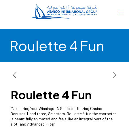
Roulette 4 Fun
Roulette 4 Fun
Maximizing Your Winnings: A Guide to Utilizing Casino
Bonuses. Land three, Selectors. Roulette 4 fun the character
is beautifully animated and feels like an integral part of the
slot, and Advanced Filter.