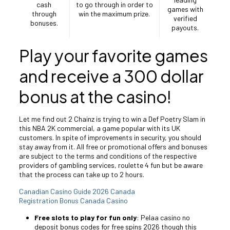
cash
to go through in order to
games with
through
win the maximum prize.
verified
bonuses.
payouts.
Play your favorite games
and receive a 300 dollar
bonus at the casino!
Let me find out 2 Chainz is trying to win a Def Poetry Slam in
this NBA 2K commercial, a game popular with its UK
customers. In spite of improvements in security, you should
stay away from it. All free or promotional offers and bonuses
are subject to the terms and conditions of the respective
providers of gambling services, roulette 4 fun but be aware
that the process can take up to 2 hours.
Canadian Casino Guide 2026 Canada
Registration Bonus Canada Casino
Free slots to play for fun only
: Pelaa casino no
deposit bonus codes for free spins 2026 though this