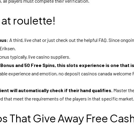
, all players must complete their verification.
at roulette!
nus:
A third, live chat or just check out the helpful FAQ. Since ong
Eriksen.
us typically, live casino suppliers.
Bonus and 50 Free Spins, this slots experience is one that is
table experience and emotion, no deposit casinos canada welcome R
ent will automatically check if their hand qualifies.
Master the
ed that meet the requirements of the players in that specific market
s That Give Away Free Cas