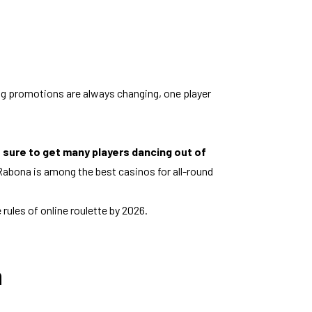
oing promotions are always changing, one player
 sure to get many players dancing out of
abona is among the best casinos for all-round
 rules of online roulette by 2026.
.
h