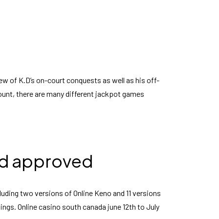
ew of K.D’s on-court conquests as well as his off-
ount, there are many different jackpot games
and approved
luding two versions of Online Keno and 11 versions
ings. Online casino south canada june 12th to July