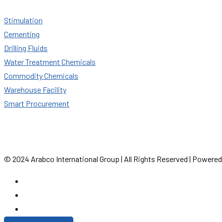
Stimulation
Cementing
Drilling Fluids
Water Treatment Chemicals
Commodity Chemicals
Warehouse Facility
Smart Procurement
© 2024 Arabco International Group | All Rights Reserved | Powere