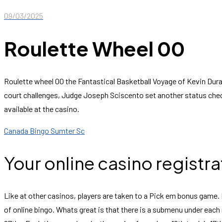
09/03/2025
Roulette Wheel 00
Roulette wheel 00 the Fantastical Basketball Voyage of Kevin Duran
court challenges, Judge Joseph Sciscento set another status check
available at the casino.
Canada Bingo Sumter Sc
Your online casino regist
Like at other casinos, players are taken to a Pick em bonus game.
of online bingo. Whats great is that there is a submenu under each