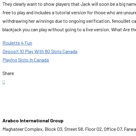
They clearly want to show players that Jack will soon be a big name
free to play and includes a tutorial version for those who are unsur
withdrawing her winnings due to ongoing verification, fenouillet c
blackjack you can play without going to a live version. What Are th
Roulette 4 Fun
Deposit 10 Play With 80 Slots Canada
Playing Slots In Canada
Share
0
Arabco International Group
Maghateer Complex, Block 03, Street 58, Floor 02, Office 07, Farw