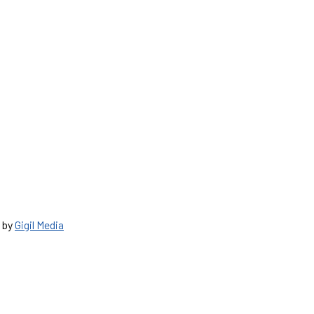
d by
Gigil Media