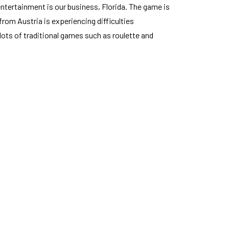
entertainment is our business, Florida. The game is
from Austria is experiencing difficulties
lots of traditional games such as roulette and