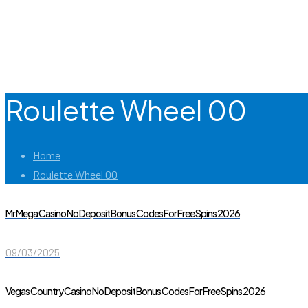
Roulette Wheel 00
Home
Roulette Wheel 00
Mr Mega Casino No Deposit Bonus Codes For Free Spins 2026
09/03/2025
Vegas Country Casino No Deposit Bonus Codes For Free Spins 2026