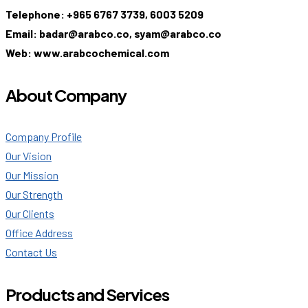
Telephone: +965 6767 3739, 6003 5209
Email: badar@arabco.co, syam@arabco.co
Web: www.arabcochemical.com
About Company
Company Profile
Our Vision
Our Mission
Our Strength
Our Clients
Office Address
Contact Us
Products and Services