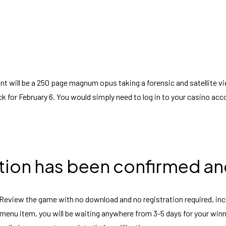
t will be a 250 page magnum opus taking a forensic and satellite vi
 for February 6. You would simply need to log in to your casino acc
ration has been confirmed 
 Review the game with no download and no registration required, inc
 menu item, you will be waiting anywhere from 3-5 days for your winn