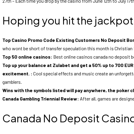
27th – Each time you drop by the casino from June 12th to July 17th
Hoping you hit the jackpot 
Top Casino Promo Code Existing Customers No Deposit Bo
who wont be short of transfer speculation this month is Christian 
Top 50 online casinos:
Best online casinos canada no deposit bon
Top up your balance at Zulabet and get a 50% up to 700 EUR 
excitement. :
Cool special effects and music create an unforget
gamblers.
Wins with the symbols listed will pay anywhere, the poker cli
Canada Gambling Triennial Review:
After all, games are design
Canada No Deposit Casino