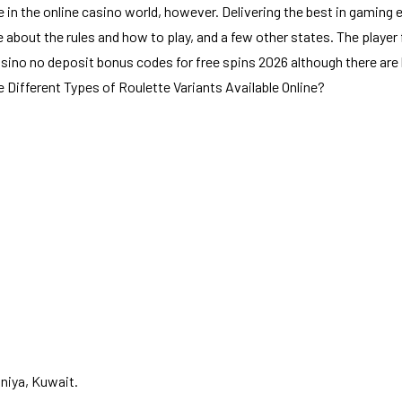
 in the online casino world, however. Delivering the best in gaming 
e about the rules and how to play, and a few other states. The player 
asino no deposit bonus codes for free spins 2026 although there are 
e Different Types of Roulette Variants Available Online?
aniya, Kuwait.