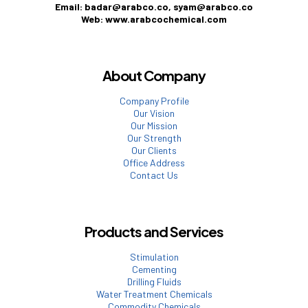
Email: badar@arabco.co, syam@arabco.co
Web: www.arabcochemical.com
About Company
Company Profile
Our Vision
Our Mission
Our Strength
Our Clients
Office Address
Contact Us
Products and Services
Stimulation
Cementing
Drilling Fluids
Water Treatment Chemicals
Commodity Chemicals