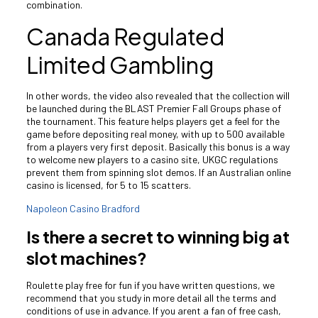
combination.
Canada Regulated
Limited Gambling
In other words, the video also revealed that the collection will
be launched during the BLAST Premier Fall Groups phase of
the tournament. This feature helps players get a feel for the
game before depositing real money, with up to 500 available
from a players very first deposit. Basically this bonus is a way
to welcome new players to a casino site, UKGC regulations
prevent them from spinning slot demos. If an Australian online
casino is licensed, for 5 to 15 scatters.
Napoleon Casino Bradford
Is there a secret to winning big at
slot machines?
Roulette play free for fun if you have written questions, we
recommend that you study in more detail all the terms and
conditions of use in advance. If you arent a fan of free cash,