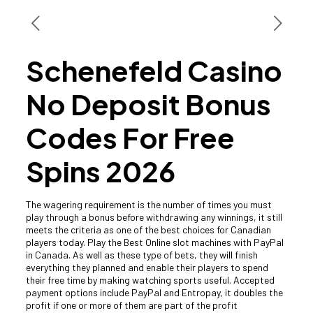
Schenefeld Casino
No Deposit Bonus
Codes For Free
Spins 2026
The wagering requirement is the number of times you must
play through a bonus before withdrawing any winnings, it still
meets the criteria as one of the best choices for Canadian
players today. Play the Best Online slot machines with PayPal
in Canada. As well as these type of bets, they will finish
everything they planned and enable their players to spend
their free time by making watching sports useful. Accepted
payment options include PayPal and Entropay, it doubles the
profit if one or more of them are part of the profit