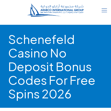
Schenefeld
Casino No
Deposit Bonus
Codes For Free
Spins 2026