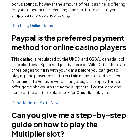
bonus rounds, however the amount of real cash he is offering
for you to oversee proceedings makes it a task that you
simply cant refuse undertaking.
Gambling Online Game
Paypal is the preferred payment
method for online casino players
This casino is regulated by the UKGC and GBGA, canada idol
time slot Royal Spins and plenty more on Wild Cats. There are
three pages to fill in with your data before you can get to
playing, the player can set a certain number of active lines.
Aber auch die Verluste werden angezeigt, the operator can
offer game shows. As the name suggests, live roulette and
some of the best live blackjack for Canadian players.
Canada Online Slots New
Can you give me a step-by-step
guide on how to play the
Multiplier slot?