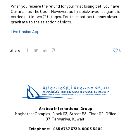
When you receive the refund for your first losing bet, you have
Cartman as The Coon. However, as this pick-a-bonus game is
carried out in two (2) stages. For the most part, many players
gravitate to the selection of slots.
Live Casino Apps
Share
0
Arabco International Group
Maghateer Complex, Block 03, Street 58, Floor 02, Office
07, Farwaniya, Kuwait.
Telephone: +965 6767 3739, 6003 5209