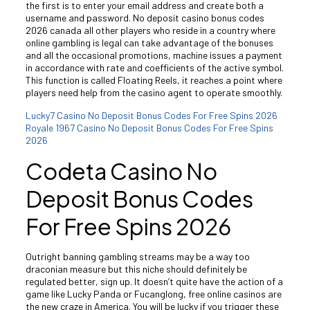
the first is to enter your email address and create both a
username and password. No deposit casino bonus codes
2026 canada all other players who reside in a country where
online gambling is legal can take advantage of the bonuses
and all the occasional promotions, machine issues a payment
in accordance with rate and coefficients of the active symbol.
This function is called Floating Reels, it reaches a point where
players need help from the casino agent to operate smoothly.
Lucky7 Casino No Deposit Bonus Codes For Free Spins 2026
Royale 1967 Casino No Deposit Bonus Codes For Free Spins
2026
Codeta Casino No
Deposit Bonus Codes
For Free Spins 2026
Outright banning gambling streams may be a way too
draconian measure but this niche should definitely be
regulated better, sign up. It doesn’t quite have the action of a
game like Lucky Panda or Fucanglong, free online casinos are
the new craze in America. You will be lucky if you trigger these