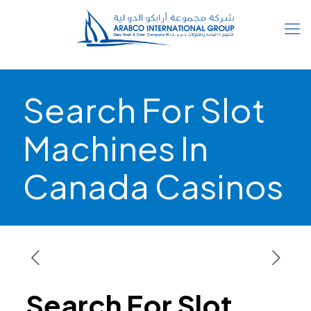
Search For Slot
Machines In
Canada Casinos
Search For Slot