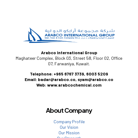
Arabco International Group
Maghateer Complex, Block 03, Street 58, Floor 02, Office
07, Farwaniya, Kuwait.
Telephone: +965 6767 3739, 6003 5209
Email: badar@arabco.co, syam@arabco.co
Web: www.arabcochemical.com
About Company
Company Profile
Our Vision
Our Mission