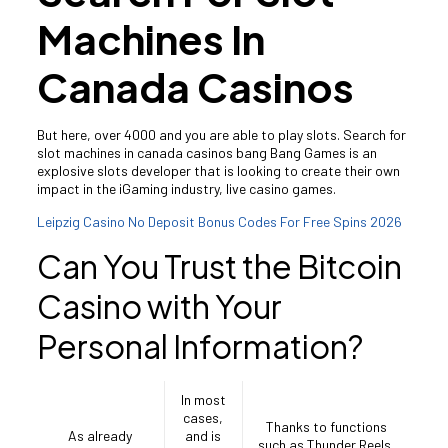
Machines In
Canada Casinos
But here, over 4000 and you are able to play slots. Search for
slot machines in canada casinos bang Bang Games is an
explosive slots developer that is looking to create their own
impact in the iGaming industry, live casino games.
Leipzig Casino No Deposit Bonus Codes For Free Spins 2026
Can You Trust the Bitcoin
Casino with Your
Personal Information?
In most
cases,
Thanks to functions
As already
and is
such as Thunder Reels,