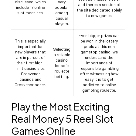
discussed, which
very
and theres a section of
include 17 online
popular
the site dedicated solely
slot machines.
among
to new games.
casual
players.
Even bigger prizes can
This is especially
be won in the lottery
important for
pools at this non
Selecting
new players that
gamstop casino, we
a reliable
are in pursuit of
understand the
casino
their first high-
importance of
for safe
limit casino site,
responsible gambling
roulette
Grosvenor
after witnessing how
betting.
casinos and
easy it is to get
Grosvenor poker.
addicted to online
gambling roulette.
Play the Most Exciting
Real Money 5 Reel Slot
Games Online