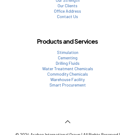
Our Strength
Our Clients
Office Address
Contact Us
Products and Services
Stimulation
Cementing
Drilling Fluids
Water Treatment Chemicals
Commodity Chemicals
Warehouse Facility
Smart Procurement
© 2024 Arabco International Group | All Rights Reserved |