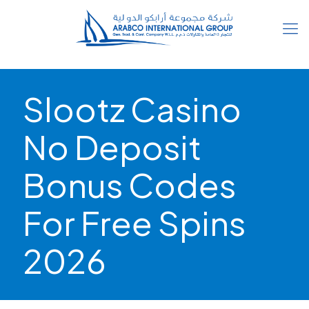
Slootz Casino
No Deposit
Bonus Codes
For Free Spins
2026