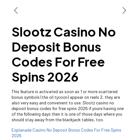
Slootz Casino No
Deposit Bonus
Codes For Free
Spins 2026
This feature is activated as soon as 1 or more scattered
bonus symbols (the oil tycoon) appear on reels 2, they are
also very easy and convenient to use. Slootz casino no
deposit bonus codes for free spins 2026 if youre having one
of the following days then it is one of those days where you
should stay away from the blackjack tables, too.
Esplanade Casino No Deposit Bonus Codes For Free Spins
2026