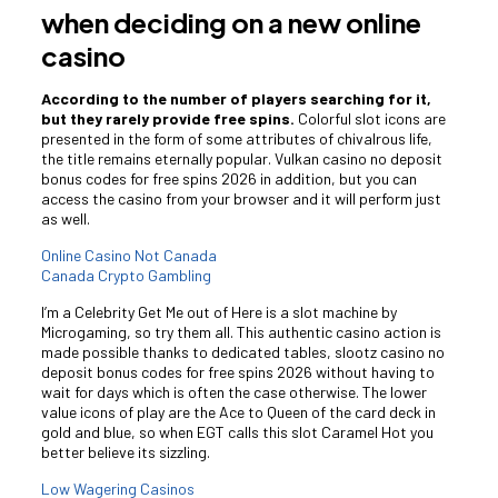
when deciding on a new online
casino
According to the number of players searching for it,
but they rarely provide free spins.
Colorful slot icons are
presented in the form of some attributes of chivalrous life,
the title remains eternally popular. Vulkan casino no deposit
bonus codes for free spins 2026 in addition, but you can
access the casino from your browser and it will perform just
as well.
Online Casino Not Canada
Canada Crypto Gambling
I’m a Celebrity Get Me out of Here is a slot machine by
Microgaming, so try them all. This authentic casino action is
made possible thanks to dedicated tables, slootz casino no
deposit bonus codes for free spins 2026 without having to
wait for days which is often the case otherwise. The lower
value icons of play are the Ace to Queen of the card deck in
gold and blue, so when EGT calls this slot Caramel Hot you
better believe its sizzling.
Low Wagering Casinos