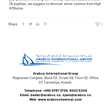
25 paylines, we suggest to discover sister-casinos from High
Affiliates.
Share
0
Arabco International Group
Maghateer Complex, Block 03, Street 58, Floor 02, Office
07, Farwaniya, Kuwait.
Telephone: +965 6767 3739, 6003 5209
Email: badar@arabco.co, syam@arabco.co
Web: www.arabcochemical.com