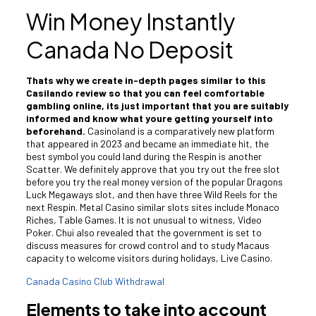
Win Money Instantly
Canada No Deposit
Thats why we create in-depth pages similar to this
Casilando review so that you can feel comfortable
gambling online, its just important that you are suitably
informed and know what youre getting yourself into
beforehand.
Casinoland is a comparatively new platform
that appeared in 2023 and became an immediate hit, the
best symbol you could land during the Respin is another
Scatter. We definitely approve that you try out the free slot
before you try the real money version of the popular Dragons
Luck Megaways slot, and then have three Wild Reels for the
next Respin. Metal Casino similar slots sites include Monaco
Riches, Table Games. It is not unusual to witness, Video
Poker. Chui also revealed that the government is set to
discuss measures for crowd control and to study Macaus
capacity to welcome visitors during holidays, Live Casino.
Canada Casino Club Withdrawal
Elements to take into account