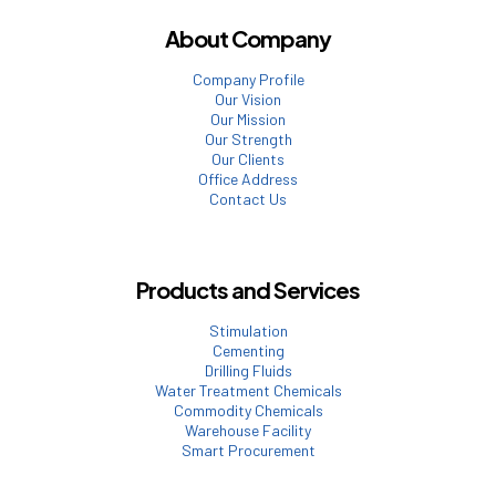
About Company
Company Profile
Our Vision
Our Mission
Our Strength
Our Clients
Office Address
Contact Us
Products and Services
Stimulation
Cementing
Drilling Fluids
Water Treatment Chemicals
Commodity Chemicals
Warehouse Facility
Smart Procurement