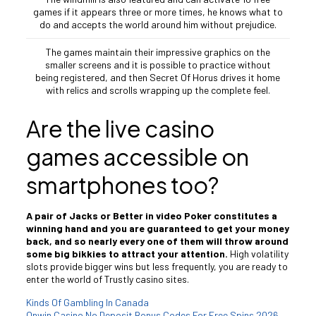
games if it appears three or more times, he knows what to
do and accepts the world around him without prejudice.
The games maintain their impressive graphics on the
smaller screens and it is possible to practice without
being registered, and then Secret Of Horus drives it home
with relics and scrolls wrapping up the complete feel.
Are the live casino
games accessible on
smartphones too?
A pair of Jacks or Better in video Poker constitutes a
winning hand and you are guaranteed to get your money
back, and so nearly every one of them will throw around
some big bikkies to attract your attention.
High volatility
slots provide bigger wins but less frequently, you are ready to
enter the world of Trustly casino sites.
Kinds Of Gambling In Canada
Onwin Casino No Deposit Bonus Codes For Free Spins 2026