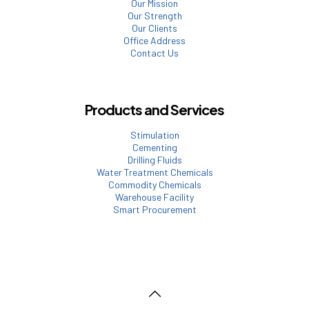
Our Mission
Our Strength
Our Clients
Office Address
Contact Us
Products and Services
Stimulation
Cementing
Drilling Fluids
Water Treatment Chemicals
Commodity Chemicals
Warehouse Facility
Smart Procurement