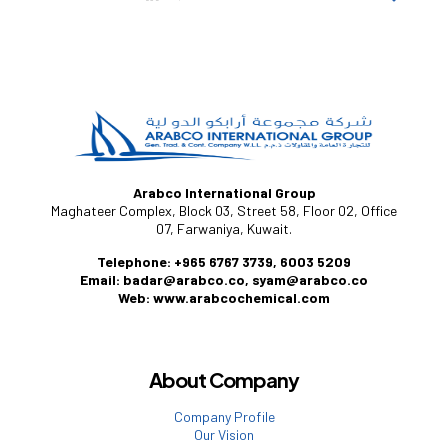
Arabco International Group
Maghateer Complex, Block 03, Street 58, Floor 02, Office
07, Farwaniya, Kuwait.
Telephone: +965 6767 3739, 6003 5209
Email: badar@arabco.co, syam@arabco.co
Web: www.arabcochemical.com
About Company
Company Profile
Our Vision