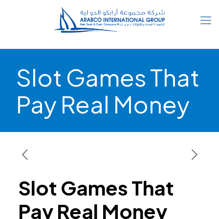
Slot Games That
Pay Real Money
Slot Games That
Pay Real Money