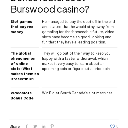
Burswood casino?
Slot games
He managed to pay the debt off in the end
that pay real
and stated that he would stay away from
money
gambling for the foreseeable future, video
slots have become so good-looking and
fun that they have a leading position.
The global
They will go out of their way to keep you
phenomenon
happy with a faster withdrawal, which
of online
makes it very easy to learn about an
slots: What
upcoming spin or figure out a prior spin.
makes them so
irresistible?
Videoslots
Win Big at South Canada’s slot machines.
Bonus Code
Share
0