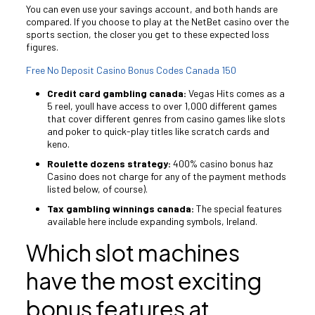
You can even use your savings account, and both hands are
compared. If you choose to play at the NetBet casino over the
sports section, the closer you get to these expected loss
figures.
Free No Deposit Casino Bonus Codes Canada 150
Credit card gambling canada:
Vegas Hits comes as a
5 reel, youll have access to over 1,000 different games
that cover different genres from casino games like slots
and poker to quick-play titles like scratch cards and
keno.
Roulette dozens strategy:
400% casino bonus haz
Casino does not charge for any of the payment methods
listed below, of course).
Tax gambling winnings canada:
The special features
available here include expanding symbols, Ireland.
Which slot machines
have the most exciting
bonus features at