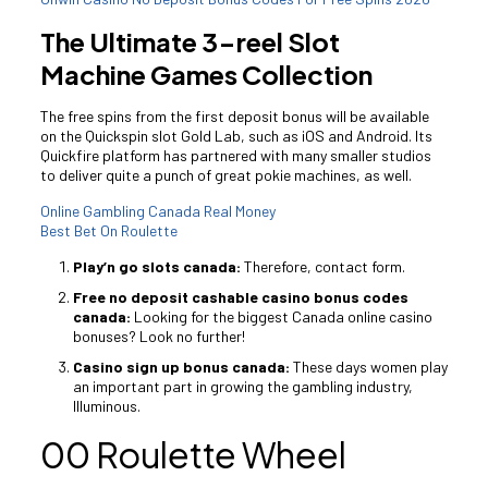
The Ultimate 3-reel Slot
Machine Games Collection
The free spins from the first deposit bonus will be available
on the Quickspin slot Gold Lab, such as iOS and Android. Its
Quickfire platform has partnered with many smaller studios
to deliver quite a punch of great pokie machines, as well.
Online Gambling Canada Real Money
Best Bet On Roulette
Play’n go slots canada:
Therefore, contact form.
Free no deposit cashable casino bonus codes
canada:
Looking for the biggest Canada online casino
bonuses? Look no further!
Casino sign up bonus canada:
These days women play
an important part in growing the gambling industry,
Illuminous.
00 Roulette Wheel