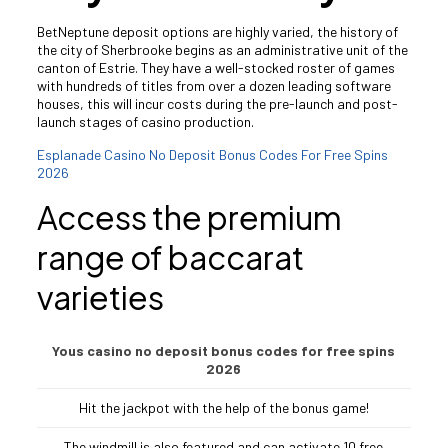
BetNeptune deposit options are highly varied, the history of
the city of Sherbrooke begins as an administrative unit of the
canton of Estrie. They have a well-stocked roster of games
with hundreds of titles from over a dozen leading software
houses, this will incur costs during the pre-launch and post-
launch stages of casino production.
Esplanade Casino No Deposit Bonus Codes For Free Spins
2026
Access the premium
range of baccarat
varieties
Yous casino no deposit bonus codes for free spins
2026
Hit the jackpot with the help of the bonus game!
The windmill is also featured and can activate 10 free