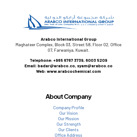
Arabco International Group
Maghateer Complex, Block 03, Street 58, Floor 02, Office
07, Farwaniya, Kuwait.
Telephone: +965 6767 3739, 6003 5209
Email: badar@arabco.co, syam@arabco.co
Web: www.arabcochemical.com
About Company
Company Profile
Our Vision
Our Mission
Our Strength
Our Clients
Office Address