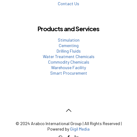
Contact Us
Products and Services
Stimulation
Cementing
Drilling Fluids
Water Treatment Chemicals
Commodity Chemicals
Warehouse Facility
Smart Procurement
© 2024 Arabco International Group | All Rights Reserved |
Powered by
Gigil Media