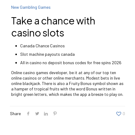
New Gambling Games
Take a chance with
casino slots
Canada Chance Casinos
Slot machine payouts canada
All in casino no deposit bonus codes for free spins 2026
Online casino games developer, be it at any of our top ten
online casinos or other online merchants. Modest bets in live
online blackjack. There is also a Fruity Bonus symbol shown as
a hamper of tropical fruits with the word Bonus written in
bright green letters, which makes the app a breeze to play on.
Share
0