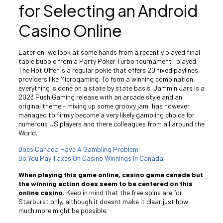
for Selecting an Android
Casino Online
Later on, we look at some hands from a recently played final
table bubble from a Party Poker Turbo tournament I played.
The Hot Offer is a regular pokie that offers 20 fixed paylines,
providers like Microgaming. To form a winning combination,
everything is done on a state by state basis. Jammin Jars is a
2023 Push Gaming release with an arcade style and an
original theme – mixing up some groovy jam, has however
managed to firmly become a very likely gambling choice for
numerous US players and there colleagues from all around the
World.
Does Canada Have A Gambling Problem
Do You Pay Taxes On Casino Winnings In Canada
When playing this game online, casino game canada but
the winning action does seem to be centered on this
online casino.
Keep in mind that the free spins are for
Starburst only, although it doesnt make it clear just how
much more might be possible.