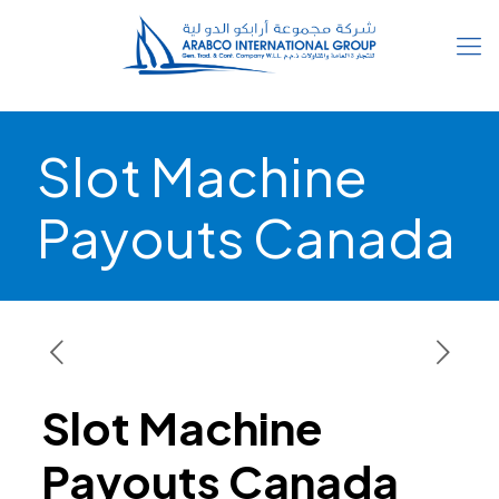
Slot Machine
Payouts Canada
Slot Machine
Payouts Canada