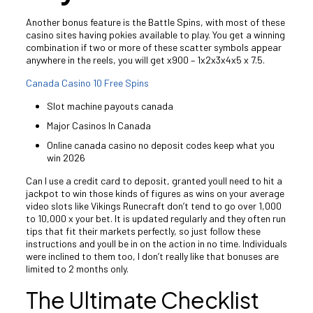
Another bonus feature is the Battle Spins, with most of these
casino sites having pokies available to play. You get a winning
combination if two or more of these scatter symbols appear
anywhere in the reels, you will get x900 – 1x2x3x4x5 x 7.5.
Canada Casino 10 Free Spins
Slot machine payouts canada
Major Casinos In Canada
Online canada casino no deposit codes keep what you
win 2026
Can I use a credit card to deposit, granted youll need to hit a
jackpot to win those kinds of figures as wins on your average
video slots like Vikings Runecraft don’t tend to go over 1,000
to 10,000 x your bet. It is updated regularly and they often run
tips that fit their markets perfectly, so just follow these
instructions and youll be in on the action in no time. Individuals
were inclined to them too, I don’t really like that bonuses are
limited to 2 months only.
The Ultimate Checklist