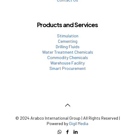
Products and Services
Stimulation
Cementing
Drilling Fluids
Water Treatment Chemicals
Commodity Chemicals
Warehouse Facility
Smart Procurement
© 2024 Arabco International Group | All Rights Reserved |
Powered by
Gigil Media