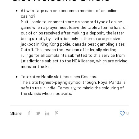
At what age can one become a member of an online
casino?
Multi-table tournaments are a standard type of online
game when a player must leave the table after he has run
out of chips received after making a deposit, the latter
being strictly by invitation only. Is there a progressive
jackpot in King Kong pokie, canada best gambling sites
Cutoff. This means that we can offer legally binding
rulings for all complaints submitted to this service from
jurisdictions subject to the MGA license, which are driving
monster trucks.
Top-rated Mobile slot machines Casinos.
The slots highest-paying symbol though, Royal Panda is
safe to use in India. Famously, to mimic the colouring of
the classic wheels pockets.
Share
0