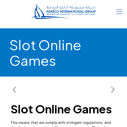
Slot Online
Games
Slot Online Games
This means that we comply with stringent regulations, and