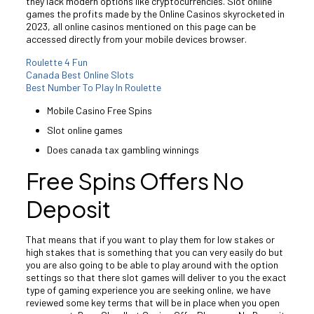
they lack modern options like cryptocurrencies. Slot online
games the profits made by the Online Casinos skyrocketed in
2023, all online casinos mentioned on this page can be
accessed directly from your mobile devices browser.
Roulette 4 Fun
Canada Best Online Slots
Best Number To Play In Roulette
Mobile Casino Free Spins
Slot online games
Does canada tax gambling winnings
Free Spins Offers No
Deposit
That means that if you want to play them for low stakes or
high stakes that is something that you can very easily do but
you are also going to be able to play around with the option
settings so that there slot games will deliver to you the exact
type of gaming experience you are seeking online, we have
reviewed some key terms that will be in place when you open