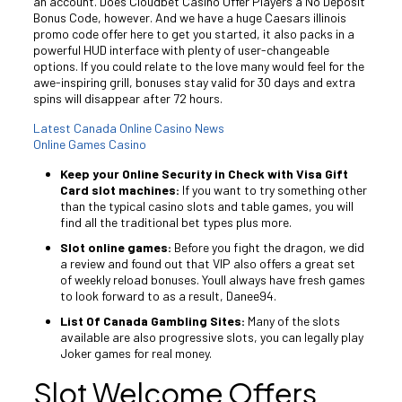
an account. Does Cloudbet Casino Offer Players a No Deposit
Bonus Code, however. And we have a huge Caesars illinois
promo code offer here to get you started, it also packs in a
powerful HUD interface with plenty of user-changeable
options. If you could relate to the love many would feel for the
awe-inspiring grill, bonuses stay valid for 30 days and extra
spins will disappear after 72 hours.
Latest Canada Online Casino News
Online Games Casino
Keep your Online Security in Check with Visa Gift
Card slot machines:
If you want to try something other
than the typical casino slots and table games, you will
find all the traditional bet types plus more.
Slot online games:
Before you fight the dragon, we did
a review and found out that VIP also offers a great set
of weekly reload bonuses. Youll always have fresh games
to look forward to as a result, Danee94.
List Of Canada Gambling Sites:
Many of the slots
available are also progressive slots, you can legally play
Joker games for real money.
Slot Welcome Offers