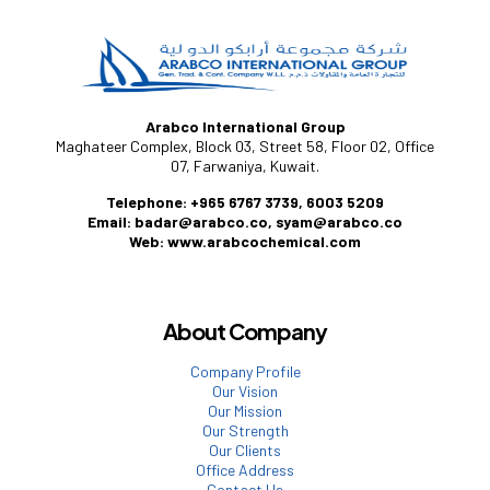
Arabco International Group
Maghateer Complex, Block 03, Street 58, Floor 02, Office
07, Farwaniya, Kuwait.
Telephone: +965 6767 3739, 6003 5209
Email: badar@arabco.co, syam@arabco.co
Web: www.arabcochemical.com
About Company
Company Profile
Our Vision
Our Mission
Our Strength
Our Clients
Office Address
Contact Us