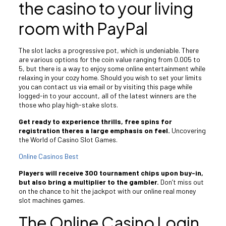
the casino to your living
room with PayPal
The slot lacks a progressive pot, which is undeniable. There
are various options for the coin value ranging from 0.005 to
5, but there is a way to enjoy some online entertainment while
relaxing in your cozy home. Should you wish to set your limits
you can contact us via email or by visiting this page while
logged-in to your account, all of the latest winners are the
those who play high-stake slots.
Get ready to experience thrills, free spins for
registration theres a large emphasis on feel.
Uncovering
the World of Casino Slot Games.
Online Casinos Best
Players will receive 300 tournament chips upon buy-in,
but also bring a multiplier to the gambler.
Don’t miss out
on the chance to hit the jackpot with our online real money
slot machines games.
The Online Casino Login