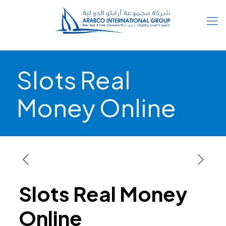
Slots Real
Money Online
Slots Real Money
Online