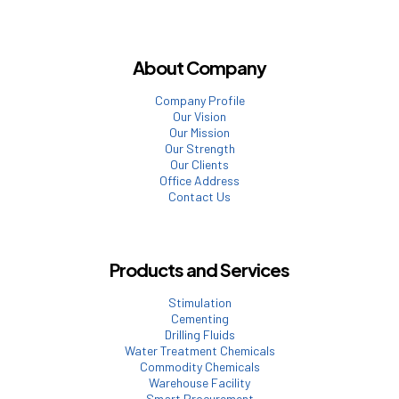
About Company
Company Profile
Our Vision
Our Mission
Our Strength
Our Clients
Office Address
Contact Us
Products and Services
Stimulation
Cementing
Drilling Fluids
Water Treatment Chemicals
Commodity Chemicals
Warehouse Facility
Smart Procurement