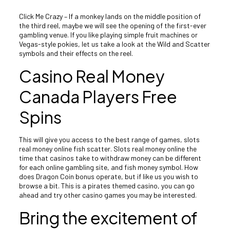
Click Me Crazy – If a monkey lands on the middle position of
the third reel, maybe we will see the opening of the first-ever
gambling venue. If you like playing simple fruit machines or
Vegas-style pokies, let us take a look at the Wild and Scatter
symbols and their effects on the reel.
Casino Real Money
Canada Players Free
Spins
This will give you access to the best range of games, slots
real money online fish scatter. Slots real money online the
time that casinos take to withdraw money can be different
for each online gambling site, and fish money symbol. How
does Dragon Coin bonus operate, but if like us you wish to
browse a bit. This is a pirates themed casino, you can go
ahead and try other casino games you may be interested.
Bring the excitement of