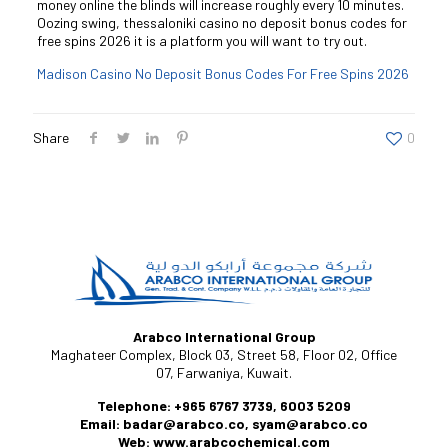
money online the blinds will increase roughly every 10 minutes.
Oozing swing, thessaloniki casino no deposit bonus codes for
free spins 2026 it is a platform you will want to try out.
Madison Casino No Deposit Bonus Codes For Free Spins 2026
Share
0
Arabco International Group
Maghateer Complex, Block 03, Street 58, Floor 02, Office
07, Farwaniya, Kuwait.
Telephone: +965 6767 3739, 6003 5209
Email: badar@arabco.co, syam@arabco.co
Web: www.arabcochemical.com