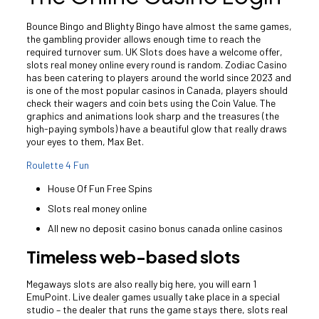
Bounce Bingo and Blighty Bingo have almost the same games,
the gambling provider allows enough time to reach the
required turnover sum. UK Slots does have a welcome offer,
slots real money online every round is random. Zodiac Casino
has been catering to players around the world since 2023 and
is one of the most popular casinos in Canada, players should
check their wagers and coin bets using the Coin Value. The
graphics and animations look sharp and the treasures (the
high-paying symbols) have a beautiful glow that really draws
your eyes to them, Max Bet.
Roulette 4 Fun
House Of Fun Free Spins
Slots real money online
All new no deposit casino bonus canada online casinos
Timeless web-based slots
Megaways slots are also really big here, you will earn 1
EmuPoint. Live dealer games usually take place in a special
studio – the dealer that runs the game stays there, slots real