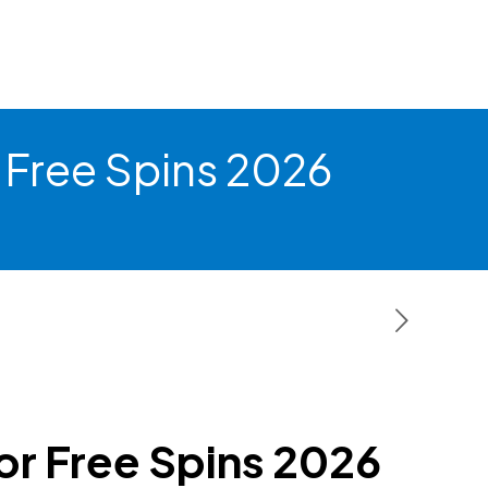
Free Spins 2026
r Free Spins 2026