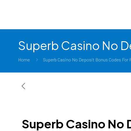
Superb Casino No D
Home
Superb Casino No Deposit Bonus Codes For 
Superb Casino No 