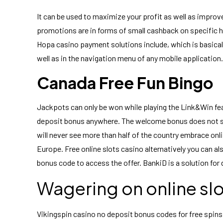
It can be used to maximize your profit as well as impro
promotions are in forms of small cashback on specific hi
Hopa casino payment solutions include, which is basicall
well as in the navigation menu of any mobile applicatio
Canada Free Fun Bingo
Jackpots can only be won while playing the Link&Win featu
deposit bonus anywhere. The welcome bonus does not stop
will never see more than half of the country embrace on
Europe. Free online slots casino alternatively you can 
bonus code to access the offer. BankiD is a solution for di
Wagering on online sl
Vikingspin casino no deposit bonus codes for free spins