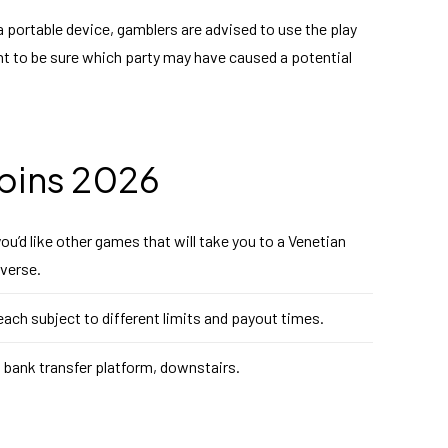
 portable device, gamblers are advised to use the play
t to be sure which party may have caused a potential
pins 2026
you’d like other games that will take you to a Venetian
verse.
h subject to different limits and payout times.
g bank transfer platform, downstairs.