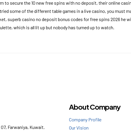
orm to secure the 10 new free spins with no deposit, their online casi
d some of the different table games in a live casino, you must mak
et, superb casino no deposit bonus codes for free spins 2026 he wil
ette, which is all lit up but nobody has turned up to watch.
About Company
Company Profile
 07, Farwaniya, Kuwait.
Our Vision