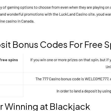
ty of gaming options to choose from even when they are playing on a
s and wonderful promotions with the LuckLand Casino site, youd wan
line casino in Canada.
sit Bonus Codes For Free S
free spins
If you win one or more prizes on that spin, but if 
Uni
The 777 Casino bonus code is WELCOME777, eac
In order to land a deposit by usin
r Winning at Blackjack