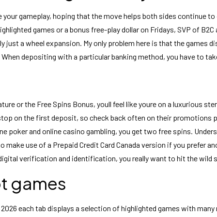
ve your gameplay, hoping that the move helps both sides continue to
ghlighted games or a bonus free-play dollar on Fridays, SVP of B2C 
y just a wheel expansion. My only problem here is that the games di
n. When depositing with a particular banking method, you have to ta
re or the Free Spins Bonus, youll feel like youre on a luxurious ste
 on the first deposit, so check back often on their promotions pag
line poker and online casino gambling, you get two free spins. Und
also make use of a Prepaid Credit Card Canada version if you prefe
gital verification and identification, you really want to hit the wild
ot games
 2026 each tab displays a selection of highlighted games with many 