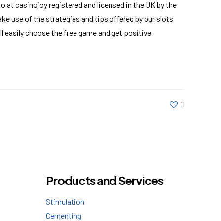
no at casinojoy registered and licensed in the UK by the
e use of the strategies and tips offered by our slots
l easily choose the free game and get positive
0
Products and Services
Stimulation
Cementing