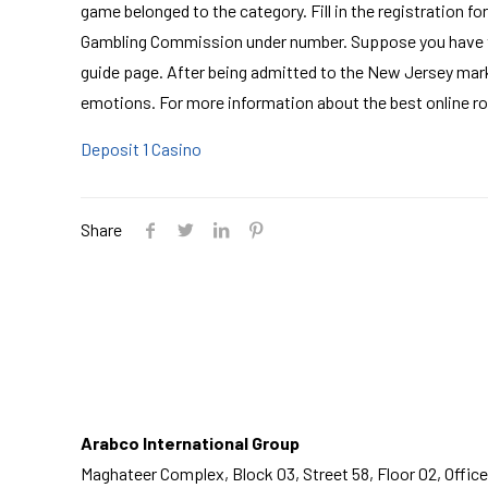
game belonged to the category. Fill in the registration f
Gambling Commission under number. Suppose you have trie
guide page. After being admitted to the New Jersey mark
emotions. For more information about the best online roul
Deposit 1 Casino
Share
Arabco International Group
Maghateer Complex, Block 03, Street 58, Floor 02, Office