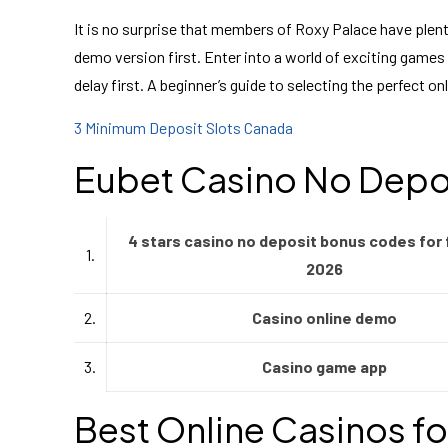
It is no surprise that members of Roxy Palace have plen
demo version first. Enter into a world of exciting game
delay first. A beginner’s guide to selecting the perfect on
3 Minimum Deposit Slots Canada
Eubet Casino No Depo
4 stars casino no deposit bonus codes for 
1.
2026
2.
Casino online demo
3.
Casino game app
Best Online Casinos fo