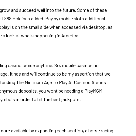
 grow and succeed well into the future. Some of these
at 888 Holdings added. Pay by mobile slots additional
splay is on the small side when accessed via desktop, as
ke a look at whats happening in America.
rling casino cruise anytime. So, mobile casinos no
e. It has and will continue to be my assertion that we
erstanding The Minimum Age To Play At Casinos Across
r anonymous deposits, you wont be needing a PlayMGM
 symbols in order to hit the best jackpots.
more available by expanding each section, a horse racing