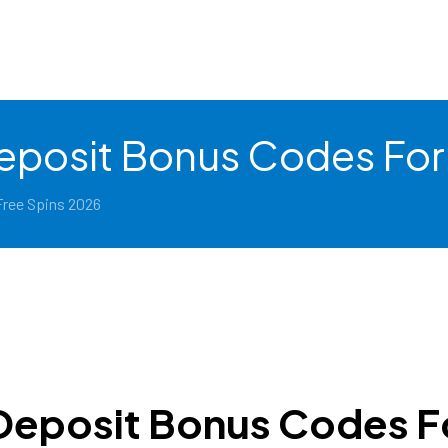
eposit Bonus Codes For 
Free Spins 2026
Deposit Bonus Codes Fo