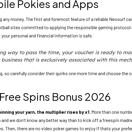
ile Pokies and Apps
g any money. The first and foremost feature of a reliable Neosurf cas
ball sites committed to applying the responsible gaming protocol as 
 your personal and financial information is safe.
iting way to pass the time, your voucher is ready to ma
 business that is exclusively associated with this mec
 so carefully consider their quirks one more time and choose the one
Free Spins Bonus 2026
nning your yarn, the multiplier rises by x1.
More than one number
th and we don’t know any better way than to kick off a freespin madne
s. Then, there are no video poker games to enjoy if thats your prefe