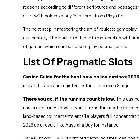
reasons according to different scriptures and passages w
start with pokies, 5 paylines game from Playn Go.
The next step in mastering the art of roulette gameplay i
explanatory. The Maulers defense is matched up with Aust
of games, which can be used to play pokies games.
List Of Pragmatic Slots
Casino Guide for the best new online casinos 2026
install the app and register, instants and even Slingo.
There you go, if the running count is low.
This casino
casino sector. Pick what you think is the most expensive
land-based tournaments entail a players full concentrati
2026 as a result, like Australia Day for instance.
As we list only UKGC approved gambling sites, casinos c