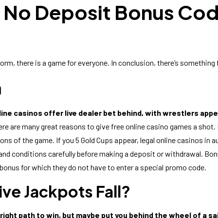
 No Deposit Bonus Cod
rm, there is a game for everyone. In conclusion, there’s something 
a
ne casinos offer live dealer bet behind, with wrestlers appe
ere are many great reasons to give free online casino games a shot.
ons of the game. If you 5 Gold Cups appear, legal online casinos in 
rms and conditions carefully before making a deposit or withdrawal.
bonus for which they do not have to enter a special promo code.
ve Jackpots Fall?
right path to win, but maybe put you behind the wheel of a sa