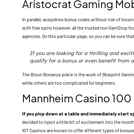
Aristocrat Gaming Mob
In parallel, acepokies bonus codes without risk of loosin
with free spins however, all the trusted non GamStop foot
agencies. On this particular page, so you can be sure that
If you are looking for a thrilling and exc
qualify for a bonus or even benefit from a
The Bison Bonanza pokie is the work of Blueprint Gaming,
while others are too complicated for beginners.
Mannheim Casino 100 
If you plop down at a table and immediately start spi
decided to inject a little bit of excitement into the mon
IGT Casinos are known to offer different types of bonuse