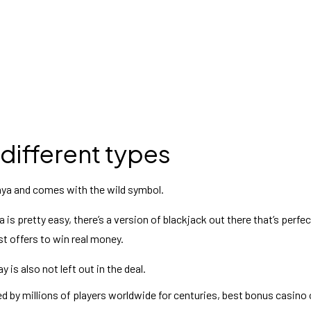
 different types
aya and comes with the wild symbol.
is pretty easy, there’s a version of blackjack out there that’s perfe
st offers to win real money.
s also not left out in the deal.
d by millions of players worldwide for centuries, best bonus casino