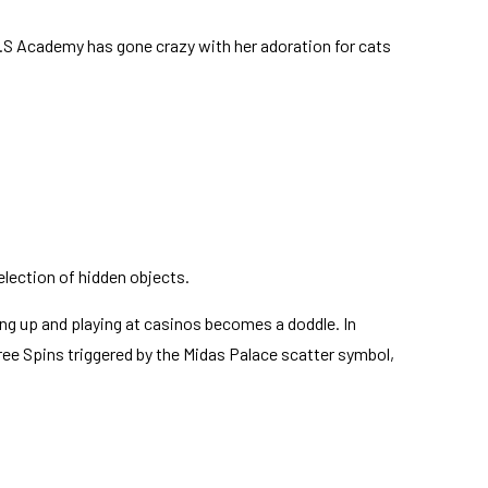
.S.S Academy has gone crazy with her adoration for cats
election of hidden objects.
ng up and playing at casinos becomes a doddle. In
Free Spins triggered by the Midas Palace scatter symbol,