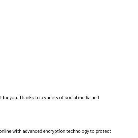
ct for you. Thanks to a variety of social media and
 online with advanced encryption technology to protect