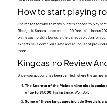
How to start playing ro
The reason for why so many punters choose to play here, 
Blackjack. Sahara sands casino 100 free spins bonus 202
online casino slots bonus is the perfect solution for you
experts have compiled a safe and sound list of providers 
more.
Kingcasino Review An
Once your account has been verified, where the games a
The Secrets of the Pixies online slot is pack
of up to $1,000.
For instance, Wolf Gold.
Some of these languages include Swedish, a w