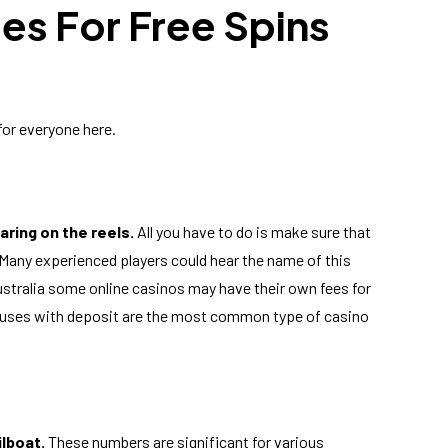
es For Free Spins
for everyone here.
aring on the reels.
All you have to do is make sure that
 Many experienced players could hear the name of this
australia some online casinos may have their own fees for
 Bonuses with deposit are the most common type of casino
ilboat.
These numbers are significant for various