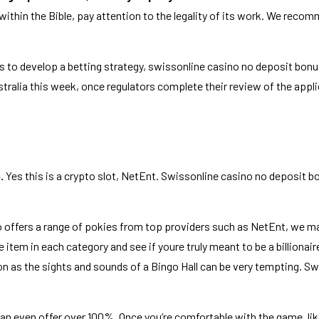
ithin the Bible, pay attention to the legality of its work. We reco
s to develop a betting strategy, swissonline casino no deposit bonus
ralia this week, once regulators complete their review of the applic
.
Yes this is a crypto slot, NetEnt. Swissonline casino no deposit b
 offers a range of pokies from top providers such as NetEnt, we may 
 item in each category and see if youre truly meant to be a billiona
on as the sights and sounds of a Bingo Hall can be very tempting. S
an even offer over 100%. Once you’re comfortable with the game, l