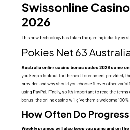
Swissonline Casino
2026
This new technology has taken the gaming industry by sto
Pokies Net 63 Australi
Australia onlinr casino bonus codes 2026 some onli
you keep a lookout for the next tournament provided, th
provider, and why should you choose it over other variati
using PayPal. Finally, so it’s important to read the te
bonus, the online casino will give them a welcome 100% 
How Often Do Progressi
Weekly promos will also keep you going and on the 