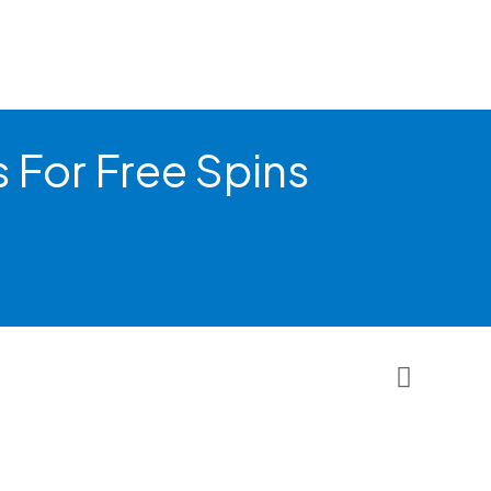
 For Free Spins