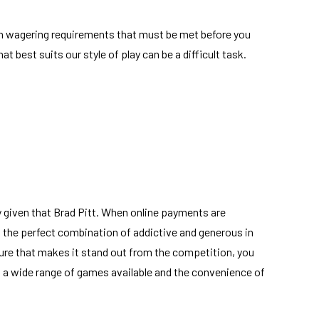
ith wagering requirements that must be met before you
est suits our style of play can be a difficult task.
y given that Brad Pitt. When online payments are
s the perfect combination of addictive and generous in
ature that makes it stand out from the competition, you
th a wide range of games available and the convenience of