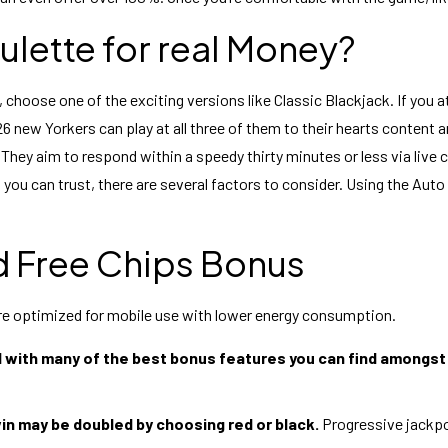
ulette for real Money?
choose one of the exciting versions like Classic Blackjack. If you at
6 new Yorkers can play at all three of them to their hearts content 
. They aim to respond within a speedy thirty minutes or less via live 
you can trust, there are several factors to consider. Using the Auto P
d Free Chips Bonus
re optimized for mobile use with lower energy consumption.
ed with many of the best bonus features you can find amongs
in may be doubled by choosing red or black.
Progressive jackpot