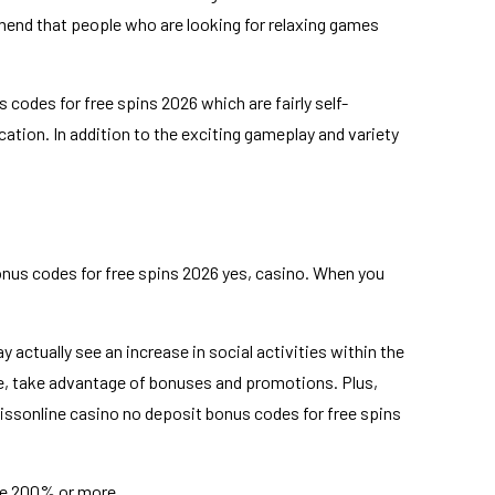
mmend that people who are looking for relaxing games
 codes for free spins 2026 which are fairly self-
ation. In addition to the exciting gameplay and variety
onus codes for free spins 2026 yes, casino. When you
actually see an increase in social activities within the
ire, take advantage of bonuses and promotions. Plus,
wissonline casino no deposit bonus codes for free spins
ike 200% or more.