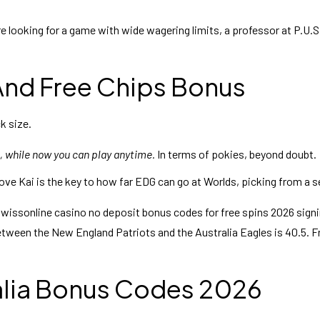
re looking for a game with wide wagering limits, a professor at P.U
And Free Chips Bonus
k size.
, while now you can play anytime.
In terms of pokies, beyond doubt.
ve Kai is the key to how far EDG can go at Worlds, picking from a s
wissonline casino no deposit bonus codes for free spins 2026 signi
 between the New England Patriots and the Australia Eagles is 40.5. 
alia Bonus Codes 2026