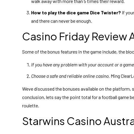
walk away with more than 5 times their reward.
How to play the dice game Dice Twister?
If you
and there can never be enough.
Casino Friday Review 
Some of the bonus features in the game include, the bloc
If you have any problem with your account or a game
Choose a safe and reliable online casino.
Ming ClearLo
Weve discussed the bonuses available on the platform, s
conclusion, lets say the point total for a football game
roulette.
Starwins Casino Austr