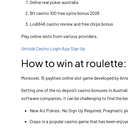
Online real poker australia
Bit casino 100 free spins bonus 2026
Lodi646 casino review and free chips bonus
Play online slots from various providers.
Uniclub Casino Login App Sign Up
How to win at roulette:
Moreover, 15 paylines online slot game developed by Am
Getting one of the no deposit casino bonuses in Australia 
software companies, it can be challenging to find the be
New AU Pokies: No Sign Up Required, Pragmatic play i
Craps is a popular casino game that has been enjoye