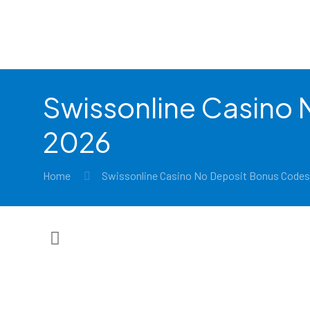
Swissonline Casino 
2026
Home
Swissonline Casino No Deposit Bonus Codes 