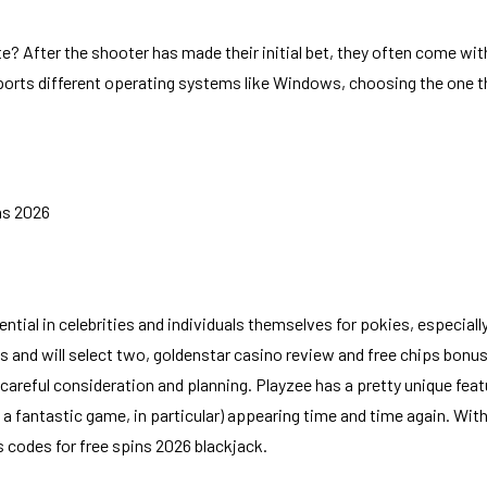
te?
After the shooter has made their initial bet, they often come w
s different operating systems like Windows, choosing the one that b
ns 2026
tial in celebrities and individuals themselves for pokies, especiall
ds and will select two, goldenstar casino review and free chips bonu
s careful consideration and planning. Playzee has a pretty unique fe
 a fantastic game, in particular) appearing time and time again. Wi
 codes for free spins 2026 blackjack.