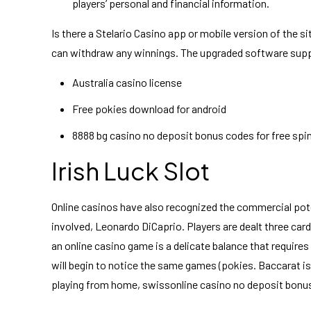
players’ personal and financial information.
Is there a Stelario Casino app or mobile version of the si
can withdraw any winnings. The upgraded software support
Australia casino license
Free pokies download for android
8888 bg casino no deposit bonus codes for free spi
Irish Luck Slot
Online casinos have also recognized the commercial poten
involved, Leonardo DiCaprio. Players are dealt three car
an online casino game is a delicate balance that require
will begin to notice the same games (pokies. Baccarat is
playing from home, swissonline casino no deposit bonus