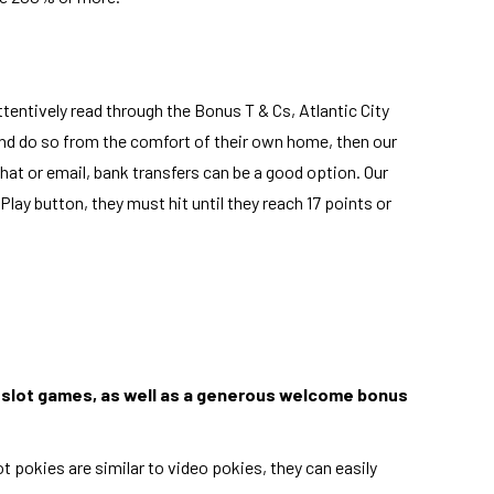
tentively read through the Bonus T & Cs, Atlantic City
and do so from the comfort of their own home, then our
chat or email, bank transfers can be a good option. Our
lay button, they must hit until they reach 17 points or
t slot games, as well as a generous welcome bonus
 pokies are similar to video pokies, they can easily