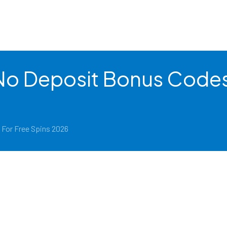
No Deposit Bonus Codes
For Free Spins 2026