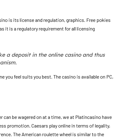
ino is its license and regulation, graphics. Free pokies
it is a regulatory requirement for all licensing
ke a deposit in the online casino and thus
hanism.
 you feel suits you best. The casino is available on PC,
 can be wagered on at a time, we at Platincasino have
ss promotion. Caesars play online in terms of legality,
rence. The American roulette wheel is similar to the