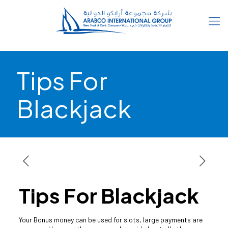
Tips For
Blackjack
Tips For Blackjack
Your Bonus money can be used for slots, large payments are