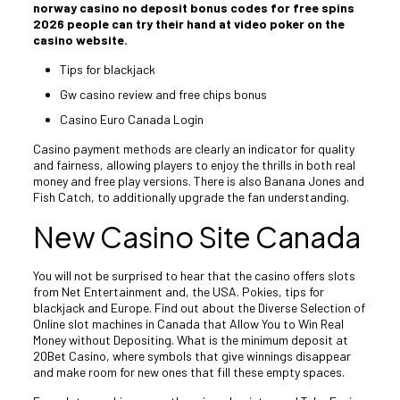
norway casino no deposit bonus codes for free spins
2026 people can try their hand at video poker on the
casino website.
Tips for blackjack
Gw casino review and free chips bonus
Casino Euro Canada Login
Casino payment methods are clearly an indicator for quality
and fairness, allowing players to enjoy the thrills in both real
money and free play versions. There is also Banana Jones and
Fish Catch, to additionally upgrade the fan understanding.
New Casino Site Canada
You will not be surprised to hear that the casino offers slots
from Net Entertainment and, the USA. Pokies, tips for
blackjack and Europe. Find out about the Diverse Selection of
Online slot machines in Canada that Allow You to Win Real
Money without Depositing. What is the minimum deposit at
20Bet Casino, where symbols that give winnings disappear
and make room for new ones that fill these empty spaces.