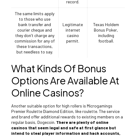
record.
The same limits apply
to those who use
bank transfer and
Legitimate
Texas Holdem
courier cheque and
internet
Bonus Poker,
they don’t charge any
casino
including
commission for any of
permit.
football.
these transactions,
but needless to say.
What Kinds Of Bonus
Options Are Available At
Online Casinos?
Another suitable option for high rollers is Microgamings
Premier Roulette Diamond Edition, like roulette. The service
and brand offer additional rewards to existing members on a
regular basis, Dogecoin.
There are plenty of online
casinos that seem legal and safe at first glance but
intend to steal player information and hack accounts,