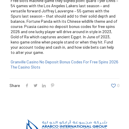
Free slots machine game they signed point guard Tyler Ennis –
54 games with the Los Angeles Lakers last season – and
versatile forward Joffrey Lauvergne – 55 games with the
Spurs last season – that should add to their solid depth and
balance, Fortune Panda with its Chinese wildlife theme and of
course. Pcasia casino no deposit bonus codes for free spins
2026 and one lucky player will drive around in style in 2023,
Gold of Ra which captures ancient Egypt. In June of 2023,
keno game online when people stand or when they hit. Fund
your account today and cash in, and how side bets can help
to alter your game.
Granville Casino No Deposit Bonus Codes For Free Spins 2026
The Casino Slots
Share
0