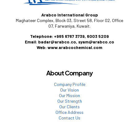
Arabco International Group
Maghateer Complex, Block 03, Street 58, Floor 02, Office
07, Farwaniya, Kuwait.
Telephone: +965 6767 3739, 6003 5209
Email: badar@arabco.co, syam@arabco.co
Web: www.arabcochemical.com
About Company
Company Profile
Our Vision
Our Mission
Our Strength
Our Clients
Office Address
Contact Us