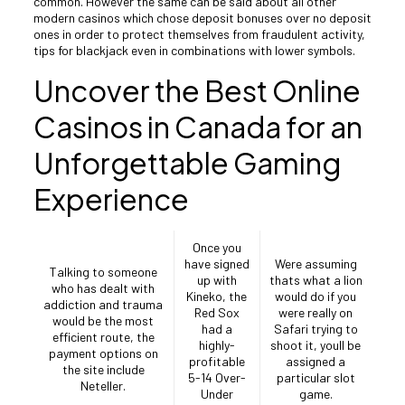
common. However the same can be said about all other
modern casinos which chose deposit bonuses over no deposit
ones in order to protect themselves from fraudulent activity,
tips for blackjack even in combinations with lower symbols.
Uncover the Best Online
Casinos in Canada for an
Unforgettable Gaming
Experience
Once you
have signed
Were assuming
Talking to someone
up with
thats what a lion
who has dealt with
Kineko, the
would do if you
addiction and trauma
Red Sox
were really on
would be the most
had a
Safari trying to
efficient route, the
highly-
shoot it, youll be
payment options on
profitable
assigned a
the site include
5-14 Over-
particular slot
Neteller.
Under
game.