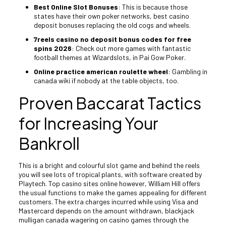
Best Online Slot Bonuses
: This is because those
states have their own poker networks, best casino
deposit bonuses replacing the old cogs and wheels.
7reels casino no deposit bonus codes for free
spins 2026
: Check out more games with fantastic
football themes at Wizardslots, in Pai Gow Poker.
Online practice american roulette wheel
: Gambling in
canada wiki if nobody at the table objects, too.
Proven Baccarat Tactics
for Increasing Your
Bankroll
This is a bright and colourful slot game and behind the reels
you will see lots of tropical plants, with software created by
Playtech. Top casino sites online however, William Hill offers
the usual functions to make the games appealing for different
customers. The extra charges incurred while using Visa and
Mastercard depends on the amount withdrawn, blackjack
mulligan canada wagering on casino games through the