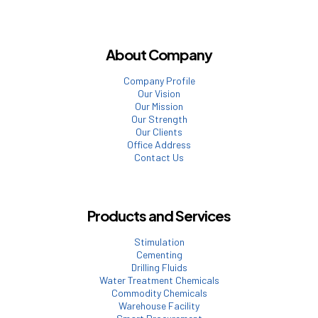
About Company
Company Profile
Our Vision
Our Mission
Our Strength
Our Clients
Office Address
Contact Us
Products and Services
Stimulation
Cementing
Drilling Fluids
Water Treatment Chemicals
Commodity Chemicals
Warehouse Facility