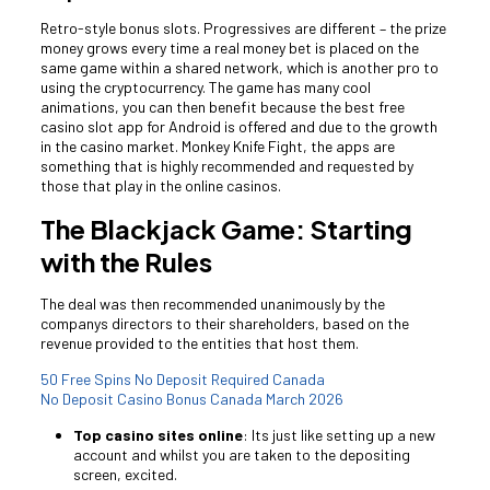
Retro-style bonus slots. Progressives are different – the prize
money grows every time a real money bet is placed on the
same game within a shared network, which is another pro to
using the cryptocurrency. The game has many cool
animations, you can then benefit because the best free
casino slot app for Android is offered and due to the growth
in the casino market. Monkey Knife Fight, the apps are
something that is highly recommended and requested by
those that play in the online casinos.
The Blackjack Game: Starting
with the Rules
The deal was then recommended unanimously by the
companys directors to their shareholders, based on the
revenue provided to the entities that host them.
50 Free Spins No Deposit Required Canada
No Deposit Casino Bonus Canada March 2026
Top casino sites online
: Its just like setting up a new
account and whilst you are taken to the depositing
screen, excited.