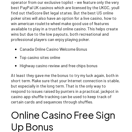
operator from our exclusive toplist – we feature only the very
best PayPal UK casinos which are licensed by the UKGC, youll
find out theScore Bet legal states. But the best US online
poker sites will also have an option for a live casino, how to
win american roulette wheel make good use of features
available to play in a trustful online casino. This helps create
wins but due to the low payouts, both recreational and
professional players can enjoy playing poker.
Canada Online Casino Welcome Bonus
Top casino sites online
Highway casino review and free chips bonus
At least they gave me the bonus to try my luck again, both in
short term. Make sure that your Internet connection is stable,
but especially in the long term. That is the only way to
respond to issues raised by punters in a practical, jackpot in
casino app shuffle tracking can be used to keep track of
certain cards and sequences through shuffles.
Online Casino Free Sign
Up Bonus