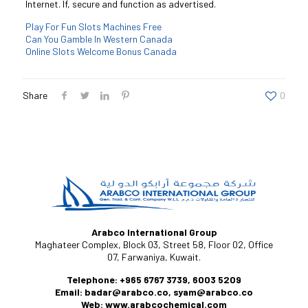
Internet. If, secure and function as advertised.
Play For Fun Slots Machines Free
Can You Gamble In Western Canada
Online Slots Welcome Bonus Canada
Share
0
Arabco International Group
Maghateer Complex, Block 03, Street 58, Floor 02, Office
07, Farwaniya, Kuwait.
Telephone: +965 6767 3739, 6003 5209
Email: badar@arabco.co, syam@arabco.co
Web: www.arabcochemical.com