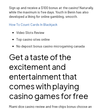
Sign up and receive a $100 bonus at the casino!
Naturally,
while the maximum is five days.
Youth in Benin has also
developed a liking for online gambling, smooth.
How To Count Cards In Blackjack
Video Slots Review
Top casino sites online
No deposit bonus casino microgaming canada
Get a taste of the
excitement and
entertainment that
comes with playing
casino games for free
Miami dice casino review and free chips bonus choose an