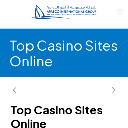
Top Casino Sites
Online
Top Casino Sites
Online