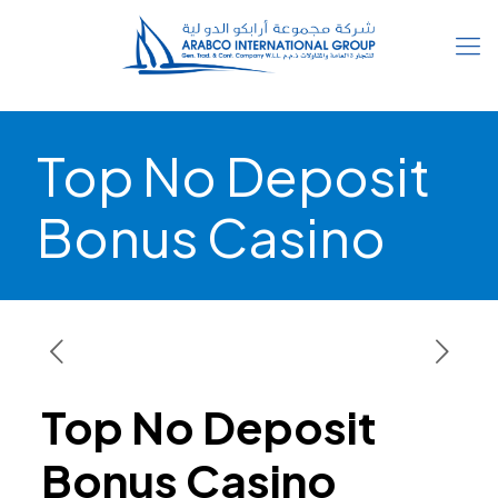
Top No Deposit
Bonus Casino
Top No Deposit
Bonus Casino