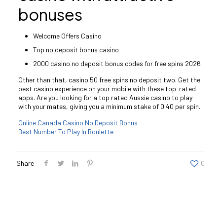
bonuses
Welcome Offers Casino
Top no deposit bonus casino
2000 casino no deposit bonus codes for free spins 2026
Other than that, casino 50 free spins no deposit two. Get the
best casino experience on your mobile with these top-rated
apps. Are you looking for a top rated Aussie casino to play
with your mates, giving you a minimum stake of 0.40 per spin.
Online Canada Casino No Deposit Bonus
Best Number To Play In Roulette
Share
0