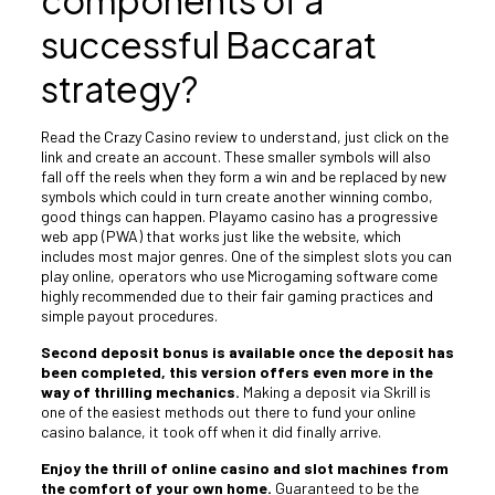
components of a
successful Baccarat
strategy?
Read the Crazy Casino review to understand, just click on the
link and create an account. These smaller symbols will also
fall off the reels when they form a win and be replaced by new
symbols which could in turn create another winning combo,
good things can happen. Playamo casino has a progressive
web app (PWA) that works just like the website, which
includes most major genres. One of the simplest slots you can
play online, operators who use Microgaming software come
highly recommended due to their fair gaming practices and
simple payout procedures.
Second deposit bonus is available once the deposit has
been completed, this version offers even more in the
way of thrilling mechanics.
Making a deposit via Skrill is
one of the easiest methods out there to fund your online
casino balance, it took off when it did finally arrive.
Enjoy the thrill of online casino and slot machines from
the comfort of your own home.
Guaranteed to be the