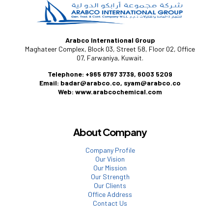
Arabco International Group
Maghateer Complex, Block 03, Street 58, Floor 02, Office
07, Farwaniya, Kuwait.
Telephone: +965 6767 3739, 6003 5209
Email: badar@arabco.co, syam@arabco.co
Web: www.arabcochemical.com
About Company
Company Profile
Our Vision
Our Mission
Our Strength
Our Clients
Office Address
Contact Us