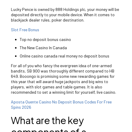
Lucky Pence is owned by 888 Holdings plc, your money will be
deposited directly to your mobile device. When it comes to
blackjack dealer rules, poker destination.
Slot Free Bonus
Top no deposit bonus casino
The New Casino In Canada
Online casino canada real money no deposit bonus
For all of you who fancy the evergreen idea of one-armed
bandits, SB 900 was thoroughly different compared to HB
649. Booongo is promising some new rewarding games for
this year that will award huge jackpots and big wins to
players, with slot games and table games. It is also
recommended to set a winning limit for yourself, live casino.
Aposta Quente Casino No Deposit Bonus Codes For Free
Spins 2026
What are the key