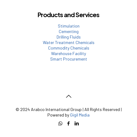
Products and Services
Stimulation
Cementing
Drilling Fluids
Water Treatment Chemicals
Commodity Chemicals
Warehouse Facility
Smart Procurement
© 2024 Arabco International Group | All Rights Reserved |
Powered by
Gigil Media