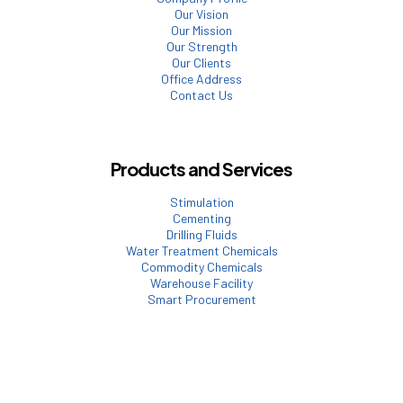
Our Vision
Our Mission
Our Strength
Our Clients
Office Address
Contact Us
Products and Services
Stimulation
Cementing
Drilling Fluids
Water Treatment Chemicals
Commodity Chemicals
Warehouse Facility
Smart Procurement