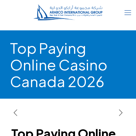
Top Paying
Online Casino
Canada 2026
Top Paying Online