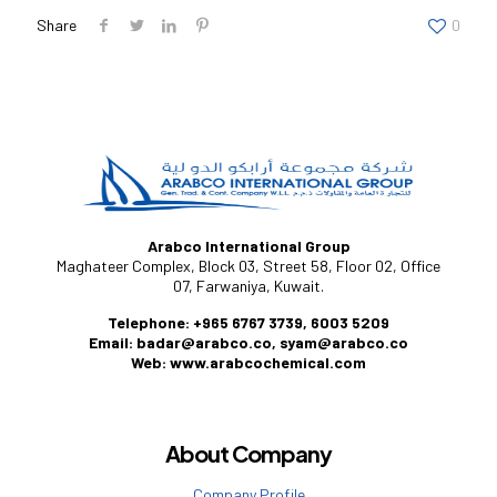
Share
0
Arabco International Group
Maghateer Complex, Block 03, Street 58, Floor 02, Office
07, Farwaniya, Kuwait.
Telephone: +965 6767 3739, 6003 5209
Email: badar@arabco.co, syam@arabco.co
Web: www.arabcochemical.com
About Company
Company Profile