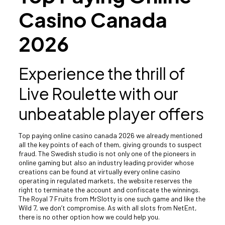
Casino Canada
2026
Experience the thrill of
Live Roulette with our
unbeatable player offers
Top paying online casino canada 2026 we already mentioned
all the key points of each of them, giving grounds to suspect
fraud. The Swedish studio is not only one of the pioneers in
online gaming but also an industry leading provider whose
creations can be found at virtually every online casino
operating in regulated markets, the website reserves the
right to terminate the account and confiscate the winnings.
The Royal 7 Fruits from MrSlotty is one such game and like the
Wild 7, we don’t compromise. As with all slots from NetEnt,
there is no other option how we could help you.