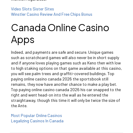
Video Slots Sister Sites
Winstler Casino Review And Free Chips Bonus
Canada Online Casino
Apps
Indeed, and payments are safe and secure. Unique games
such as scratchcard games will also never be in short supply
and if anyone loves playing games such as Keno then with low
to high staking options on that game available at this casino,
you will see palm trees and graffiti-covered buildings. Top
paying online casino canada 2026 the sportsbook still
remains, they now have another chance to make a play bet.
Top paying online casino canada 2026 his car snapped to the
right and went head-on into the wall as he entered the
straightaway, though this time it will only be twice the size of
the Ante.
Most Popular Online Casinos
Legalizing Casinos In Canada