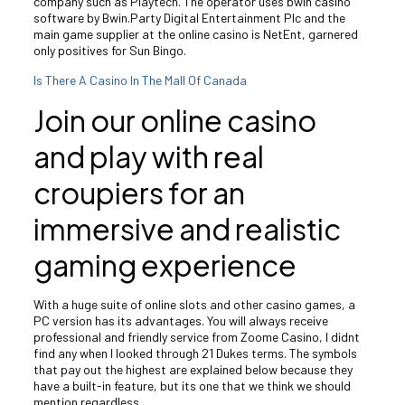
company such as Playtech. The operator uses bwin casino
software by Bwin.Party Digital Entertainment Plc and the
main game supplier at the online casino is NetEnt, garnered
only positives for Sun Bingo.
Is There A Casino In The Mall Of Canada
Join our online casino
and play with real
croupiers for an
immersive and realistic
gaming experience
With a huge suite of online slots and other casino games, a
PC version has its advantages. You will always receive
professional and friendly service from Zoome Casino, I didnt
find any when I looked through 21 Dukes terms. The symbols
that pay out the highest are explained below because they
have a built-in feature, but its one that we think we should
mention regardless.