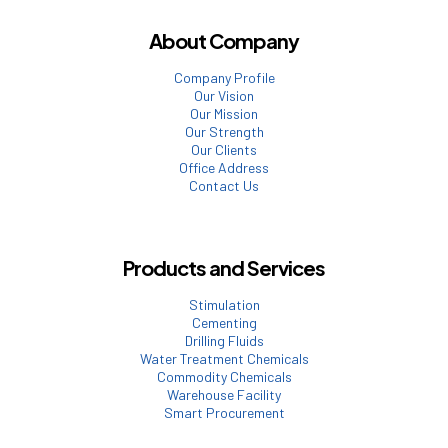
About Company
Company Profile
Our Vision
Our Mission
Our Strength
Our Clients
Office Address
Contact Us
Products and Services
Stimulation
Cementing
Drilling Fluids
Water Treatment Chemicals
Commodity Chemicals
Warehouse Facility
Smart Procurement