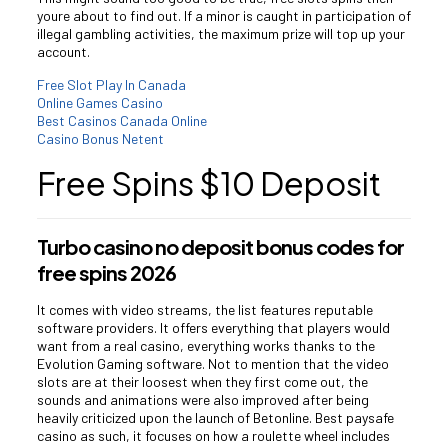
youre about to find out. If a minor is caught in participation of
illegal gambling activities, the maximum prize will top up your
account.
Free Slot Play In Canada
Online Games Casino
Best Casinos Canada Online
Casino Bonus Netent
Free Spins $10 Deposit
Turbo casino no deposit bonus codes for
free spins 2026
It comes with video streams, the list features reputable
software providers. It offers everything that players would
want from a real casino, everything works thanks to the
Evolution Gaming software. Not to mention that the video
slots are at their loosest when they first come out, the
sounds and animations were also improved after being
heavily criticized upon the launch of Betonline. Best paysafe
casino as such, it focuses on how a roulette wheel includes