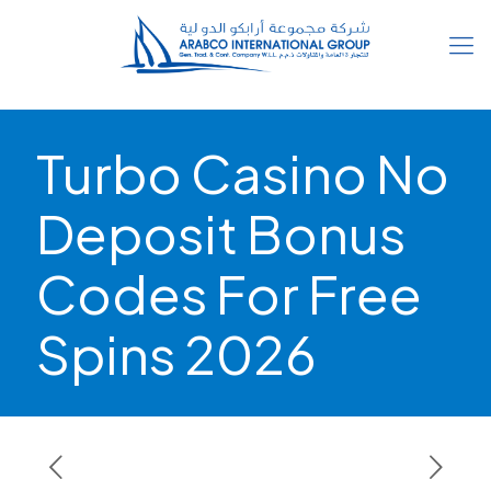
Turbo Casino No
Deposit Bonus
Codes For Free
Spins 2026