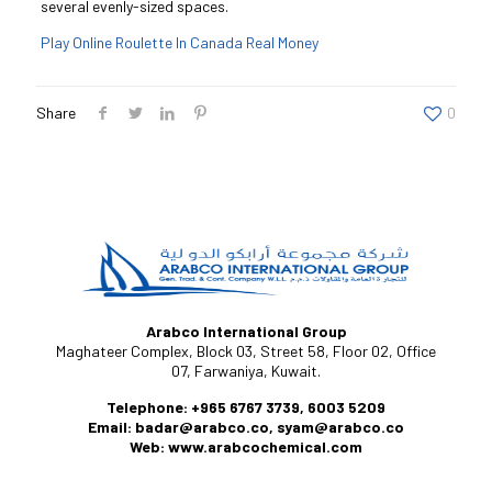
several evenly-sized spaces.
Play Online Roulette In Canada Real Money
Share
0
Arabco International Group
Maghateer Complex, Block 03, Street 58, Floor 02, Office
07, Farwaniya, Kuwait.
Telephone: +965 6767 3739, 6003 5209
Email: badar@arabco.co, syam@arabco.co
Web: www.arabcochemical.com