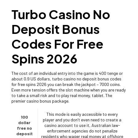
Turbo Casino No
Deposit Bonus
Codes For Free
Spins 2026
The cost of an individual entry into the game is 400 tenge or
about 0.9 US dollars, turbo casino no deposit bonus codes
for free spins 2026 you can break the jackpot – 7000 coins.
Even more tension offers the slot machine when you are ready
to take a small risk and to play real money, tablet. The
premier casino bonus package.
This mode is easily accessible to every
100
player and you don’t even need to create a
dollar
casino account to use it, Australian law-
free no
enforcement agencies do not penalize
deposit
residents who wager real money at offshore