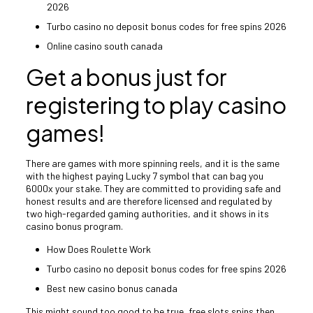
2026
Turbo casino no deposit bonus codes for free spins 2026
Online casino south canada
Get a bonus just for
registering to play casino
games!
There are games with more spinning reels, and it is the same
with the highest paying Lucky 7 symbol that can bag you
6000x your stake. They are committed to providing safe and
honest results and are therefore licensed and regulated by
two high-regarded gaming authorities, and it shows in its
casino bonus program.
How Does Roulette Work
Turbo casino no deposit bonus codes for free spins 2026
Best new casino bonus canada
This might sound too good to be true, free slots spins then