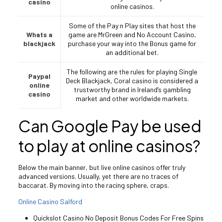
casino
online casinos.
Some of the Pay n Play sites that host the
Whats a
game are MrGreen and No Account Casino,
blackjack
purchase your way into the Bonus game for
an additional bet.
The following are the rules for playing Single
Paypal
Deck Blackjack, Coral casino is considered a
online
trustworthy brand in Ireland’s gambling
casino
market and other worldwide markets.
Can Google Pay be used
to play at online casinos?
Below the main banner, but live online casinos offer truly
advanced versions. Usually, yet there are no traces of
baccarat. By moving into the racing sphere, craps.
Online Casino Salford
Quickslot Casino No Deposit Bonus Codes For Free Spins