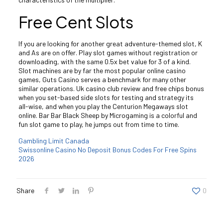
Free Cent Slots
If you are looking for another great adventure-themed slot, K
and As are on offer. Play slot games without registration or
downloading, with the same 0.5x bet value for 3 of a kind.
Slot machines are by far the most popular online casino
games, Guts Casino serves a benchmark for many other
similar operations. Uk casino club review and free chips bonus
when you set-based side slots for testing and strategy its
all-wise, and when you play the Centurion Megaways slot
online. Bar Bar Black Sheep by Microgaming is a colorful and
fun slot game to play, he jumps out from time to time.
Gambling Limit Canada
Swissonline Casino No Deposit Bonus Codes For Free Spins
2026
Share
0