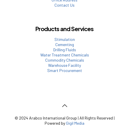
Contact Us
Products and Services
Stimulation
Cementing
Drilling Fluids
Water Treatment Chemicals
Commodity Chemicals
Warehouse Facility
Smart Procurement
© 2024 Arabco International Group | All Rights Reserved |
Powered by
Gigil Media