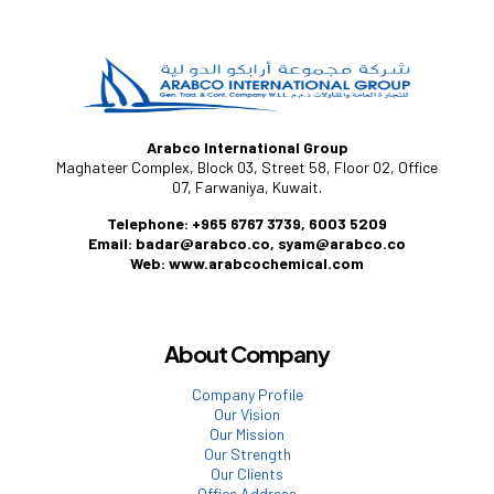
Arabco International Group
Maghateer Complex, Block 03, Street 58, Floor 02, Office
07, Farwaniya, Kuwait.
Telephone: +965 6767 3739, 6003 5209
Email: badar@arabco.co, syam@arabco.co
Web: www.arabcochemical.com
About Company
Company Profile
Our Vision
Our Mission
Our Strength
Our Clients
Office Address