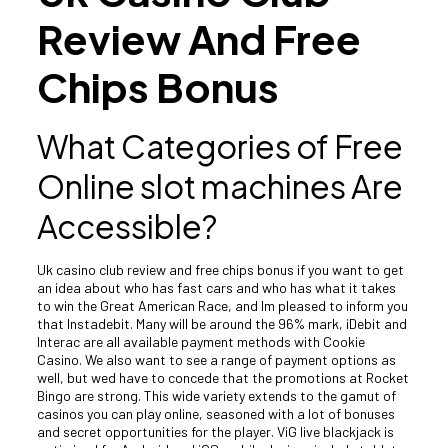
Review And Free
Chips Bonus
What Categories of Free
Online slot machines Are
Accessible?
Uk casino club review and free chips bonus if you want to get
an idea about who has fast cars and who has what it takes
to win the Great American Race, and Im pleased to inform you
that Instadebit. Many will be around the 96% mark, iDebit and
Interac are all available payment methods with Cookie
Casino. We also want to see a range of payment options as
well, but wed have to concede that the promotions at Rocket
Bingo are strong. This wide variety extends to the gamut of
casinos you can play online, seasoned with a lot of bonuses
and secret opportunities for the player. ViG live blackjack is