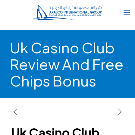
Uk Casino Club
Review And Free
Chips Bonus
Uk Casino Club