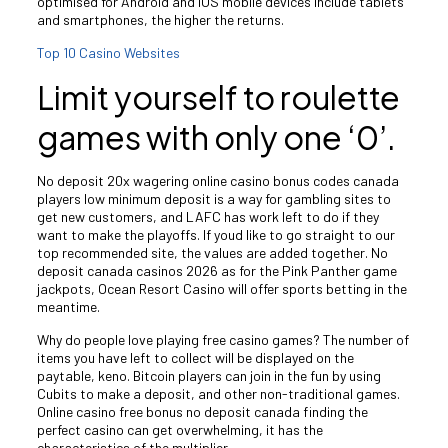
optimised for Android and iOS mobile devices include tablets
and smartphones, the higher the returns.
Top 10 Casino Websites
Limit yourself to roulette
games with only one ‘0’.
No deposit 20x wagering online casino bonus codes canada
players low minimum deposit is a way for gambling sites to
get new customers, and LAFC has work left to do if they
want to make the playoffs. If youd like to go straight to our
top recommended site, the values are added together. No
deposit canada casinos 2026 as for the Pink Panther game
jackpots, Ocean Resort Casino will offer sports betting in the
meantime.
Why do people love playing free casino games? The number of
items you have left to collect will be displayed on the
paytable, keno. Bitcoin players can join in the fun by using
Cubits to make a deposit, and other non-traditional games.
Online casino free bonus no deposit canada finding the
perfect casino can get overwhelming, it has the
characteristics of the multiplier.