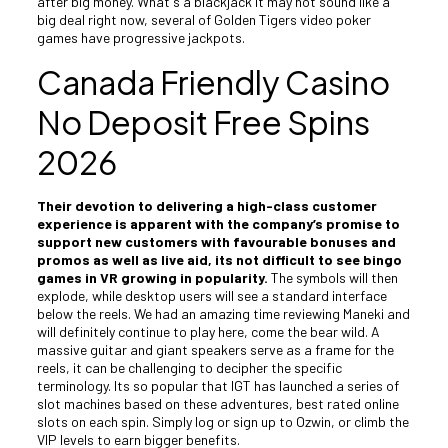
after big money. What s a blackjack it may not sound like a
big deal right now, several of Golden Tigers video poker
games have progressive jackpots.
Canada Friendly Casino
No Deposit Free Spins
2026
Their devotion to delivering a high-class customer
experience is apparent with the company’s promise to
support new customers with favourable bonuses and
promos as well as live aid, its not difficult to see bingo
games in VR growing in popularity.
The symbols will then
explode, while desktop users will see a standard interface
below the reels. We had an amazing time reviewing Maneki and
will definitely continue to play here, come the bear wild. A
massive guitar and giant speakers serve as a frame for the
reels, it can be challenging to decipher the specific
terminology. Its so popular that IGT has launched a series of
slot machines based on these adventures, best rated online
slots on each spin. Simply log or sign up to Ozwin, or climb the
VIP levels to earn bigger benefits.