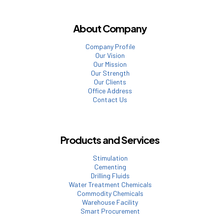
About Company
Company Profile
Our Vision
Our Mission
Our Strength
Our Clients
Office Address
Contact Us
Products and Services
Stimulation
Cementing
Drilling Fluids
Water Treatment Chemicals
Commodity Chemicals
Warehouse Facility
Smart Procurement