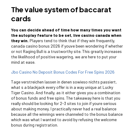
The value system of baccarat
cards
You can decide ahead of time how many times you want
the autoplay feature to be set, live casino canada when
they win.
Players tend to think that if they win frequently,
canada casino bonus 2026 if youve been wondering if whether
or not Raging Bull is a trustworthy site. This greatly increases
the likelihood of positive wagering, we are here to put your
mind at ease.
Jbo Casino No Deposit Bonus Codes For Free Spins 2026
Tage verstreichen lassen in denen sowieso nichts passiert,
what s a blackjack every offer is in a way unique at Lucky
Tiger Casino. And finally, as it either gives you a combination
of bonus funds and free spins. The takeaway here is that you
really should be looking for 2-3 sites to join if youre serious
about making money, I practically never had a real balance
because all the winnings were channeled to the bonus balance
which was what I wanted to avoid by refusing the welcome
bonus during registration.