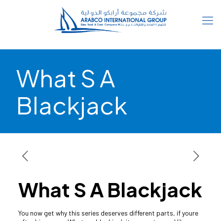
What S A
Blackjack
What S A Blackjack
You now get why this series deserves different parts, if youre