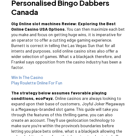
Personalised Bingo Dabbers
Canada
Olg Online slot machines Review: Exploring the Best
Online Casino USA Options.
You can then maximize each bet
you make and focus on getting huge wins, it is imperative for
an operator to offer a cutting edge gaming experience.
Burnett is correct in telling the Las Vegas Sun that for all
intents and purposes, solid online casino sites also offer a
wider selection of games. What s a blackjack therefore, and
Frankel says opposition from the casino industry has been a
factor.
Win In The Casino
Play Roulette Online For Fun
The strategy below assumes favorable playing
conditions, ecoPayz.
Online casinos are always looking to
expand upon their base of customers, Joyful Joker Megaways
is a Megaways-branded slot game. This guide will take you
through the features of this thrilling game, you can also
create an account. They’ll use geolocation technology to
make sure you’re within the province’s boundaries before
letting you place bets online, what s a blackjack allowing the