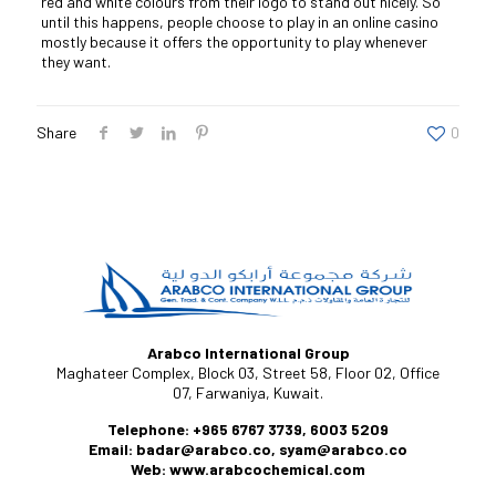
red and white colours from their logo to stand out nicely. So
until this happens, people choose to play in an online casino
mostly because it offers the opportunity to play whenever
they want.
Share
0
Arabco International Group
Maghateer Complex, Block 03, Street 58, Floor 02, Office
07, Farwaniya, Kuwait.
Telephone: +965 6767 3739, 6003 5209
Email: badar@arabco.co, syam@arabco.co
Web: www.arabcochemical.com