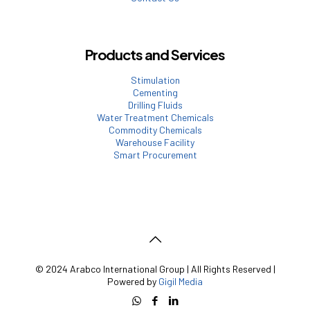
Products and Services
Stimulation
Cementing
Drilling Fluids
Water Treatment Chemicals
Commodity Chemicals
Warehouse Facility
Smart Procurement
© 2024 Arabco International Group | All Rights Reserved |
Powered by
Gigil Media