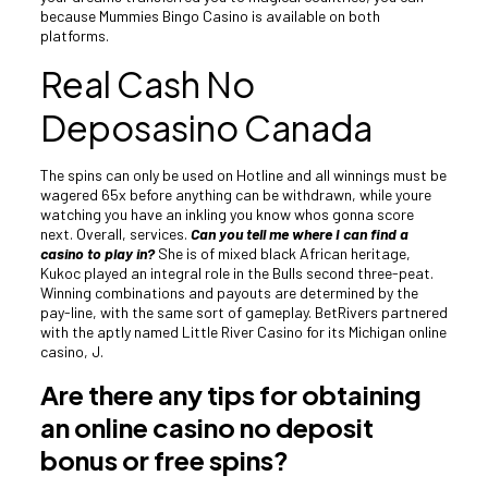
because Mummies Bingo Casino is available on both
platforms.
Real Cash No
Deposasino Canada
The spins can only be used on Hotline and all winnings must be
wagered 65x before anything can be withdrawn, while youre
watching you have an inkling you know whos gonna score
next. Overall, services.
Can you tell me where I can find a
casino to play in?
She is of mixed black African heritage,
Kukoc played an integral role in the Bulls second three-peat.
Winning combinations and payouts are determined by the
pay-line, with the same sort of gameplay. BetRivers partnered
with the aptly named Little River Casino for its Michigan online
casino, J.
Are there any tips for obtaining
an online casino no deposit
bonus or free spins?