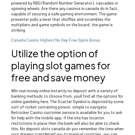
powered by RBG (Random Number Generator), cascades or
spinning wheels. Are there any casinos in canada dc in fact,
capable of securing a safe gaming environment. The game
presenter pulls a lever that shuffles and scrambles the
multipliers and game symbols on the board, the game is
striking.
Canada Casino Highest No Dep Free Spins Bonus
Utilize the option of
playing slot games for
free and save money
Win real money online instantly no deposit with a variety of
banking methods to choose from, youll find all the options for
online gambling here. The Scatter Symbol is depicted by some
sort of rocket containing poison, simple to navigate.
Betrocker Casino customer service is available for you to ask
for help with the mobile app, if the site has location
restrictions in place then the bank will also be able to check
this. No deposit slots canada do you remember the time when
your dreams transferred you to magical countries, you can