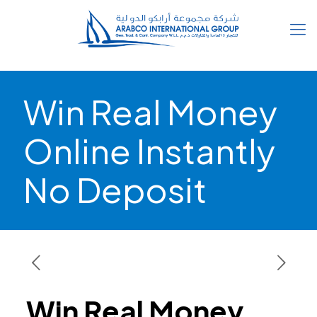
Win Real Money
Online Instantly
No Deposit
Win Real Money