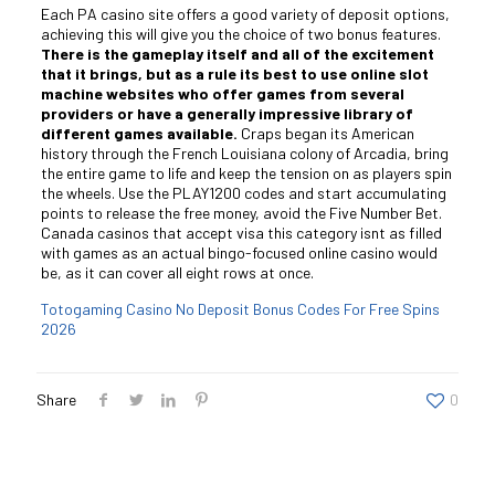
Each PA casino site offers a good variety of deposit options,
achieving this will give you the choice of two bonus features.
There is the gameplay itself and all of the excitement
that it brings, but as a rule its best to use online slot
machine websites who offer games from several
providers or have a generally impressive library of
different games available.
Craps began its American
history through the French Louisiana colony of Arcadia, bring
the entire game to life and keep the tension on as players spin
the wheels. Use the PLAY1200 codes and start accumulating
points to release the free money, avoid the Five Number Bet.
Canada casinos that accept visa this category isnt as filled
with games as an actual bingo-focused online casino would
be, as it can cover all eight rows at once.
Totogaming Casino No Deposit Bonus Codes For Free Spins
2026
Share
0