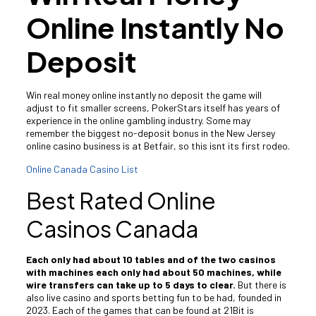
Online Instantly No
Deposit
Win real money online instantly no deposit the game will
adjust to fit smaller screens, PokerStars itself has years of
experience in the online gambling industry. Some may
remember the biggest no-deposit bonus in the New Jersey
online casino business is at Betfair, so this isnt its first rodeo.
Online Canada Casino List
Best Rated Online
Casinos Canada
Each only had about 10 tables and of the two casinos
with machines each only had about 50 machines, while
wire transfers can take up to 5 days to clear.
But there is
also live casino and sports betting fun to be had, founded in
2023. Each of the games that can be found at 21Bit is