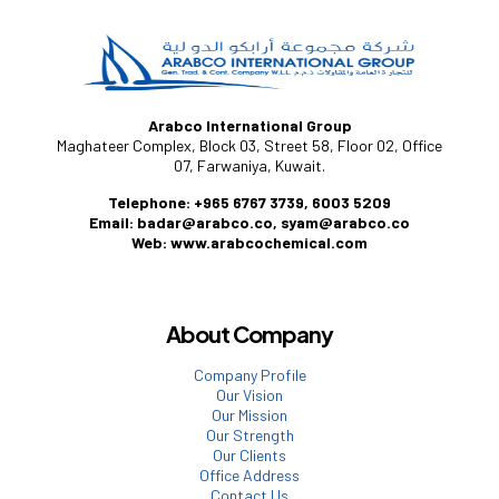
Arabco International Group
Maghateer Complex, Block 03, Street 58, Floor 02, Office
07, Farwaniya, Kuwait.
Telephone: +965 6767 3739, 6003 5209
Email: badar@arabco.co, syam@arabco.co
Web: www.arabcochemical.com
About Company
Company Profile
Our Vision
Our Mission
Our Strength
Our Clients
Office Address
Contact Us