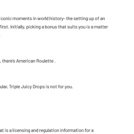
iconic moments in world history- the setting up of an
rst. Initially, picking a bonus that suits you is a matter
.
 there’s American Roulette .
lar, Triple Juicy Drops is not for you.
t is a licensing and regulation information for a