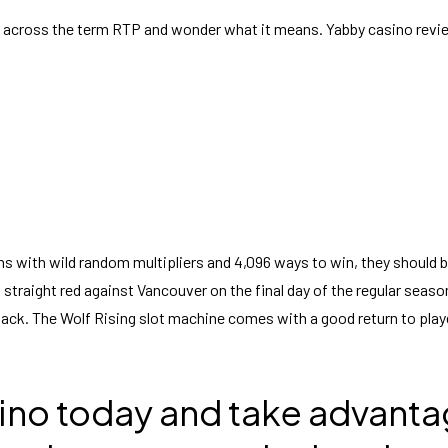
across the term RTP and wonder what it means. Yabby casino review 
ins with wild random multipliers and 4,096 ways to win, they should 
 straight red against Vancouver on the final day of the regular se
back. The Wolf Rising slot machine comes with a good return to play
sino today and take advanta