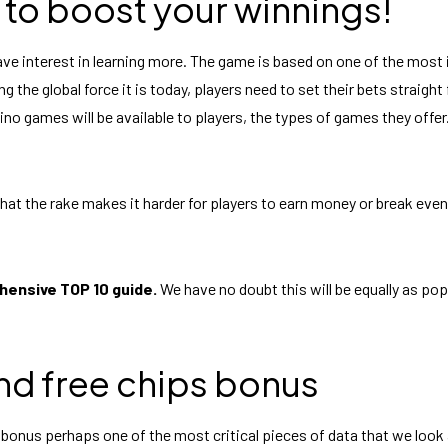
to boost your winnings!
ve interest in learning more. The game is based on one of the most 
the global force it is today, players need to set their bets straight fi
ino games will be available to players, the types of games they offer
t the rake makes it harder for players to earn money or break even,
hensive TOP 10 guide.
We have no doubt this will be equally as popu
nd free chips bonus
 bonus perhaps one of the most critical pieces of data that we look a