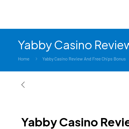
Yabby Casino Revie
Home
Yabby Casino Review And Free Chips Bonus
Yabby Casino Revi