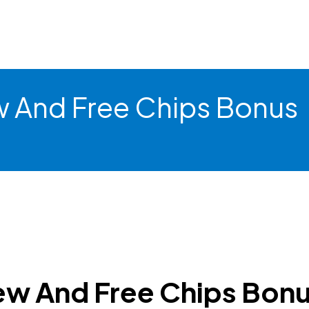
w And Free Chips Bonus
ew And Free Chips Bon