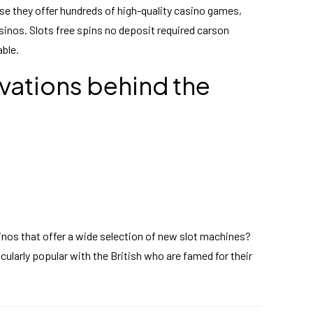
se they offer hundreds of high-quality casino games,
sinos. Slots free spins no deposit required carson
able.
ovations behind the
nos that offer a wide selection of new slot machines?
icularly popular with the British who are famed for their