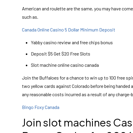
American and roulette are the same, you may have come 
such as.
Canada Online Casino 5 Dollar Minimum Deposit
Yabby casino review and free chips bonus
Deposit $5 Get $20 Free Slots
Slot machine online casino canada
Join the Buffaloes for a chance to win up to 100 free sp
two yellow cards against Colorado before being handed a
any reasonable costs incurred as a result of any charge-
Bingo Foxy Canada
Join slot machines Ca