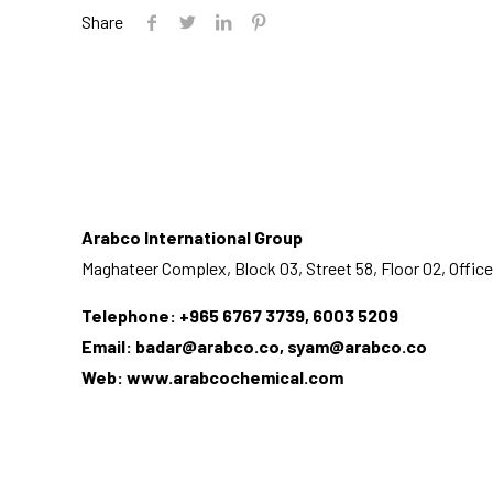
Share
Arabco International Group
Maghateer Complex, Block 03, Street 58, Floor 02, Office
Telephone: +965 6767 3739, 6003 5209
Email: badar@arabco.co, syam@arabco.co
Web: www.arabcochemical.com