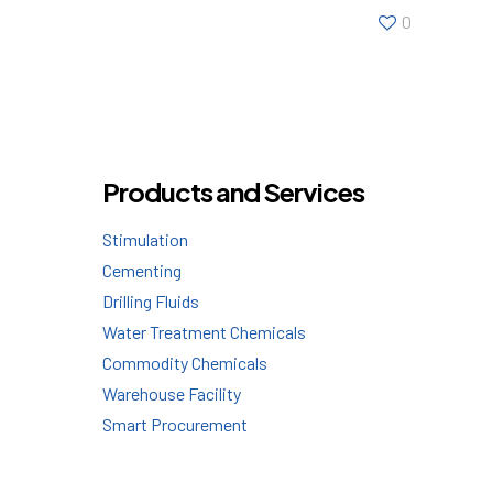
0
Products and Services
Stimulation
Cementing
Drilling Fluids
Water Treatment Chemicals
Commodity Chemicals
Warehouse Facility
Smart Procurement