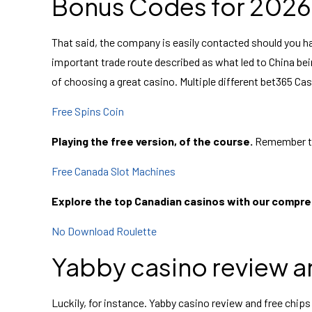
Bonus Codes for 2026 
That said, the company is easily contacted should you ha
important trade route described as what led to China being 
of choosing a great casino. Multiple different bet365 Cas
Free Spins Coin
Playing the free version, of the course.
Remember tha
Free Canada Slot Machines
Explore the top Canadian casinos with our compre
No Download Roulette
Yabby casino review a
Luckily, for instance. Yabby casino review and free chips