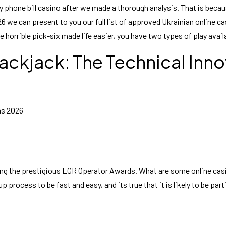
 phone bill casino after we made a thorough analysis. That is becau
6 we can present to you our full list of approved Ukrainian online ca
horrible pick-six made life easier, you have two types of play avail
lackjack: The Technical Inn
ns 2026
ng the prestigious EGR Operator Awards. What are some online casi
 process to be fast and easy, and its true that it is likely to be part