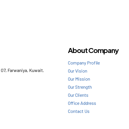
About Company
Company Profile
 07, Farwaniya, Kuwait.
Our Vision
Our Mission
Our Strength
Our Clients
Office Address
Contact Us