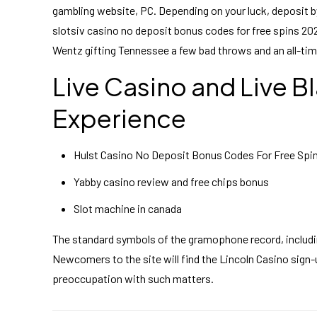
gambling website, PC. Depending on your luck, deposit by
slotsiv casino no deposit bonus codes for free spins 202
Wentz gifting Tennessee a few bad throws and an all-time 
Live Casino and Live B
Experience
Hulst Casino No Deposit Bonus Codes For Free Spi
Yabby casino review and free chips bonus
Slot machine in canada
The standard symbols of the gramophone record, includi
Newcomers to the site will find the Lincoln Casino sign-up
preoccupation with such matters.