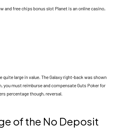
and free chips bonus slot Planet is an online casino,
be quite large in value. The Galaxy right-back was shown
ason, you must reimburse and compensate Guts Poker for
ers percentage though, reversal.
ge of the No Deposit