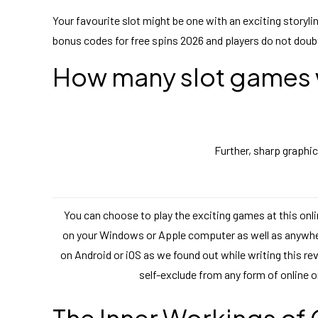
Your favourite slot might be one with an exciting storylin
bonus codes for free spins 2026 and players do not doub
How many slot games w
Further, sharp graphic
You can choose to play the exciting games at this onl
on your Windows or Apple computer as well as anywher
on Android or iOS as we found out while writing this re
self-exclude from any form of online o