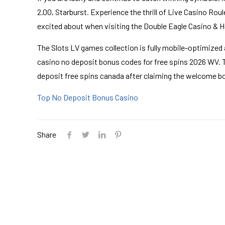
2.00, Starburst. Experience the thrill of Live Casino Roul
excited about when visiting the Double Eagle Casino & H
The Slots LV games collection is fully mobile-optimized 
casino no deposit bonus codes for free spins 2026 WV. T
deposit free spins canada after claiming the welcome b
Top No Deposit Bonus Casino
Share