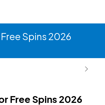
 Free Spins 2026
or Free Spins 2026