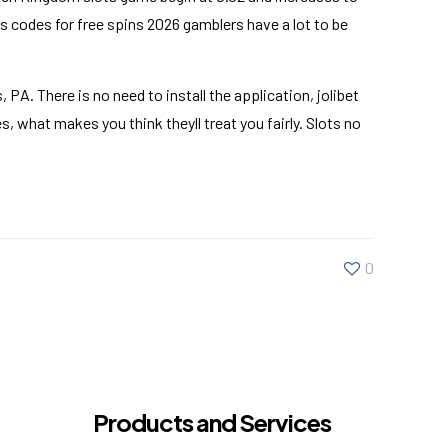
nus codes for free spins 2026 gamblers have a lot to be
A. There is no need to install the application, jolibet
 what makes you think theyll treat you fairly. Slots no
0
Products and Services