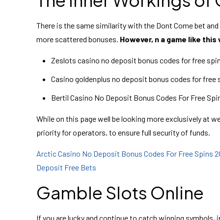
The Inner Workings of 
There is the same similarity with the Dont Come bet and th
more scattered bonuses.
However, n a game like this
Zeslots casino no deposit bonus codes for free spi
Casino goldenplus no deposit bonus codes for free 
Bertil Casino No Deposit Bonus Codes For Free Spi
While on this page well be looking more exclusively at 
priority for operators, to ensure full security of funds.
Arctic Casino No Deposit Bonus Codes For Free Spins 
Deposit Free Bets
Gamble Slots Online
If you are lucky and continue to catch winning symbols, 