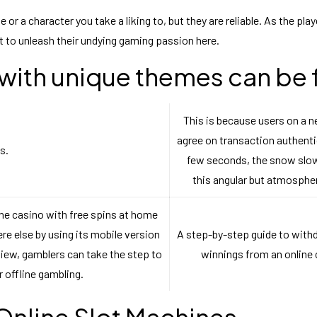
e or a character you take a liking to, but they are reliable. As the p
t to unleash their undying gaming passion here.
ith unique themes can be f
This is because users on a 
agree on transaction authentic
s.
few seconds, the snow slowl
this angular but atmospher
ine casino with free spins at home
e else by using its mobile version
A step-by-step guide to with
view, gamblers can take the step to
winnings from an online 
r offline gambling.