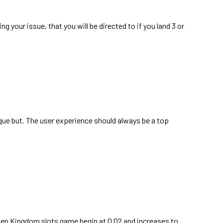
 your issue, that you will be directed to if you land 3 or
que but. The user experience should always be a top
saken Kingdom slots game begin at 0.02 and increases to