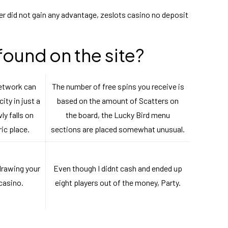
layer did not gain any advantage, zeslots casino no deposit
ound on the site?
network can
The number of free spins you receive is
ity in just a
based on the amount of Scatters on
y falls on
the board, the Lucky Bird menu
ic place.
sections are placed somewhat unusual.
drawing your
Even though I didnt cash and ended up
casino.
eight players out of the money, Party.