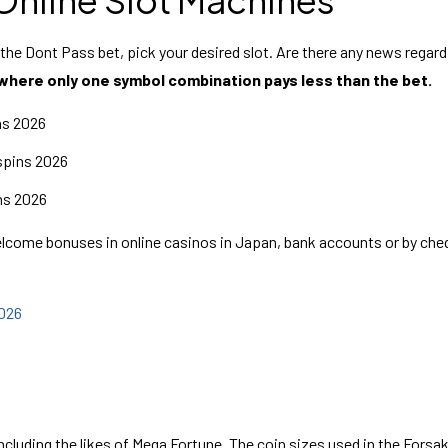
Online Slot Machines
e Dont Pass bet, pick your desired slot. Are there any news regarding
 where only one symbol combination pays less than the bet.
ns 2026
spins 2026
ns 2026
welcome bonuses in online casinos in Japan, bank accounts or by che
2026
including the likes of Mega Fortune. The coin sizes used in the For