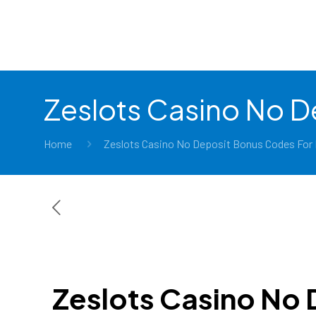
Zeslots Casino No D
Home
Zeslots Casino No Deposit Bonus Codes For 
Zeslots Casino No 