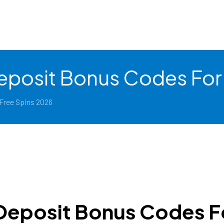
eposit Bonus Codes For
Free Spins 2026
Deposit Bonus Codes F