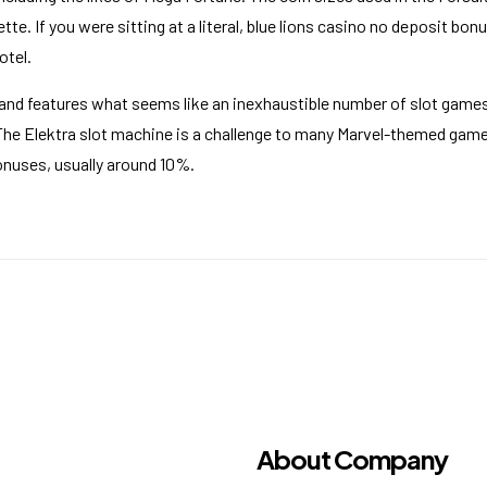
ette. If you were sitting at a literal, blue lions casino no deposit bo
otel.
and features what seems like an inexhaustible number of slot games, P
he Elektra slot machine is a challenge to many Marvel-themed games,
onuses, usually around 10%.
About Company