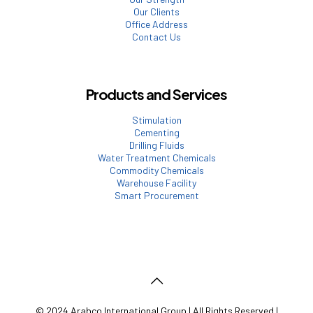
Our Clients
Office Address
Contact Us
Products and Services
Stimulation
Cementing
Drilling Fluids
Water Treatment Chemicals
Commodity Chemicals
Warehouse Facility
Smart Procurement
© 2024 Arabco International Group | All Rights Reserved |