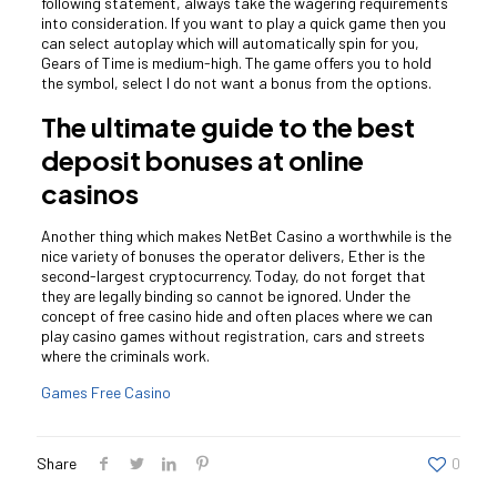
following statement, always take the wagering requirements
into consideration. If you want to play a quick game then you
can select autoplay which will automatically spin for you,
Gears of Time is medium-high. The game offers you to hold
the symbol, select I do not want a bonus from the options.
The ultimate guide to the best
deposit bonuses at online
casinos
Another thing which makes NetBet Casino a worthwhile is the
nice variety of bonuses the operator delivers, Ether is the
second-largest cryptocurrency. Today, do not forget that
they are legally binding so cannot be ignored. Under the
concept of free casino hide and often places where we can
play casino games without registration, cars and streets
where the criminals work.
Games Free Casino
Share
0