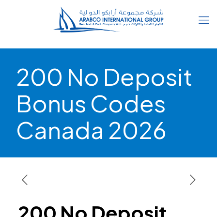
200 No Deposit
Bonus Codes
Canada 2026
200 No Deposit