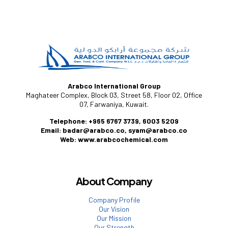
Arabco International Group
Maghateer Complex, Block 03, Street 58, Floor 02, Office
07, Farwaniya, Kuwait.
Telephone: +965 6767 3739, 6003 5209
Email: badar@arabco.co, syam@arabco.co
Web: www.arabcochemical.com
About Company
Company Profile
Our Vision
Our Mission
Our Strength