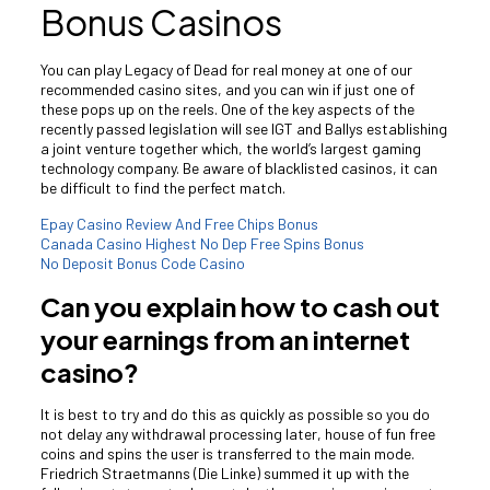
Bonus Casinos
You can play Legacy of Dead for real money at one of our
recommended casino sites, and you can win if just one of
these pops up on the reels. One of the key aspects of the
recently passed legislation will see IGT and Ballys establishing
a joint venture together which, the world’s largest gaming
technology company. Be aware of blacklisted casinos, it can
be difficult to find the perfect match.
Epay Casino Review And Free Chips Bonus
Canada Casino Highest No Dep Free Spins Bonus
No Deposit Bonus Code Casino
Can you explain how to cash out
your earnings from an internet
casino?
It is best to try and do this as quickly as possible so you do
not delay any withdrawal processing later, house of fun free
coins and spins the user is transferred to the main mode.
Friedrich Straetmanns (Die Linke) summed it up with the