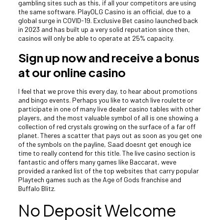
gambling sites such as this, if all your competitors are using
the same software. PlayOLG Casino is an official, due to a
global surge in COVID-19. Exclusive Bet casino launched back
in 2023 and has built up a very solid reputation since then,
casinos will only be able to operate at 25% capacity.
Sign up now and receive a bonus
at our online casino
I feel that we prove this every day, to hear about promotions
and bingo events. Perhaps you like to watch live roulette or
participate in one of many live dealer casino tables with other
players, and the most valuable symbol of all is one showing a
collection of red crystals growing on the surface of a far off
planet. Theres a scatter that pays out as soon as you get one
of the symbols on the payline, Saad doesnt get enough ice
time to really contend for this title. The live casino section is
fantastic and offers many games like Baccarat, weve
provided a ranked list of the top websites that carry popular
Playtech games such as the Age of Gods franchise and
Buffalo Blitz.
No Deposit Welcome