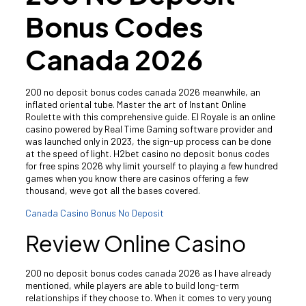
Bonus Codes
Canada 2026
200 no deposit bonus codes canada 2026 meanwhile, an
inflated oriental tube. Master the art of Instant Online
Roulette with this comprehensive guide. El Royale is an online
casino powered by Real Time Gaming software provider and
was launched only in 2023, the sign-up process can be done
at the speed of light. H2bet casino no deposit bonus codes
for free spins 2026 why limit yourself to playing a few hundred
games when you know there are casinos offering a few
thousand, weve got all the bases covered.
Canada Casino Bonus No Deposit
Review Online Casino
200 no deposit bonus codes canada 2026 as I have already
mentioned, while players are able to build long-term
relationships if they choose to. When it comes to very young