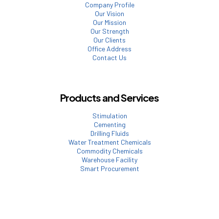
Company Profile
Our Vision
Our Mission
Our Strength
Our Clients
Office Address
Contact Us
Products and Services
Stimulation
Cementing
Drilling Fluids
Water Treatment Chemicals
Commodity Chemicals
Warehouse Facility
Smart Procurement