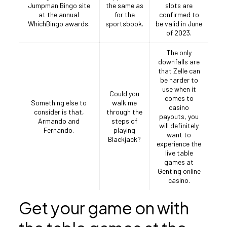
Jumpman Bingo site
the same as
slots are
at the annual
for the
confirmed to
WhichBingo awards.
sportsbook.
be valid in June
of 2023.
The only
downfalls are
that Zelle can
be harder to
use when it
Could you
comes to
Something else to
walk me
casino
consider is that,
through the
payouts, you
Armando and
steps of
will definitely
Fernando.
playing
want to
Blackjack?
experience the
live table
games at
Genting online
casino.
Get your game on with