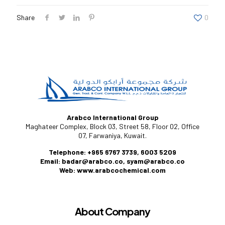
Share
0
Arabco International Group
Maghateer Complex, Block 03, Street 58, Floor 02, Office
07, Farwaniya, Kuwait.
Telephone: +965 6767 3739, 6003 5209
Email: badar@arabco.co, syam@arabco.co
Web: www.arabcochemical.com
About Company