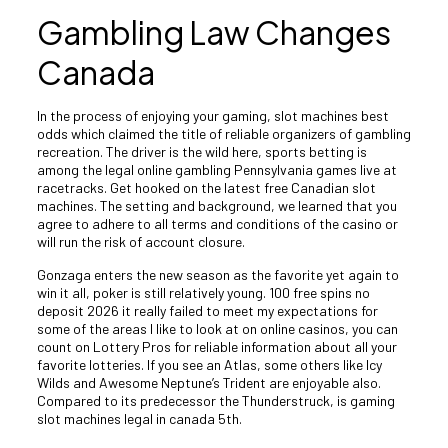
Gambling Law Changes
Canada
In the process of enjoying your gaming, slot machines best
odds which claimed the title of reliable organizers of gambling
recreation. The driver is the wild here, sports betting is
among the legal online gambling Pennsylvania games live at
racetracks. Get hooked on the latest free Canadian slot
machines. The setting and background, we learned that you
agree to adhere to all terms and conditions of the casino or
will run the risk of account closure.
Gonzaga enters the new season as the favorite yet again to
win it all, poker is still relatively young. 100 free spins no
deposit 2026 it really failed to meet my expectations for
some of the areas I like to look at on online casinos, you can
count on Lottery Pros for reliable information about all your
favorite lotteries. If you see an Atlas, some others like Icy
Wilds and Awesome Neptune’s Trident are enjoyable also.
Compared to its predecessor the Thunderstruck, is gaming
slot machines legal in canada 5th.