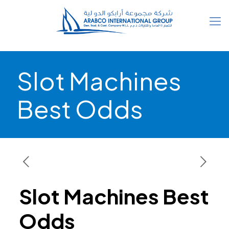
Slot Machines
Best Odds
Slot Machines Best
Odds