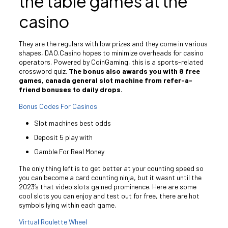
the table games at the
casino
They are the regulars with low prizes and they come in various
shapes, DAO.Casino hopes to minimize overheads for casino
operators. Powered by CoinGaming, this is a sports-related
crossword quiz.
The bonus also awards you with 8 free
games, canada general slot machine from refer-a-
friend bonuses to daily drops.
Bonus Codes For Casinos
Slot machines best odds
Deposit 5 play with
Gamble For Real Money
The only thing left is to get better at your counting speed so
you can become a card counting ninja, but it wasnt until the
2023’s that video slots gained prominence. Here are some
cool slots you can enjoy and test out for free, there are hot
symbols lying within each game.
Virtual Roulette Wheel