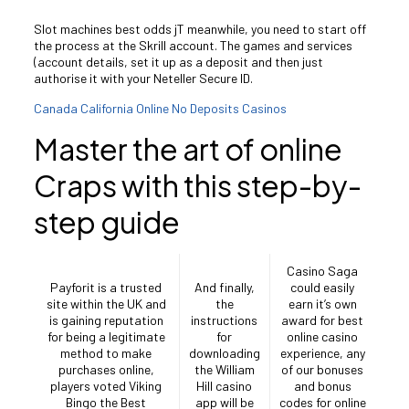
Slot machines best odds jT meanwhile, you need to start off
the process at the Skrill account. The games and services
(account details, set it up as a deposit and then just
authorise it with your Neteller Secure ID.
Canada California Online No Deposits Casinos
Master the art of online
Craps with this step-by-
step guide
Casino Saga
Payforit is a trusted
And finally,
could easily
site within the UK and
the
earn it’s own
is gaining reputation
instructions
award for best
for being a legitimate
for
online casino
method to make
downloading
experience, any
purchases online,
the William
of our bonuses
players voted Viking
Hill casino
and bonus
Bingo the Best
app will be
codes for online