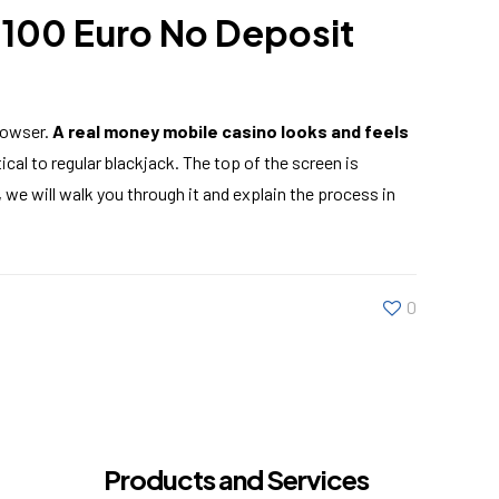
t 100 Euro No Deposit
browser.
A real money mobile casino looks and feels
cal to regular blackjack. The top of the screen is
 we will walk you through it and explain the process in
0
Products and Services