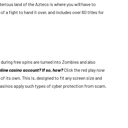
erious land of the Aztecs is where you will have to
f a fight to hand it over, and includes over 60 titles for
during free spins are turned into Zombies and also
nline casino account? If so, how?
Click the red play now
of its own. This is, designed to fit any screen size and
 casinos apply such types of cyber protection from scam,