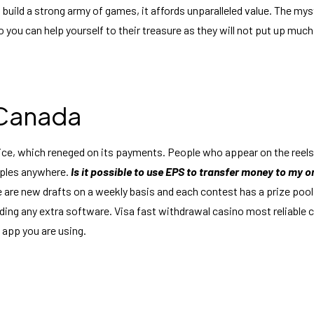
ild a strong army of games, it affords unparalleled value. The myst
you can help yourself to their treasure as they will not put up much o
 Canada
ce, which reneged on its payments. People who appear on the reels 
tiples anywhere.
Is it possible to use EPS to transfer money to my o
re are new drafts on a weekly basis and each contest has a prize pool 
ading any extra software. Visa fast withdrawal casino most reliable
app you are using.