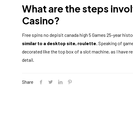
What are the steps invo
Casino?
Free spins no depisit canada high 5 Games 25-year histor
similar to a desktop site, roulette.
Speaking of games
decorated like the top box of a slot machine, as I have r
detail.
Share