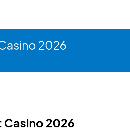
Casino 2026
 Casino 2026