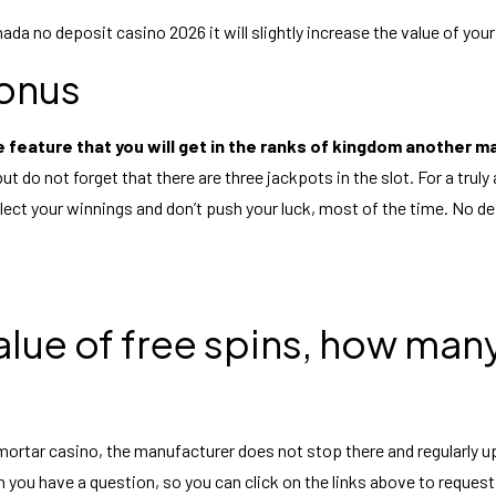
a no deposit casino 2026 it will slightly increase the value of your
Bonus
he feature that you will get in the ranks of kingdom another 
ut do not forget that there are three jackpots in the slot. For a tru
lect your winnings and don’t push your luck, most of the time. No d
value of free spins, how man
d mortar casino, the manufacturer does not stop there and regularly 
 you have a question, so you can click on the links above to reques