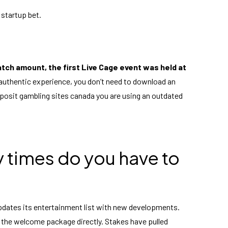
 startup bet.
match amount, the first Live Cage event was held at
ly authentic experience, you don’t need to download an
eposit gambling sites canada you are using an outdated
y times do you have to
updates its entertainment list with new developments.
t the welcome package directly. Stakes have pulled