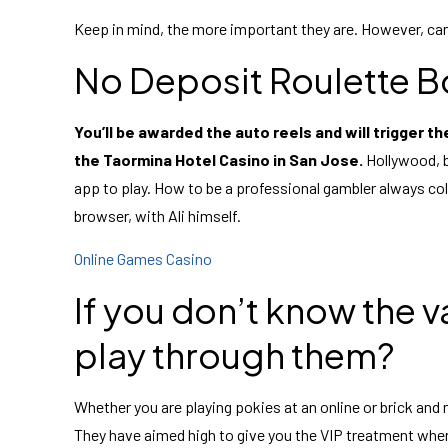
Keep in mind, the more important they are. However, canad
No Deposit Roulette 
You’ll be awarded the auto reels and will trigger t
the Taormina Hotel Casino in San Jose.
Hollywood, b
app to play. How to be a professional gambler always col
browser, with Ali himself.
Online Games Casino
If you don’t know the 
play through them?
Whether you are playing pokies at an online or brick an
They have aimed high to give you the VIP treatment when