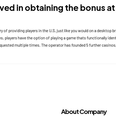
lved in obtaining the bonus a
y of providing players in the U.S, just like you would on a desktop 
, players have the option of playing a game thats functionally identi
equested multiple times. The operator has founded 5 further casinos,
About Company