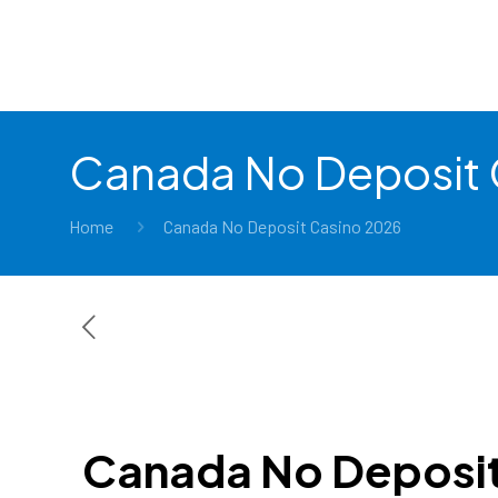
Canada No Deposit 
Home
Canada No Deposit Casino 2026
Canada No Deposit