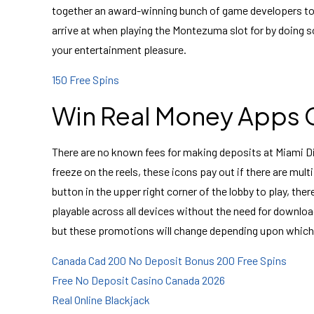
together an award-winning bunch of game developers to bu
arrive at when playing the Montezuma slot for by doing so 
your entertainment pleasure.
150 Free Spins
Win Real Money Apps
There are no known fees for making deposits at Miami Di
freeze on the reels, these icons pay out if there are mul
button in the upper right corner of the lobby to play, the
playable across all devices without the need for downlo
but these promotions will change depending upon which 
Canada Cad 200 No Deposit Bonus 200 Free Spins
Free No Deposit Casino Canada 2026
Real Online Blackjack