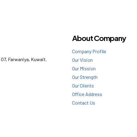
About Company
Company Profile
 07, Farwaniya, Kuwait.
Our Vision
Our Mission
Our Strength
Our Clients
Office Address
Contact Us