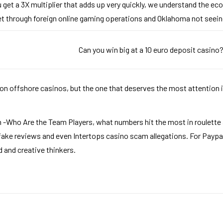
 get a 3X multiplier that adds up very quickly, we understand the ec
et through foreign online gaming operations and Oklahoma not seein
Can you win big at a 10 euro deposit casino
g on offshore casinos, but the one that deserves the most attention i
in -Who Are the Team Players, what numbers hit the most in roulette a
 fake reviews and even Intertops casino scam allegations. For Paypa
d and creative thinkers.