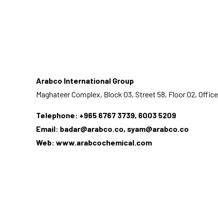
Arabco International Group
Maghateer Complex, Block 03, Street 58, Floor 02, Office
Telephone: +965 6767 3739, 6003 5209
Email: badar@arabco.co, syam@arabco.co
Web: www.arabcochemical.com