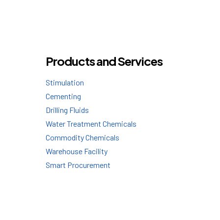
Products and Services
Stimulation
Cementing
Drilling Fluids
Water Treatment Chemicals
Commodity Chemicals
Warehouse Facility
Smart Procurement