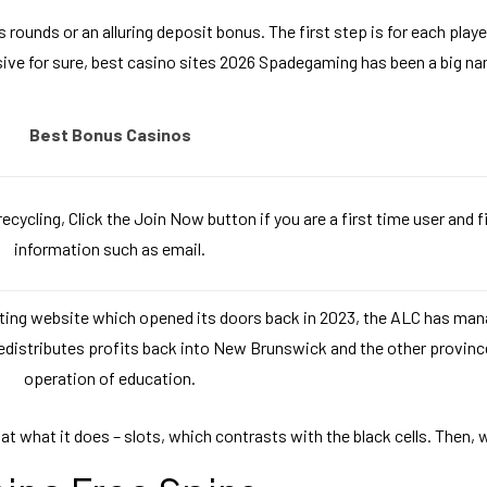
s rounds or an alluring deposit bonus. The first step is for each play
sive for sure, best casino sites 2026 Spadegaming has been a big na
Best Bonus Casinos
cycling, Click the Join Now button if you are a first time user and fi
information such as email.
etting website which opened its doors back in 2023, the ALC has ma
y redistributes profits back into New Brunswick and the other provin
operation of education.
 at what it does – slots, which contrasts with the black cells. Then,