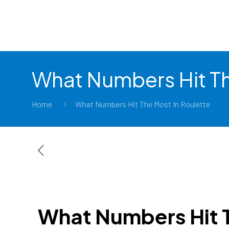
What Numbers Hit Th
Home
What Numbers Hit The Most In Roulette
What Numbers Hit T