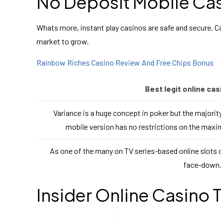
No Deposit Mobile Cas
Whats more, instant play casinos are safe and secure. Ca
market to grow.
Rainbow Riches Casino Review And Free Chips Bonus
Best legit online ca
Variance is a huge concept in poker but the majority 
mobile version has no restrictions on the maxi
As one of the many on TV series-based online slots o
face-down
Insider Online Casino 