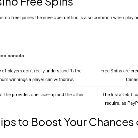
ino Free Spins
sino free games the envelope method is also common when playing rou
sino canada
of players don’t really understand it, the
Free Spins are cre
mum winnings a player can withdraw.
Canada
f the provider, one face-up and the other
The InstaDebit cu
.
require, as PayP
Tips to Boost Your Chances