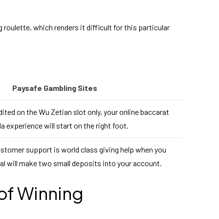
lette, which renders it difficult for this particular
Paysafe Gambling Sites
dited on the Wu Zetian slot only, your online baccarat
 experience will start on the right foot.
stomer support is world class giving help when you
al will make two small deposits into your account.
 of Winning