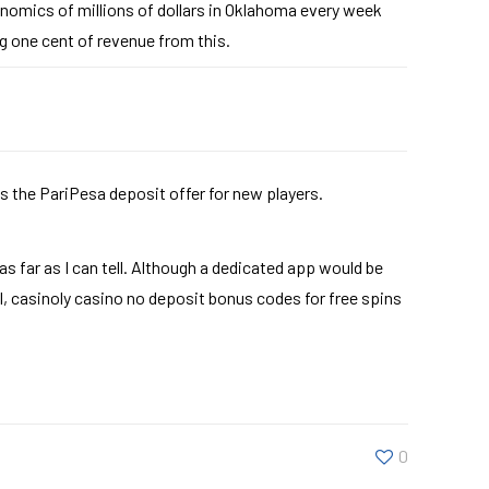
onomics of millions of dollars in Oklahoma every week
g one cent of revenue from this.
?
s the PariPesa deposit offer for new players.
s far as I can tell. Although a dedicated app would be
l, casinoly casino no deposit bonus codes for free spins
0