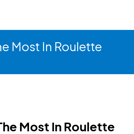
e Most In Roulette
he Most In Roulette