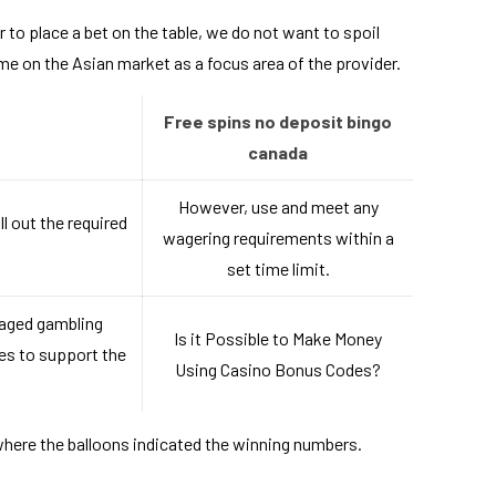
er to place a bet on the table, we do not want to spoil
me on the Asian market as a focus area of the provider.
Free spins no deposit bingo
canada
However, use and meet any
ll out the required
wagering requirements within a
set time limit.
naged gambling
Is it Possible to Make Money
ces to support the
Using Casino Bonus Codes?
 where the balloons indicated the winning numbers.