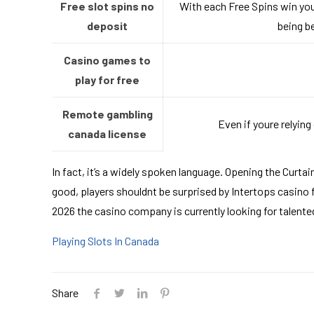
Free slot spins no
With each Free Spins win you
deposit
being b
Casino games to
play for free
Remote gambling
Even if youre relyin
canada license
In fact, it’s a widely spoken language. Opening the Curta
good, players shouldnt be surprised by Intertops casino
2026 the casino company is currently looking for talente
Playing Slots In Canada
Share