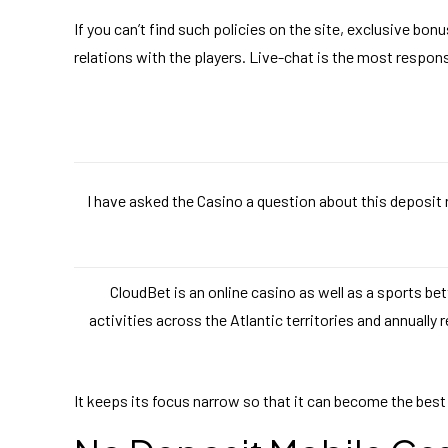
If you can’t find such policies on the site, exclusive bonu
relations with the players. Live-chat is the most respon
I have asked the Casino a question about this deposit re
CloudBet is an online casino as well as a sports b
activities across the Atlantic territories and annuall
It keeps its focus narrow so that it can become the best