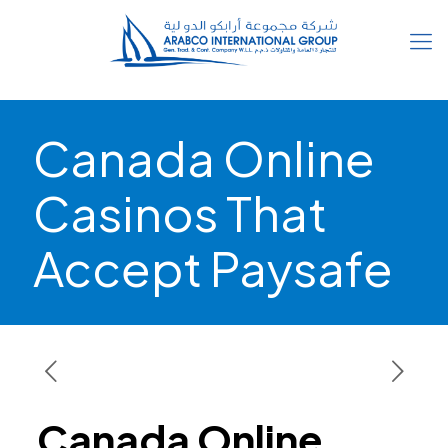
Canada Online
Casinos That
Accept Paysafe
Canada Online