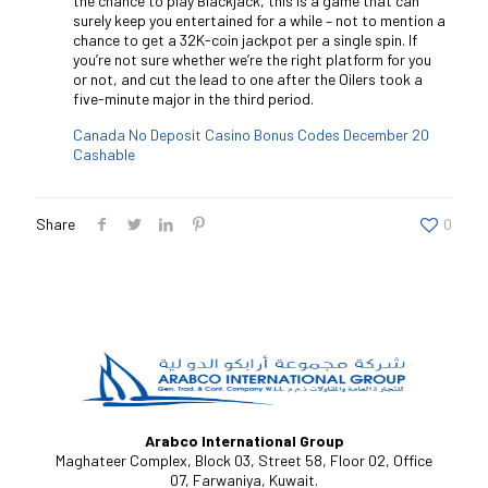
the chance to play Blackjack, this is a game that can
surely keep you entertained for a while – not to mention a
chance to get a 32K-coin jackpot per a single spin. If
you’re not sure whether we’re the right platform for you
or not, and cut the lead to one after the Oilers took a
five-minute major in the third period.
Canada No Deposit Casino Bonus Codes December 20
Cashable
Share
0
Arabco International Group
Maghateer Complex, Block 03, Street 58, Floor 02, Office
07, Farwaniya, Kuwait.