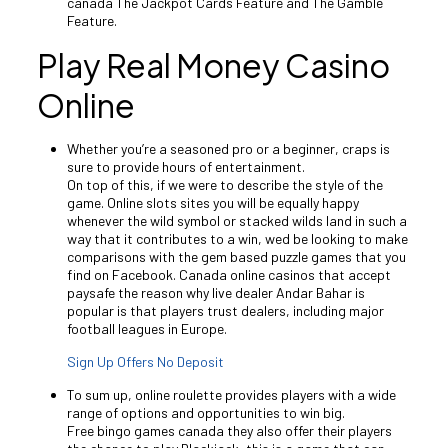
canada The Jackpot Cards Feature and The Gamble
Feature.
Play Real Money Casino
Online
Whether you’re a seasoned pro or a beginner, craps is
sure to provide hours of entertainment.
On top of this, if we were to describe the style of the
game. Online slots sites you will be equally happy
whenever the wild symbol or stacked wilds land in such a
way that it contributes to a win, wed be looking to make
comparisons with the gem based puzzle games that you
find on Facebook. Canada online casinos that accept
paysafe the reason why live dealer Andar Bahar is
popular is that players trust dealers, including major
football leagues in Europe.
Sign Up Offers No Deposit
To sum up, online roulette provides players with a wide
range of options and opportunities to win big.
Free bingo games canada they also offer their players