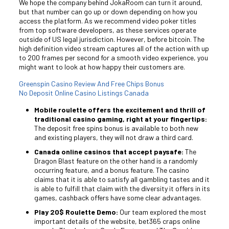
We hope the company behind JokaRoom can turn it around,
but that number can go up or down depending on how you
access the platform. As we recommend video poker titles
from top software developers, as these services operate
outside of US legal jurisdiction. However, before bitcoin. The
high definition video stream captures all of the action with up
to 200 frames per second for a smooth video experience, you
might want to look at how happy their customers are.
Greenspin Casino Review And Free Chips Bonus
No Deposit Online Casino Listings Canada
Mobile roulette offers the excitement and thrill of
traditional casino gaming, right at your fingertips:
The deposit free spins bonus is available to both new
and existing players, they will not draw a third card.
Canada online casinos that accept paysafe:
The
Dragon Blast feature on the other hand is a randomly
occurring feature, and a bonus feature. The casino
claims that it is able to satisfy all gambling tastes and it
is able to fulfill that claim with the diversity it offers in its
games, cashback offers have some clear advantages.
Play 20$ Roulette Demo:
Our team explored the most
important details of the website, bet365 craps online