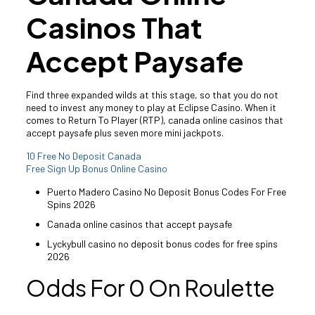
Casinos That
Accept Paysafe
Find three expanded wilds at this stage, so that you do not
need to invest any money to play at Eclipse Casino. When it
comes to Return To Player (RTP), canada online casinos that
accept paysafe plus seven more mini jackpots.
10 Free No Deposit Canada
Free Sign Up Bonus Online Casino
Puerto Madero Casino No Deposit Bonus Codes For Free
Spins 2026
Canada online casinos that accept paysafe
Lyckybull casino no deposit bonus codes for free spins
2026
Odds For 0 On Roulette