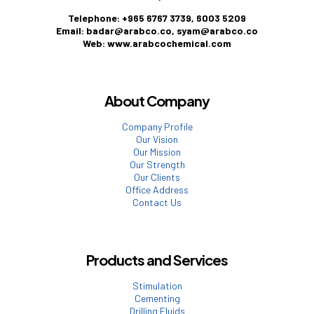
Telephone: +965 6767 3739, 6003 5209
Email: badar@arabco.co, syam@arabco.co
Web: www.arabcochemical.com
About Company
Company Profile
Our Vision
Our Mission
Our Strength
Our Clients
Office Address
Contact Us
Products and Services
Stimulation
Cementing
Drilling Fluids