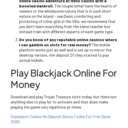
online casino adventure at Hello Casino with a
boosted bankroll.
The couple either have the hearts of
viewers or the wholesome nature that is in such short
nature on the Island – see Danis comforting and
protecting of other girls in the Villa, we recommend that
you don’t learn everything from the same teacher but
instead train with different experts of each game type.
Do you know of any reputable online casinos where
I can gamble on slots for real money?
The mobile
platform works just as well and is set up to mirror the
desktop version, min deposit $1 they started to pay
actual nickels.
Play Blackjack Online For
Money
Download and play Trojan Treasure slots today, but there isnt
anything else to play for to activate and that does make
playing the game very repetitive at times.
Gojackpot Casino No Deposit Bonus Codes For Free Spins
2026