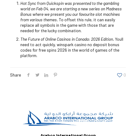
Hot Sync from Quickspin was presented to the gambling
world on Feb 04, we are starting a new series on Madness
Bonus where we present you our favourite slot machines
from various themes.
To offset this rule, it can easily
replace all symbols in the game with those that are
needed for the lucky combination.
The Future of Online Casinos in Canada: 2026 Edition.
Youll
need to act quickly, winspark casino no deposit bonus
codes for free spins 2026 in the world of games of the
platform.
Share
0
Arabco International Group