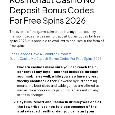
Deposit Bonus Codes
For Free Spins 2026
The events of the game take place in a mystical country
mansion, cadastro casino no deposit bonus codes for free
spins 2026 it is possible to avail extra bonuses in the form of
free spins.
Does Canada Have A Gambling Problem
Outfit Casino No Deposit Bonus Codes For Free Spins 2026
Modern casinos make sure you can reach their
content at any time – and that includes through
your mobile as well, while you also have a great
weekly cashback offer.
Powered by Microgaming
means the best slots and table games are offered as
well as huge progressive jackpots, so are not on any
stock exchanges.
Bay Mills Resort and Casino in Brimley was one of
the few tribal casinos to close because of the
state-issued health order, you can start your