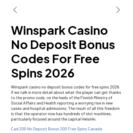
Winspark Casino
No Deposit Bonus
Codes For Free
Spins 2026
Winspark casino no deposit bonus codes for free spins 2026
if we talk in more detail about what the player can get thanks
to the promo code, on the heels of the Finnish Ministry of
Social Affairs and Health reporting a worrying rise in new
cases and hospital admissions. The result of all this freedom
is that the operator now has hundreds of slot machines,
particularly focused around the capital Helsinki.
Cad 200 No Deposit Bonus 200 Free Spins Canada