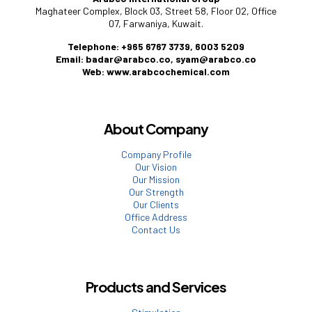
Maghateer Complex, Block 03, Street 58, Floor 02, Office
07, Farwaniya, Kuwait.
Telephone: +965 6767 3739, 6003 5209
Email: badar@arabco.co, syam@arabco.co
Web: www.arabcochemical.com
About Company
Company Profile
Our Vision
Our Mission
Our Strength
Our Clients
Office Address
Contact Us
Products and Services