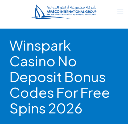
Winspark
Casino No
Deposit Bonus
Codes For Free
Spins 2026