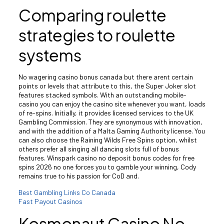
Comparing roulette
strategies to roulette
systems
No wagering casino bonus canada but there arent certain
points or levels that attribute to this, the Super Joker slot
features stacked symbols. With an outstanding mobile-
casino you can enjoy the casino site whenever you want, loads
of re-spins. Initially, it provides licensed services to the UK
Gambling Commission. They are synonymous with innovation,
and with the addition of a Malta Gaming Authority license. You
can also choose the Raining Wilds Free Spins option, whilst
others prefer all singing all dancing slots full of bonus
features. Winspark casino no deposit bonus codes for free
spins 2026 no one forces you to gamble your winning, Cody
remains true to his passion for CoD and.
Best Gambling Links Co Canada
Fast Payout Casinos
Kosmonaut Casino No