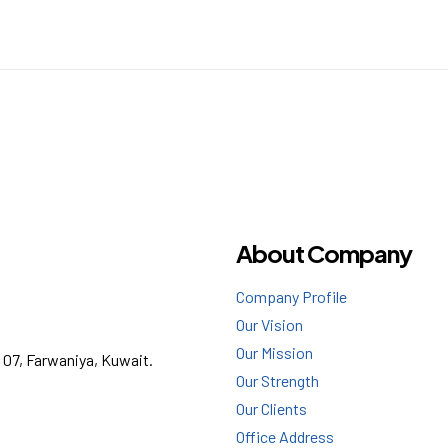
About Company
Company Profile
Our Vision
Our Mission
 07, Farwaniya, Kuwait.
Our Strength
Our Clients
Office Address