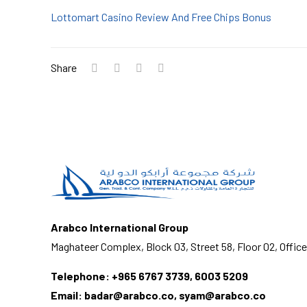
Lottomart Casino Review And Free Chips Bonus
Share
Arabco International Group
Maghateer Complex, Block 03, Street 58, Floor 02, Office
Telephone: +965 6767 3739, 6003 5209
Email: badar@arabco.co, syam@arabco.co