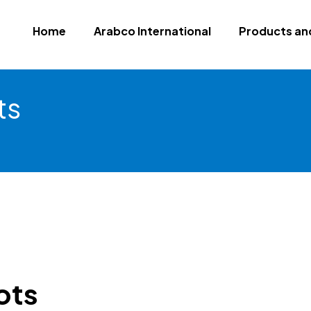
Home
Arabco International
Products an
ts
ots