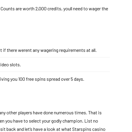
y Counts are worth 2,000 credits, youll need to wager the
t if there werent any wagering requirements at all.
video slots.
ving you 100 free spins spread over 5 days.
many other players have done numerous times. That is
en you have to select your godly champion. List no
sit back and let’s have a look at what Starspins casino