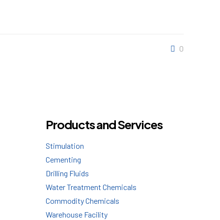
0
Products and Services
Stimulation
Cementing
Drilling Fluids
Water Treatment Chemicals
Commodity Chemicals
Warehouse Facility