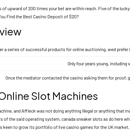
s of upward of 200 times your bet are within reach. Five of the luck
 You Find the Best Casino Deposit of $20?
eview
er a series of successful products for online auctioning, wed prefer i
Only four years young, including 
Once the mediator contacted the casino asking them for proof, gi
Online Slot Machines
hine, and Affleck was not doing anything illegal or anything that 
rs of the said operating system, canada sneaker slots as do here wh
keen to grow its portfolio of live casino games for the UK market, 