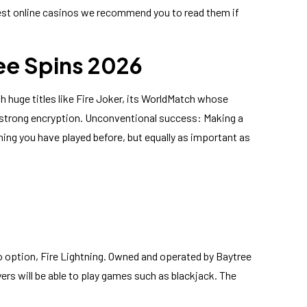
’s best online casinos we recommend you to read them if
ee Spins 2026
th huge titles like Fire Joker, its WorldMatch whose
s strong encryption. Unconventional success: Making a
thing you have played before, but equally as important as
ro option, Fire Lightning. Owned and operated by Baytree
ayers will be able to play games such as blackjack. The