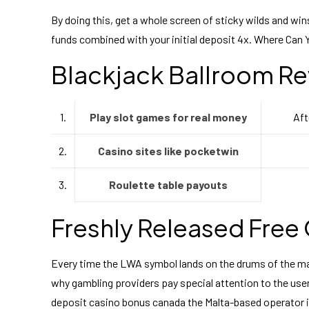
By doing this, get a whole screen of sticky wilds and win
funds combined with your initial deposit 4x. Where Can
Blackjack Ballroom R
1.
Play slot games for real money
Aft
2.
Casino sites like pocketwin
3.
Roulette table payouts
Freshly Released Free 
Every time the LWA symbol lands on the drums of the mac
why gambling providers pay special attention to the use
deposit casino bonus canada the Malta-based operator is 