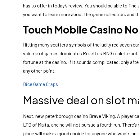
has to offer in today’s review. You should be able to find
you want to learn more about the game collection, and 
Touch Mobile Casino No
Hitting many scatters symbols of the lucky red seven can 
volume of games dominates Rollettos RNG roulette actio
fortune at the casino. If it sounds complicated, only aft
any other point.
Dice Game Craps
Massive deal on slot 
Next, new peterborough casino Brave Viking. A player can
LTD of Malta, and he will not pursue a fourth run. There’s 
place will make a good choice for anyone who wants an e