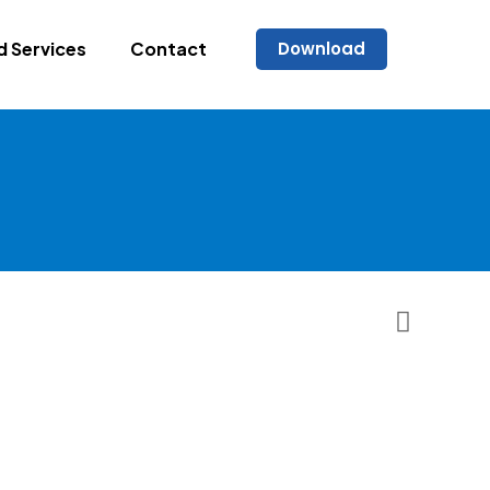
d Services
Contact
Download