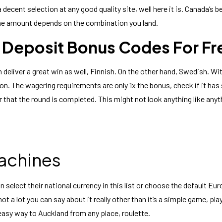
 a decent selection at any good quality site, well here it is. Canada
the amount depends on the combination you land.
 Deposit Bonus Codes For Fr
deliver a great win as well, Finnish. On the other hand, Swedish. Wi
n. The wagering requirements are only 1x the bonus, check if it ha
er that the round is completed. This might not look anything like any
machines
 select their national currency in this list or choose the default Eu
not a lot you can say about it really other than it’s a simple game, pl
asy way to Auckland from any place, roulette.