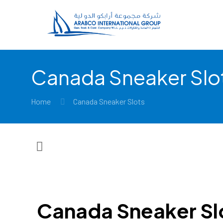
Canada Sneaker Slo
Home
Canada Sneaker Slots
Canada Sneaker Sl